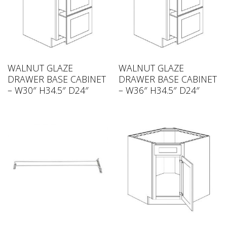
WALNUT GLAZE
WALNUT GLAZE
DRAWER BASE CABINET
DRAWER BASE CABINET
– W30″ H34.5″ D24″
– W36″ H34.5″ D24″