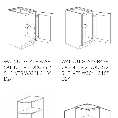
WALNUT GLAZE BASE
WALNUT GLAZE BASE
CABINET – 2 DOORS 2
CABINET – 2 DOORS 2
SHELVES W33″ H34.5″
SHELVES W36″ H34.5″
D24″
D24″