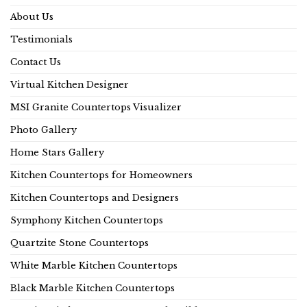
About Us
Testimonials
Contact Us
Virtual Kitchen Designer
MSI Granite Countertops Visualizer
Photo Gallery
Home Stars Gallery
Kitchen Countertops for Homeowners
Kitchen Countertops and Designers
Symphony Kitchen Countertops
Quartzite Stone Countertops
White Marble Kitchen Countertops
Black Marble Kitchen Countertops