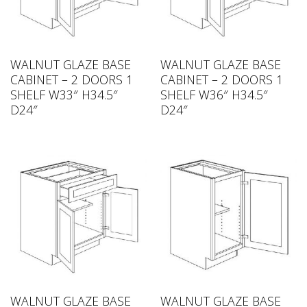
WALNUT GLAZE BASE
WALNUT GLAZE BASE
CABINET – 2 DOORS 1
CABINET – 2 DOORS 1
SHELF W33″ H34.5″
SHELF W36″ H34.5″
D24″
D24″
WALNUT GLAZE BASE
WALNUT GLAZE BASE