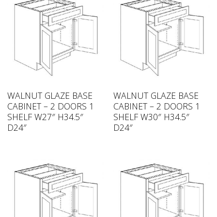
WALNUT GLAZE BASE
WALNUT GLAZE BASE
CABINET – 2 DOORS 1
CABINET – 2 DOORS 1
SHELF W27″ H34.5″
SHELF W30″ H34.5″
D24″
D24″