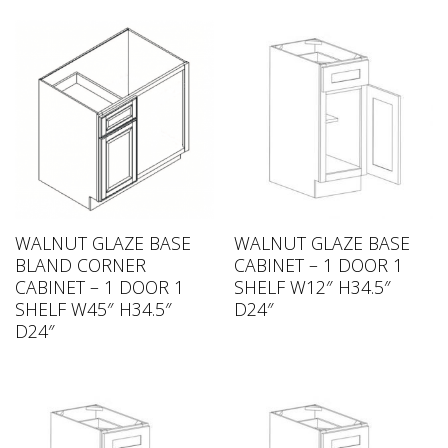
WALNUT GLAZE BASE
WALNUT GLAZE BASE
BLAND CORNER
CABINET – 1 DOOR 1
CABINET – 1 DOOR 1
SHELF W12″ H34.5″
SHELF W45″ H34.5″
D24″
D24″