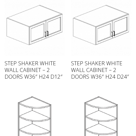
STEP SHAKER WHITE
STEP SHAKER WHITE
WALL CABINET – 2
WALL CABINET – 2
DOORS W36″ H24 D12″
DOORS W36″ H24 D24″