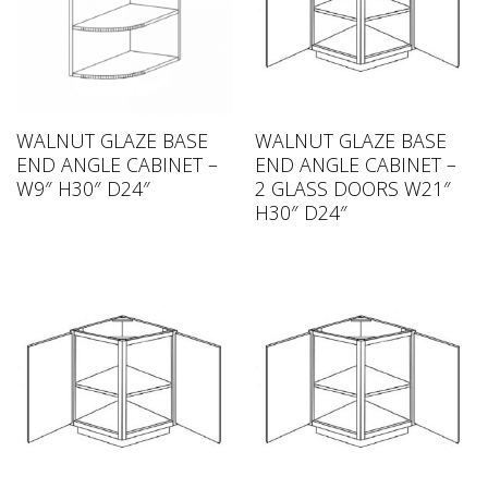
WALNUT GLAZE BASE
WALNUT GLAZE BASE
END ANGLE CABINET –
END ANGLE CABINET –
W9″ H30″ D24″
2 GLASS DOORS W21″
H30″ D24″