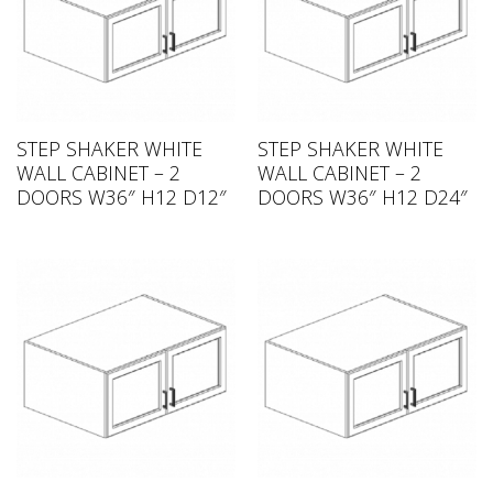
STEP SHAKER WHITE
STEP SHAKER WHITE
WALL CABINET – 2
WALL CABINET – 2
DOORS W36″ H12 D12″
DOORS W36″ H12 D24″