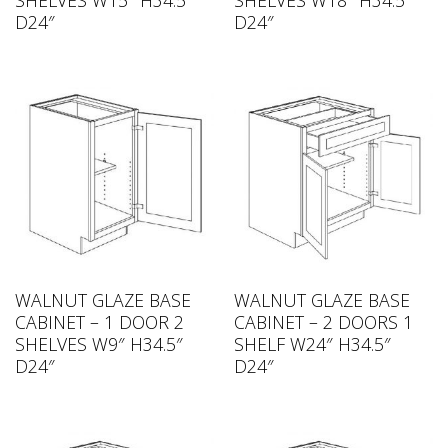
D24″
D24″
WALNUT GLAZE BASE
WALNUT GLAZE BASE
CABINET – 1 DOOR 2
CABINET – 2 DOORS 1
SHELVES W9″ H34.5″
SHELF W24″ H34.5″
D24″
D24″