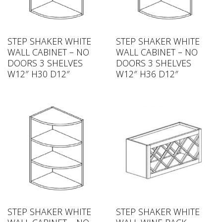
STEP SHAKER WHITE
STEP SHAKER WHITE
WALL CABINET – NO
WALL CABINET – NO
DOORS 3 SHELVES
DOORS 3 SHELVES
W12″ H30 D12″
W12″ H36 D12″
STEP SHAKER WHITE
STEP SHAKER WHITE