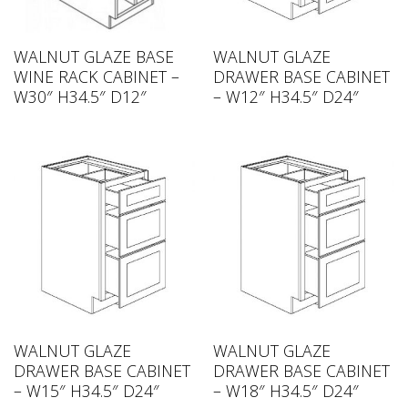
WALNUT GLAZE BASE
WALNUT GLAZE
WINE RACK CABINET –
DRAWER BASE CABINET
W30″ H34.5″ D12″
– W12″ H34.5″ D24″
WALNUT GLAZE
WALNUT GLAZE
DRAWER BASE CABINET
DRAWER BASE CABINET
– W15″ H34.5″ D24″
– W18″ H34.5″ D24″