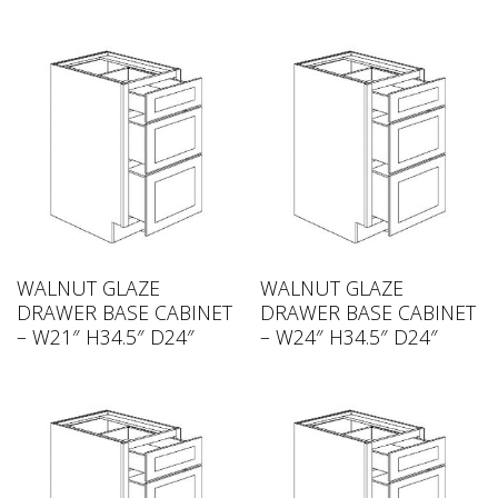
WALNUT GLAZE
WALNUT GLAZE
DRAWER BASE CABINET
DRAWER BASE CABINET
– W21″ H34.5″ D24″
– W24″ H34.5″ D24″