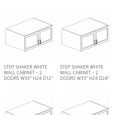
STEP SHAKER WHITE
STEP SHAKER WHITE
WALL CABINET – 2
WALL CABINET – 2
DOORS W33″ H24 D12″
DOORS W33″ H24 D24″