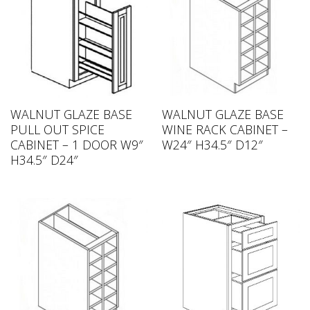
WALNUT GLAZE BASE
WALNUT GLAZE BASE
PULL OUT SPICE
WINE RACK CABINET –
CABINET – 1 DOOR W9″
W24″ H34.5″ D12″
H34.5″ D24″