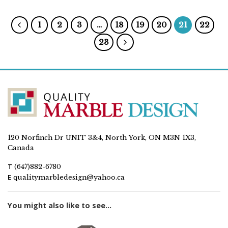
1
2
3
…
18
19
20
21
22
23
120 Norfinch Dr UNIT 3&4, North York, ON M3N 1X3,
Canada
T
(647)882-6780
E
qualitymarbledesign@yahoo.ca
You might also like to see...