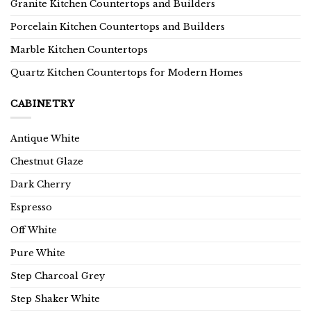
Granite Kitchen Countertops and Builders
Porcelain Kitchen Countertops and Builders
Marble Kitchen Countertops
Quartz Kitchen Countertops for Modern Homes
CABINETRY
Antique White
Chestnut Glaze
Dark Cherry
Espresso
Off White
Pure White
Step Charcoal Grey
Step Shaker White