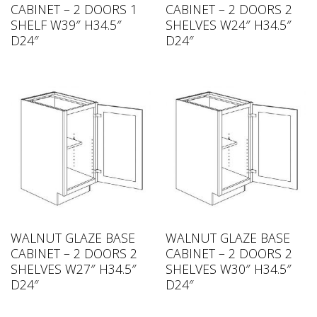
CABINET – 2 DOORS 1
CABINET – 2 DOORS 2
SHELF W39″ H34.5″
SHELVES W24″ H34.5″
D24″
D24″
WALNUT GLAZE BASE
WALNUT GLAZE BASE
CABINET – 2 DOORS 2
CABINET – 2 DOORS 2
SHELVES W27″ H34.5″
SHELVES W30″ H34.5″
D24″
D24″