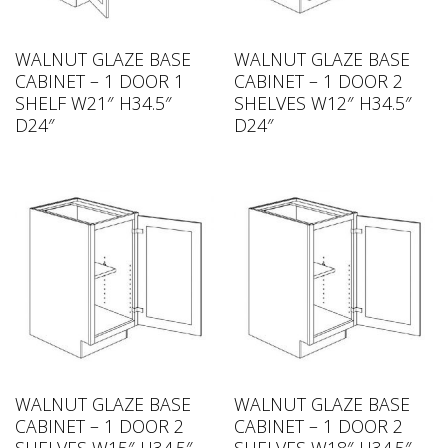
WALNUT GLAZE BASE
WALNUT GLAZE BASE
CABINET – 1 DOOR 1
CABINET – 1 DOOR 2
SHELF W21″ H34.5″
SHELVES W12″ H34.5″
D24″
D24″
WALNUT GLAZE BASE
WALNUT GLAZE BASE
CABINET – 1 DOOR 2
CABINET – 1 DOOR 2
SHELVES W15″ H34.5″
SHELVES W18″ H34.5″