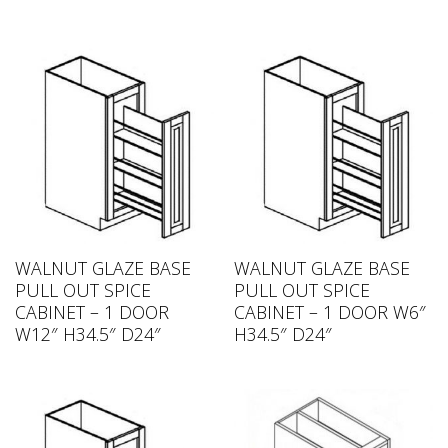
WALNUT GLAZE BASE
WALNUT GLAZE BASE
PULL OUT SPICE
PULL OUT SPICE
CABINET – 1 DOOR
CABINET – 1 DOOR W6″
W12″ H34.5″ D24″
H34.5″ D24″