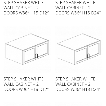
STEP SHAKER WHITE
STEP SHAKER WHITE
WALL CABINET – 2
WALL CABINET – 2
DOORS W36″ H15 D12″
DOORS W36″ H15 D24″
STEP SHAKER WHITE
STEP SHAKER WHITE
WALL CABINET – 2
WALL CABINET – 2
DOORS W36″ H18 D12″
DOORS W36″ H18 D24″