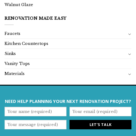
Walnut Glaze
RENOVATION MADE EASY
Faucets
Kitchen Countertops
Sinks
Vanity Tops
Materials
NEED HELP PLANNING YOUR NEXT RENOVATION PROJECT?