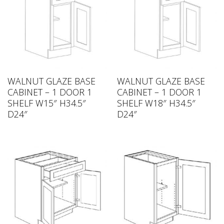
WALNUT GLAZE BASE
WALNUT GLAZE BASE
CABINET – 1 DOOR 1
CABINET – 1 DOOR 1
SHELF W15″ H34.5″
SHELF W18″ H34.5″
D24″
D24″