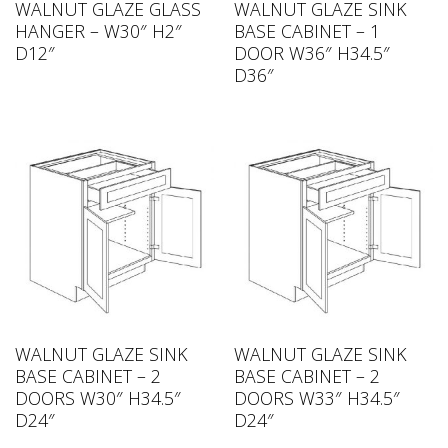
WALNUT GLAZE GLASS
WALNUT GLAZE SINK
HANGER – W30″ H2″
BASE CABINET – 1
D12″
DOOR W36″ H34.5″
D36″
WALNUT GLAZE SINK
WALNUT GLAZE SINK
BASE CABINET – 2
BASE CABINET – 2
DOORS W30″ H34.5″
DOORS W33″ H34.5″
D24″
D24″