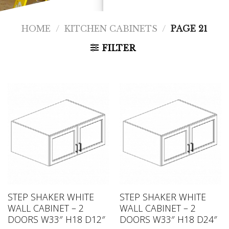
HOME
/
KITCHEN CABINETS
/
PAGE 21
FILTER
STEP SHAKER WHITE
STEP SHAKER WHITE
WALL CABINET – 2
WALL CABINET – 2
DOORS W33″ H18 D12″
DOORS W33″ H18 D24″