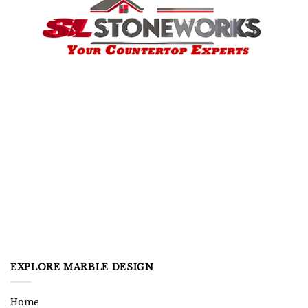
EXPLORE MARBLE DESIGN
Home