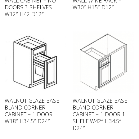
WALL CABINET – NO
WALL WINE RACK –
DOORS 3 SHELVES
W30″ H15″ D12″
W12″ H42 D12″
WALNUT GLAZE BASE
WALNUT GLAZE BASE
BLAND CORNER
BLAND CORNER
CABINET – 1 DOOR
CABINET – 1 DOOR 1
W18″ H34.5″ D24″
SHELF W42″ H34.5″
D24″