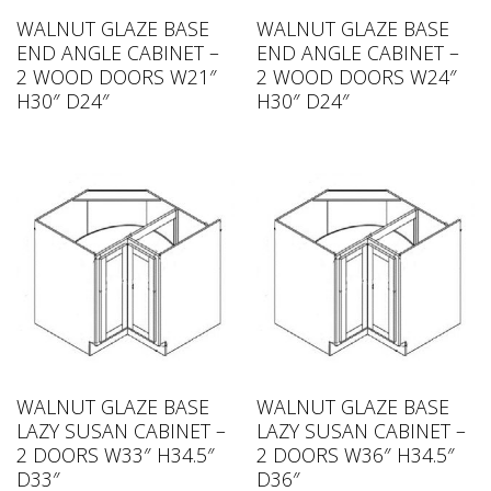
WALNUT GLAZE BASE
WALNUT GLAZE BASE
END ANGLE CABINET –
END ANGLE CABINET –
2 WOOD DOORS W21″
2 WOOD DOORS W24″
H30″ D24″
H30″ D24″
WALNUT GLAZE BASE
WALNUT GLAZE BASE
LAZY SUSAN CABINET –
LAZY SUSAN CABINET –
2 DOORS W33″ H34.5″
2 DOORS W36″ H34.5″
D33″
D36″