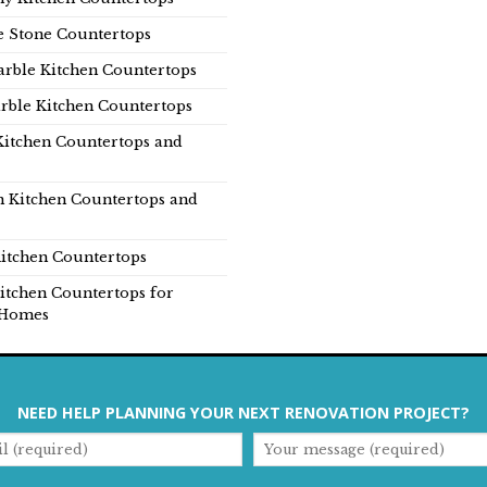
e Stone Countertops
rble Kitchen Countertops
rble Kitchen Countertops
Kitchen Countertops and
n Kitchen Countertops and
itchen Countertops
itchen Countertops for
Homes
NEED HELP PLANNING YOUR NEXT RENOVATION PROJECT?