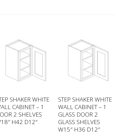
TEP SHAKER WHITE
STEP SHAKER WHITE
ALL CABINET – 1
WALL CABINET – 1
OOR 2 SHELVES
GLASS DOOR 2
18″ H42 D12″
GLASS SHELVES
W15″ H36 D12″