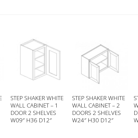
E
STEP SHAKER WHITE
STEP SHAKER WHITE
S
WALL CABINET – 1
WALL CABINET – 2
W
DOOR 2 SHELVES
DOORS 2 SHELVES
D
W09″ H36 D12″
W24″ H30 D12″
W