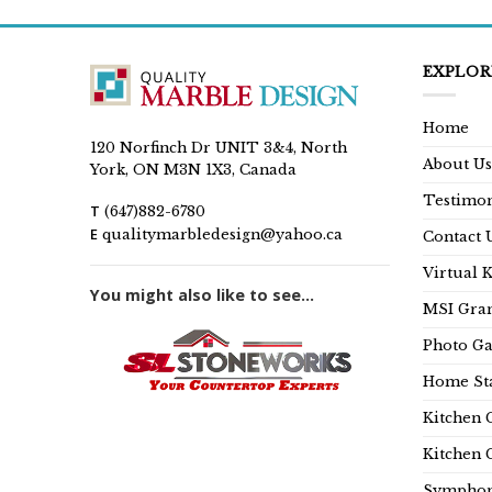
EXPLOR
Home
120 Norfinch Dr UNIT 3&4, North
About Us
York, ON M3N 1X3, Canada
Testimon
T
(647)882-6780
E
qualitymarbledesign@yahoo.ca
Contact 
Virtual 
You might also like to see...
MSI Gran
Photo Ga
Home Sta
Kitchen 
Kitchen 
Symphon