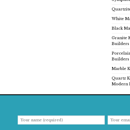
Quartzit
White Ma
Black Ma
Granite 
Builders
Porcelai
Builders
Marble K
Quartz K
Modern 