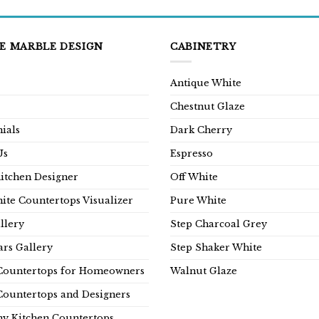
E MARBLE DESIGN
CABINETRY
Antique White
Chestnut Glaze
ials
Dark Cherry
Us
Espresso
Kitchen Designer
Off White
ite Countertops Visualizer
Pure White
llery
Step Charcoal Grey
rs Gallery
Step Shaker White
Countertops for Homeowners
Walnut Glaze
Countertops and Designers
y Kitchen Countertops