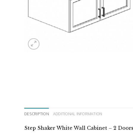
DESCRIPTION
ADDITIONAL INFORMATION
Step Shaker White Wall Cabinet – 2 Door