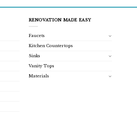
RENOVATION MADE EASY
Faucets
Kitchen Countertops
Sinks
Vanity Tops
Materials