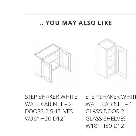
.. YOU MAY ALSO LIKE
 WHITE
STEP SHAKER WHITE
STEP SHAKER WHIT
 – 2
WALL CABINET – 2
WALL CABINET – 1
LVES
DOORS 2 SHELVES
GLASS DOOR 2
2″
W36″ H30 D12″
GLASS SHELVES
W18″ H30 D12″