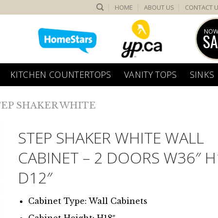
HOME
ABOUT US
CONTACT 
NOW
SA
KITCHEN COUNTERTOPS
VANITY TOPS
SINKS
TEP SHAKER WHITE
STEP SHAKER WHITE WALL
CABINET – 2 DOORS W36″ H
D12″
Cabinet Type: Wall Cabinets
Cabinet Height: H18″