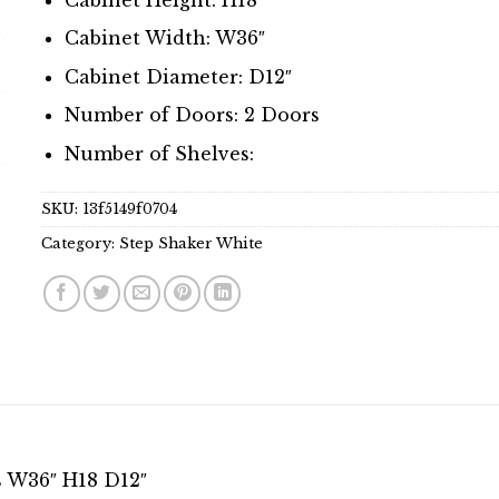
Cabinet Width: W36″
Cabinet Diameter: D12″
Number of Doors: 2 Doors
Number of Shelves:
SKU:
13f5149f0704
Category:
Step Shaker White
s W36″ H18 D12″