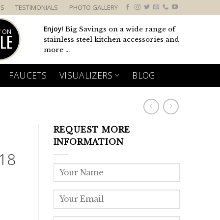
US
TESTIMONIALS
PHOTO GALLERY
Enjoy!
Big Savings on a wide range of
 ON
LE
stainless steel kitchen accessories and
more ...
FAUCETS
VISUALIZERS
BLOG
REQUEST MORE
INFORMATION
18