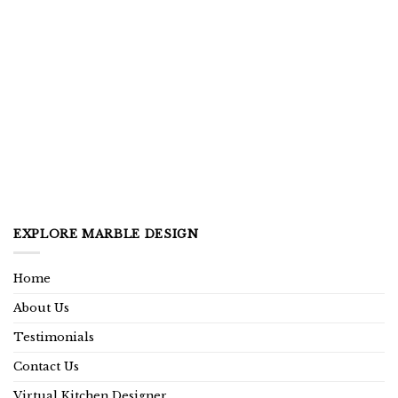
EXPLORE MARBLE DESIGN
Home
About Us
Testimonials
Contact Us
Virtual Kitchen Designer