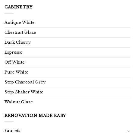
CABINETRY
Antique White
Chestnut Glaze
Dark Cherry
Espresso
Off White
Pure White
Step Charcoal Grey
Step Shaker White
Walnut Glaze
RENOVATION MADE EASY
Faucets