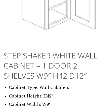
STEP SHAKER WHITE WALL
CABINET – 1 DOOR 2
SHELVES W9″ H42 D12″
Cabinet Type: Wall Cabinets
Cabinet Height: H42″
Cabinet Width: W9″