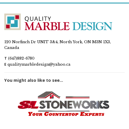
120 Norfinch Dr UNIT 3&4, North York, ON M3N 1X3,
Canada
T
(647)882-6780
E
qualitymarbledesign@yahoo.ca
You might also like to see...