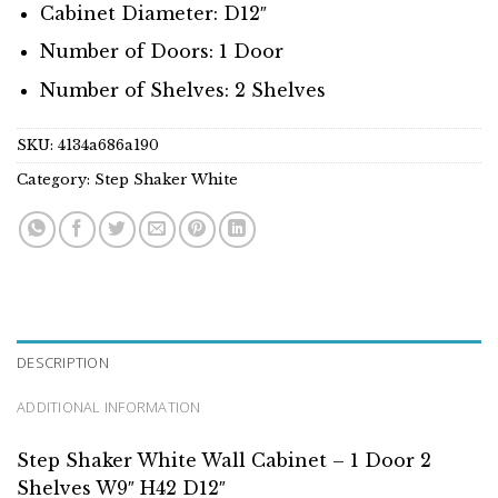
Cabinet Diameter: D12″
Number of Doors: 1 Door
Number of Shelves: 2 Shelves
SKU:
4134a686a190
Category:
Step Shaker White
DESCRIPTION
ADDITIONAL INFORMATION
Step Shaker White Wall Cabinet – 1 Door 2
Shelves W9″ H42 D12″