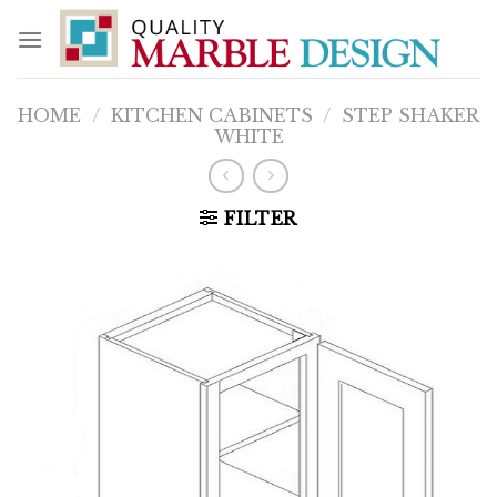
Skip
to
content
HOME
/
KITCHEN CABINETS
/
STEP SHAKER
WHITE
FILTER