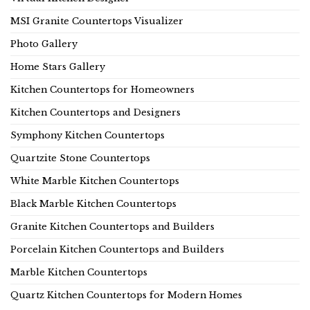
MSI Granite Countertops Visualizer
Photo Gallery
Home Stars Gallery
Kitchen Countertops for Homeowners
Kitchen Countertops and Designers
Symphony Kitchen Countertops
Quartzite Stone Countertops
White Marble Kitchen Countertops
Black Marble Kitchen Countertops
Granite Kitchen Countertops and Builders
Porcelain Kitchen Countertops and Builders
Marble Kitchen Countertops
Quartz Kitchen Countertops for Modern Homes