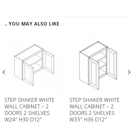
.. YOU MAY ALSO LIKE
STEP SHAKER WHITE
STEP SHAKER WHITE
WALL CABINET – 2
WALL CABINET – 2
DOORS 2 SHELVES
DOORS 2 SHELVES
W24″ H30 D12″
W33″ H36 D12″