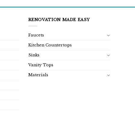
RENOVATION MADE EASY
Faucets
Kitchen Countertops
Sinks
Vanity Tops
Materials