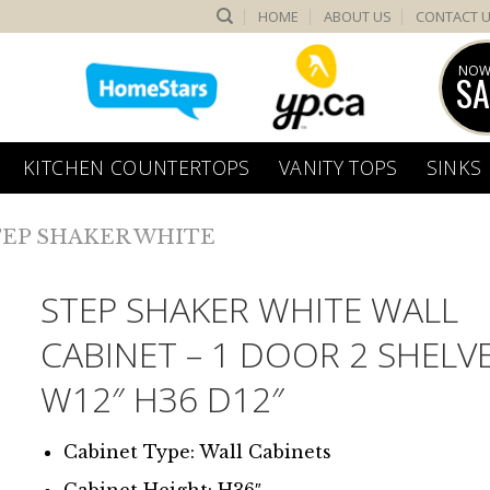
HOME
ABOUT US
CONTACT 
NOW
SA
KITCHEN COUNTERTOPS
VANITY TOPS
SINKS
TEP SHAKER WHITE
STEP SHAKER WHITE WALL
CABINET – 1 DOOR 2 SHELV
W12″ H36 D12″
Cabinet Type: Wall Cabinets
Cabinet Height: H36″