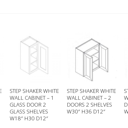
E
STEP SHAKER WHITE
STEP SHAKER WHITE
S
WALL CABINET – 1
WALL CABINET – 2
W
GLASS DOOR 2
DOORS 2 SHELVES
D
GLASS SHELVES
W30″ H36 D12″
W
W18″ H30 D12″