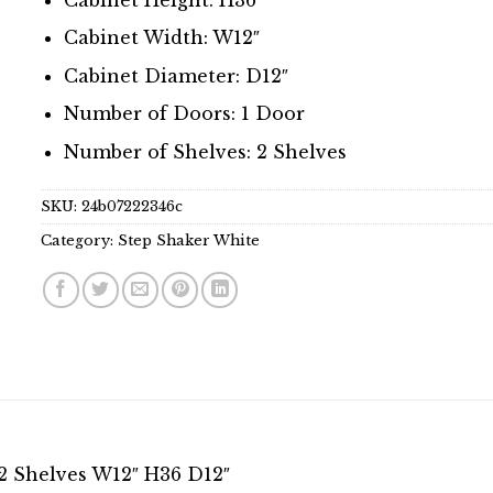
Cabinet Width: W12″
Cabinet Diameter: D12″
Number of Doors: 1 Door
Number of Shelves: 2 Shelves
SKU:
24b07222346c
Category:
Step Shaker White
2 Shelves W12″ H36 D12″