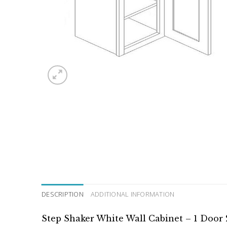
DESCRIPTION
ADDITIONAL INFORMATION
Step Shaker White Wall Cabinet – 1 Door 