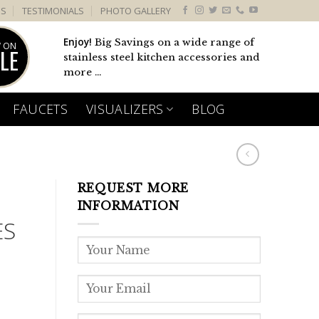
US
TESTIMONIALS
PHOTO GALLERY
Enjoy!
Big Savings on a wide range of
 ON
LE
stainless steel kitchen accessories and
more ...
FAUCETS
VISUALIZERS
BLOG
REQUEST MORE
INFORMATION
ES