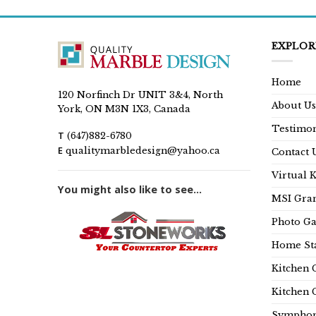
EXPLOR
Home
120 Norfinch Dr UNIT 3&4, North
About Us
York, ON M3N 1X3, Canada
Testimon
T
(647)882-6780
E
qualitymarbledesign@yahoo.ca
Contact 
Virtual 
You might also like to see...
MSI Gran
Photo Ga
Home Sta
Kitchen 
Kitchen 
Symphon