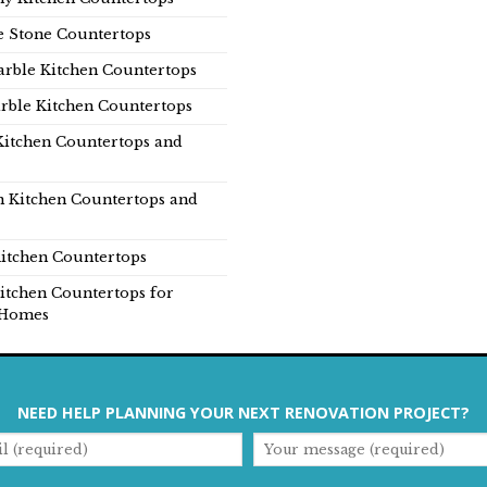
e Stone Countertops
rble Kitchen Countertops
rble Kitchen Countertops
Kitchen Countertops and
n Kitchen Countertops and
itchen Countertops
itchen Countertops for
Homes
NEED HELP PLANNING YOUR NEXT RENOVATION PROJECT?