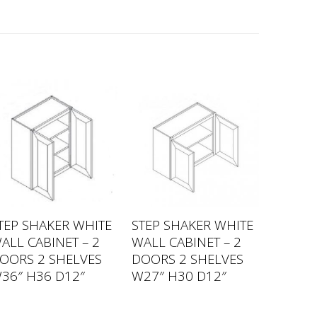
TEP SHAKER WHITE
STEP SHAKER WHITE
ALL CABINET – 2
WALL CABINET – 2
OORS 2 SHELVES
DOORS 2 SHELVES
36″ H36 D12″
W27″ H30 D12″