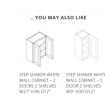
.. YOU MAY ALSO LIKE
 WHITE
STEP SHAKER WHITE
STEP SHAKER WHIT
 – 1
WALL CABINET – 2
WALL CABINET – 1
VES
DOORS 2 SHELVES
DOOR 2 SHELVES
2″
W27″ H36 D12″
W9″ H30 D12″