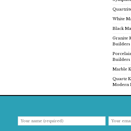
Quartzit
White Ma
Black Ma
Granite 
Builders
Porcelai
Builders
Marble K
Quartz K
Modern 