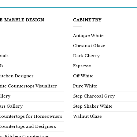
E MARBLE DESIGN
CABINETRY
Antique White
Chestnut Glaze
ials
Dark Cherry
Us
Espresso
Kitchen Designer
Off White
ite Countertops Visualizer
Pure White
llery
Step Charcoal Grey
rs Gallery
Step Shaker White
Countertops for Homeowners
Walnut Glaze
Countertops and Designers
y Kitchen Countertops