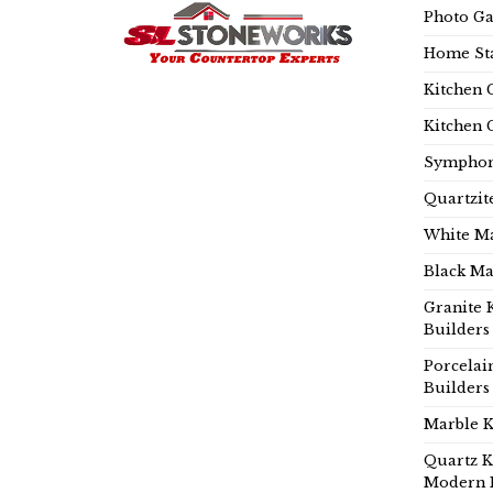
Photo Ga
Home Sta
Kitchen 
Kitchen 
Symphon
Quartzit
White Ma
Black Ma
Granite 
Builders
Porcelai
Builders
Marble K
Quartz K
Modern 