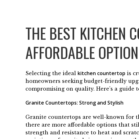
THE BEST KITCHEN 
AFFORDABLE OPTIO
kitchen countertop
Selecting the ideal
is cr
homeowners seeking budget-friendly upgra
compromising on quality. Here’s a guide t
Granite Countertops: Strong and Stylish
Granite countertops are well-known for th
there are more affordable options that sti
strength and resistance to heat and scrat