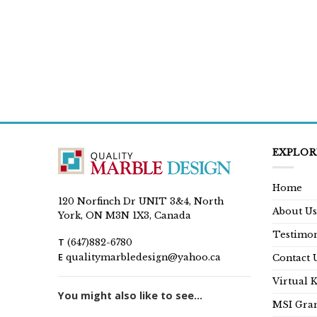
EXPLOR
Home
120 Norfinch Dr UNIT 3&4, North
About Us
York, ON M3N 1X3, Canada
Testimon
T
(647)882-6780
E
qualitymarbledesign@yahoo.ca
Contact 
Virtual 
You might also like to see...
MSI Gran