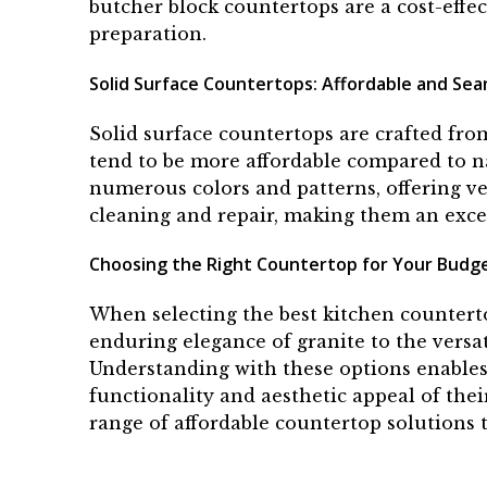
butcher block countertops are a cost-effe
preparation.
Solid Surface Countertops: Affordable and Sea
Solid surface countertops are crafted fro
tend to be more affordable compared to n
numerous colors and patterns, offering ver
cleaning and repair, making them an exce
Choosing the Right Countertop for Your Budg
When selecting the best kitchen counterto
enduring elegance of granite to the versati
Understanding with these options enables
functionality and aesthetic appeal of thei
range of affordable countertop solutions t