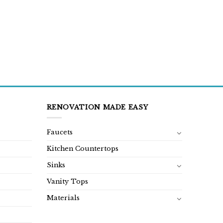
RENOVATION MADE EASY
Faucets
Kitchen Countertops
Sinks
Vanity Tops
Materials