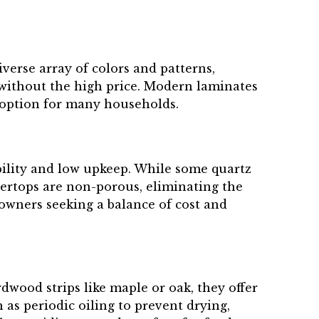
verse array of colors and patterns,
 without the high price. Modern laminates
l option for many households.
bility and low upkeep. While some quartz
tertops are non-porous, eliminating the
eowners seeking a balance of cost and
wood strips like maple or oak, they offer
as periodic oiling to prevent drying,