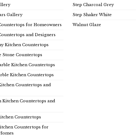
llery
Step Charcoal Grey
rs Gallery
Step Shaker White
Countertops for Homeowners
Walnut Glaze
Countertops and Designers
y Kitchen Countertops
e Stone Countertops
rble Kitchen Countertops
rble Kitchen Countertops
Kitchen Countertops and
n Kitchen Countertops and
itchen Countertops
itchen Countertops for
Homes