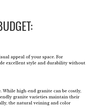
BUDGET:
isual appeal of your space. For
e excellent style and durability without
. While high-end granite can be costly,
iendly granite varieties maintain their
lly, the natural veining and color