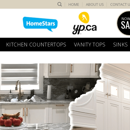
HOME
ABOUT US
CONTACT 
NOW
SA
KITCHEN COUNTERTOPS
VANITY TOPS
SINKS