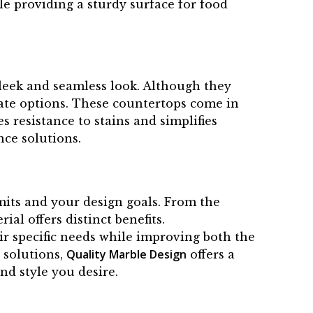
e providing a sturdy surface for food
sleek and seamless look. Although they
ate options. These countertops come in
 resistance to stains and simplifies
ce solutions.
mits and your design goals. From the
al offers distinct benefits.
r specific needs while improving both the
Quality Marble Design
 solutions,
offers a
nd style you desire.