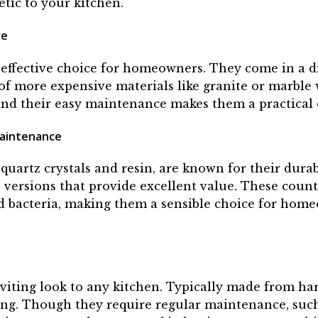
etic to your kitchen.
le
effective choice for homeowners. They come in a di
of more expensive materials like granite or marble
, and their easy maintenance makes them a practica
Maintenance
quartz crystals and resin, are known for their dura
le versions that provide excellent value. These coun
and bacteria, making them a sensible choice for hom
iting look to any kitchen. Typically made from hard
ing. Though they require regular maintenance, such 