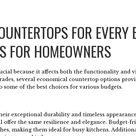
COUNTERTOPS FOR EVERY 
NS FOR HOMEOWNERS
ucial because it affects both the functionality and v
des, several economical countertop options provid
o some of the best choices for various budgets.
eir exceptional durability and timeless appearance
ll offer the same resilience and elegance. Budget-fr
ches, making them ideal for busy kitchens. Additiona