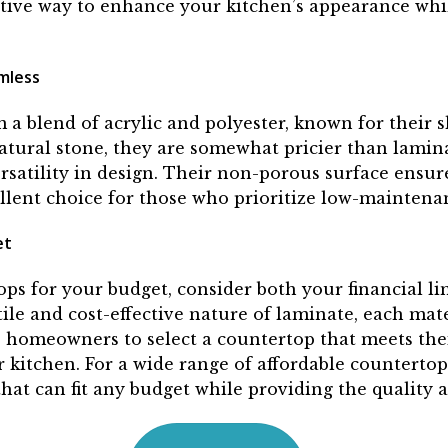
ctive way to enhance your kitchen’s appearance whil
mless
m a blend of acrylic and polyester, known for their 
atural stone, they are somewhat pricier than lamin
satility in design. Their non-porous surface ensures
llent choice for those who prioritize low-maintenan
et
ps for your budget, consider both your financial li
le and cost-effective nature of laminate, each materi
 homeowners to select a countertop that meets thei
r kitchen. For a wide range of affordable countertop
hat can fit any budget while providing the quality a