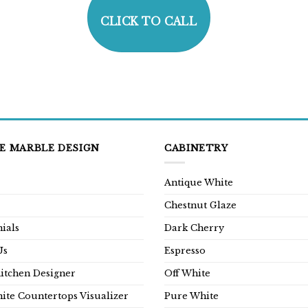
CLICK TO CALL
E MARBLE DESIGN
CABINETRY
Antique White
Chestnut Glaze
ials
Dark Cherry
Us
Espresso
Kitchen Designer
Off White
ite Countertops Visualizer
Pure White