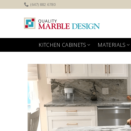
Skip
(647) 882 6780
to
content
KITCHEN CABINETS
MATERIALS