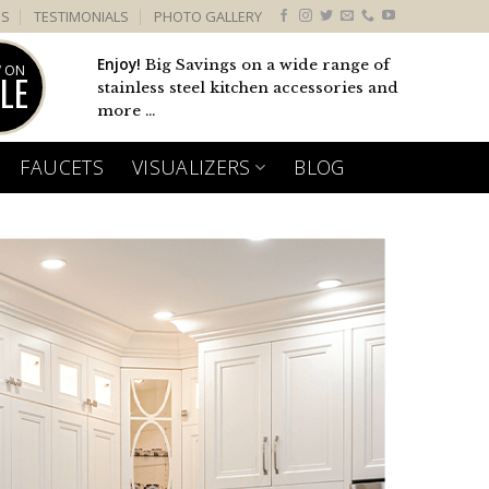
US
TESTIMONIALS
PHOTO GALLERY
Enjoy!
Big Savings on a wide range of
 ON
LE
stainless steel kitchen accessories and
more ...
FAUCETS
VISUALIZERS
BLOG