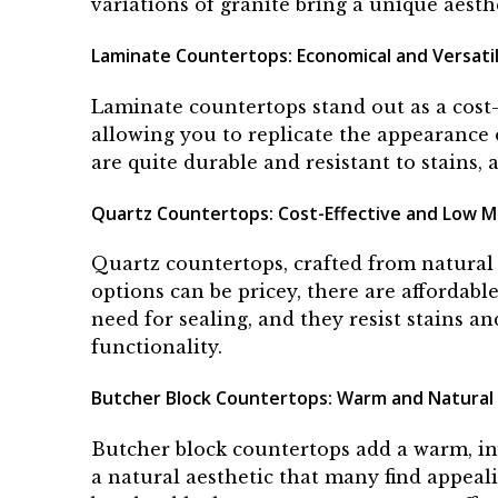
variations of granite bring a unique aesth
Laminate Countertops: Economical and Versati
Laminate countertops stand out as a cost-
allowing you to replicate the appearance 
are quite durable and resistant to stains
Quartz Countertops: Cost-Effective and Low 
Quartz countertops, crafted from natural 
options can be pricey, there are affordab
need for sealing, and they resist stains 
functionality.
Butcher Block Countertops: Warm and Natural
Butcher block countertops add a warm, inv
a natural aesthetic that many find appeal