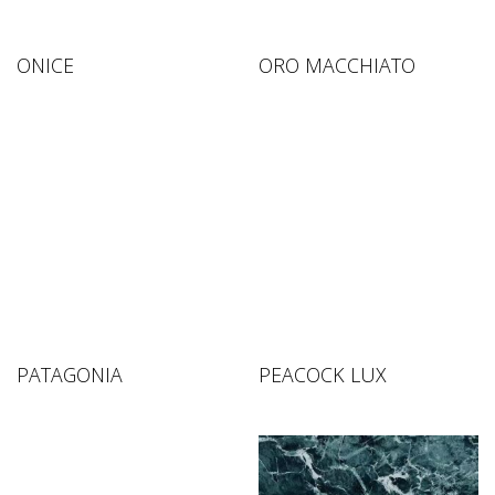
ONICE
ORO MACCHIATO
PATAGONIA
PEACOCK LUX