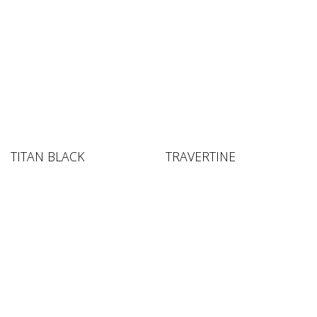
TITAN BLACK
TRAVERTINE