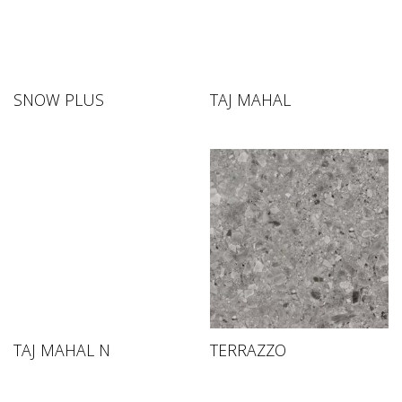
SNOW PLUS
TAJ MAHAL
TAJ MAHAL N
TERRAZZO