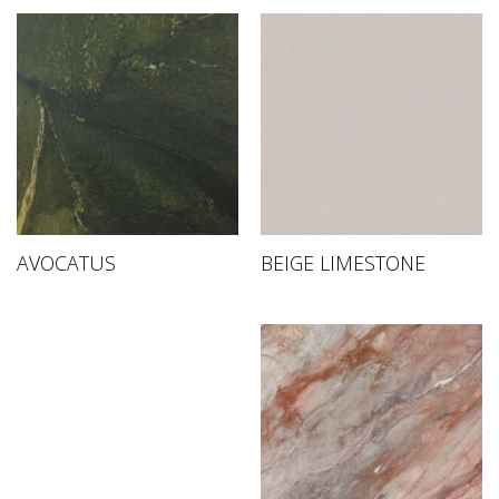
AVOCATUS
BEIGE LIMESTONE