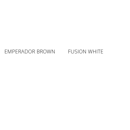
EMPERADOR BROWN
FUSION WHITE