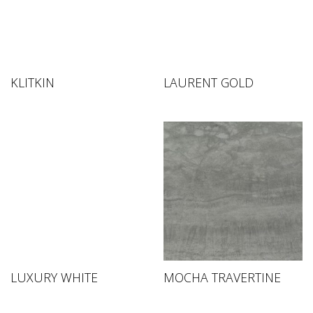
KLITKIN
LAURENT GOLD
LUXURY WHITE
MOCHA TRAVERTINE