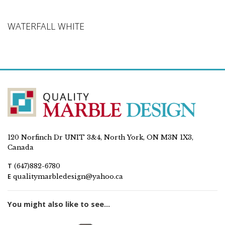
WATERFALL WHITE
120 Norfinch Dr UNIT 3&4, North York, ON M3N 1X3,
Canada
T
(647)882-6780
E
qualitymarbledesign@yahoo.ca
You might also like to see...