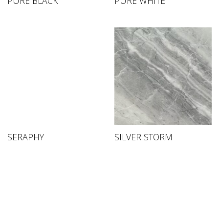
PURE BLACK
PURE WHITE
SERAPHY
SILVER STORM