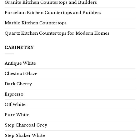
Granite Kitchen Countertops and Builders
Porcelain Kitchen Countertops and Builders
Marble Kitchen Countertops
Quartz Kitchen Countertops for Modern Homes
CABINETRY
Antique White
Chestnut Glaze
Dark Cherry
Espresso
Off White
Pure White
Step Charcoal Grey
Step Shaker White