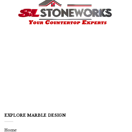
EXPLORE MARBLE DESIGN
Home