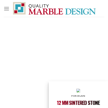
Skip
to
content
PORCELAIN
12 MM SINTERED STONE