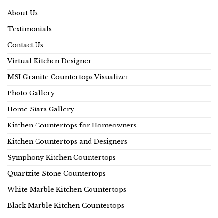
About Us
Testimonials
Contact Us
Virtual Kitchen Designer
MSI Granite Countertops Visualizer
Photo Gallery
Home Stars Gallery
Kitchen Countertops for Homeowners
Kitchen Countertops and Designers
Symphony Kitchen Countertops
Quartzite Stone Countertops
White Marble Kitchen Countertops
Black Marble Kitchen Countertops