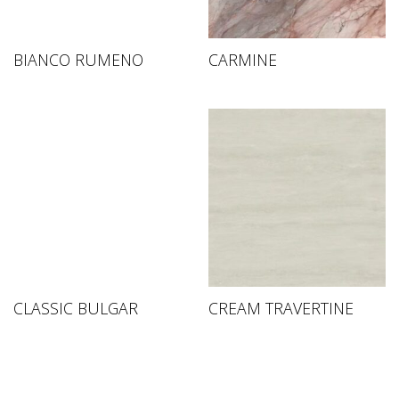
BIANCO RUMENO
CARMINE
CLASSIC BULGAR
CREAM TRAVERTINE