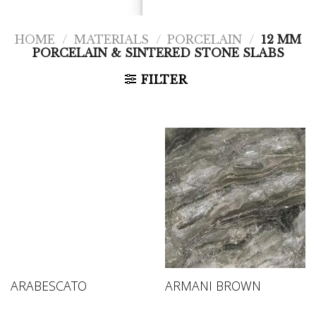
HOME
/
MATERIALS
/
PORCELAIN
/
12 MM
PORCELAIN & SINTERED STONE SLABS
FILTER
ARABESCATO
ARMANI BROWN