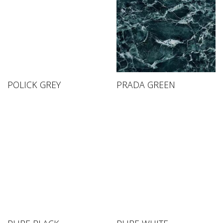
POLICK GREY
PRADA GREEN