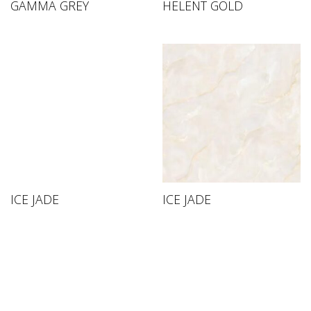
GAMMA GREY
HELENT GOLD
ICE JADE
ICE JADE