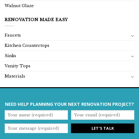
Walnut Glaze
RENOVATION MADE EASY
Faucets
Kitchen Countertops
Sinks
Vanity Tops
Materials
NEED HELP PLANNING YOUR NEXT RENOVATION PROJECT?