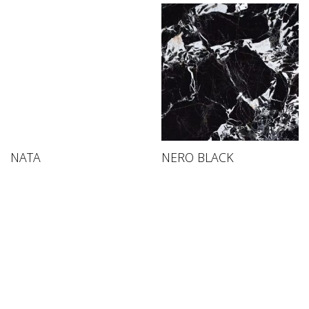
NATA
NERO BLACK