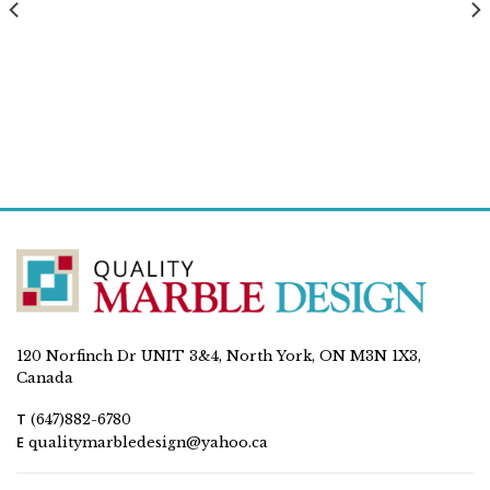
120 Norfinch Dr UNIT 3&4, North York, ON M3N 1X3,
Canada
T
(647)882-6780
E
qualitymarbledesign@yahoo.ca