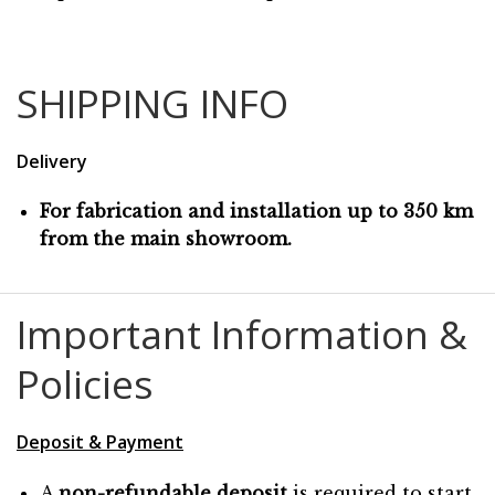
SHIPPING INFO
Delivery
For fabrication and installation up to 350 km
from the main showroom.
Important Information &
Policies
Deposit & Payment
A
non-refundable deposit
is required to start