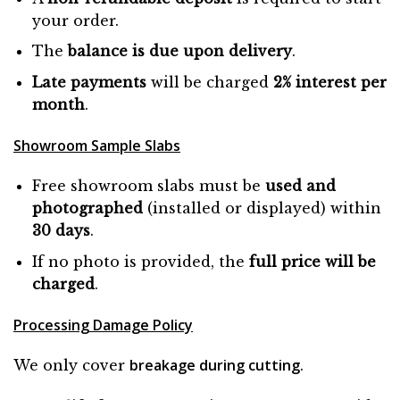
your order.
The
balance is due
upon
delivery
.
Late payments
will be charged
2% interest per
month
.
Showroom Sample Slabs
Free showroom slabs must be
used and
photographed
(installed or displayed) within
30 days
.
If no photo is provided, the
full price will be
charged
.
Processing Damage Policy
breakage during cutting
We only cover
.