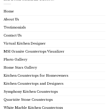
Home
About Us
Testimonials
Contact Us
Virtual Kitchen Designer
MSI Granite Countertops Visualizer
Photo Gallery
Home Stars Gallery
Kitchen Countertops for Homeowners
Kitchen Countertops and Designers
Symphony Kitchen Countertops
Quartzite Stone Countertops
White Marble Kitchen Countertops