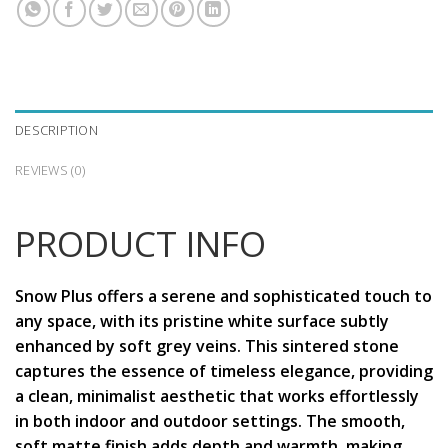
DESCRIPTION
REVIEWS (0)
PRODUCT INFO
Snow Plus offers a serene and sophisticated touch to
any space, with its pristine white surface subtly
enhanced by soft grey veins. This sintered stone
captures the essence of timeless elegance, providing
a clean, minimalist aesthetic that works effortlessly
in both indoor and outdoor settings. The smooth,
soft matte finish adds depth and warmth, making