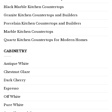
Black Marble Kitchen Countertops
Granite Kitchen Countertops and Builders
Porcelain Kitchen Countertops and Builders
Marble Kitchen Countertops
Quartz Kitchen Countertops for Modern Homes
CABINETRY
Antique White
Chestnut Glaze
Dark Cherry
Espresso
Off White
Pure White