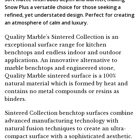
Snow Plus a versatile choice for those seeking a
refined, yet understated design. Perfect for creating
an atmosphere of calm and luxury.
Quality Marble’s Sintered Collection is an
exceptional surface range for kitchen
benchtops and endless indoor and outdoor
applications. An innovative alternative to
marble benchtops and engineered stone,
Quality Marble sintered surface is a 100%
natural material which is formed by heat and
contains no metal compounds or resins as
binders.
Sintered Collection benchtop surfaces combine
advanced manufacturing technology with
natural fusion techniques to create an ultra-
compact surface with a sophisticated aesthetic.