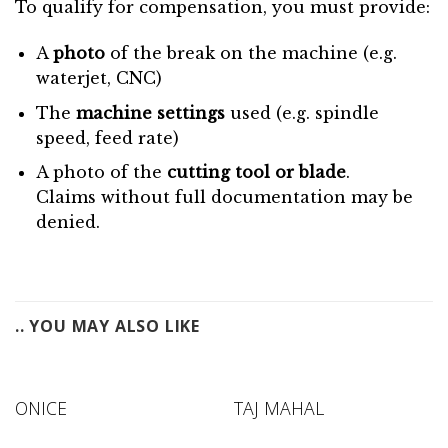
To qualify for compensation, you must provide:
A
photo
of the break on the machine (e.g.
waterjet, CNC)
The
machine settings
used (e.g. spindle
speed, feed rate)
A photo of the
cutting tool or blade
.
Claims without full documentation may be
denied.
.. YOU MAY ALSO LIKE
ONICE
TAJ MAHAL