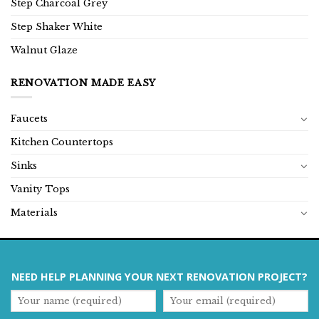
Step Charcoal Grey
Step Shaker White
Walnut Glaze
RENOVATION MADE EASY
Faucets
Kitchen Countertops
Sinks
Vanity Tops
Materials
NEED HELP PLANNING YOUR NEXT RENOVATION PROJECT?