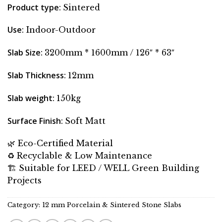
Product type
:
Sintered
Use
:
Indoor-Outdoor
Slab Size
:
3200mm * 1600mm / 126″ * 63″
Slab Thickness
:
12mm
Slab weight
:
150kg
Surface Finish
:
Soft Matt
🌿 Eco-Certified Material
♻️ Recyclable & Low Maintenance
🏗 Suitable for LEED / WELL Green Building
Projects
Category:
12 mm Porcelain & Sintered Stone Slabs