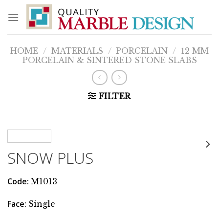
Skip
to
content
HOME
/
MATERIALS
/
PORCELAIN
/
12 MM
PORCELAIN & SINTERED STONE SLABS
FILTER
SNOW PLUS
Code
:
M1013
Face
:
Single