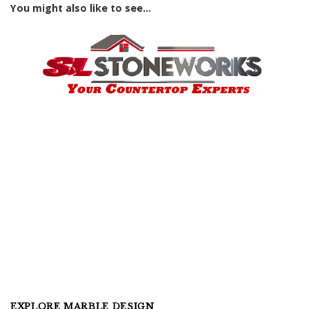
You might also like to see...
EXPLORE MARBLE DESIGN