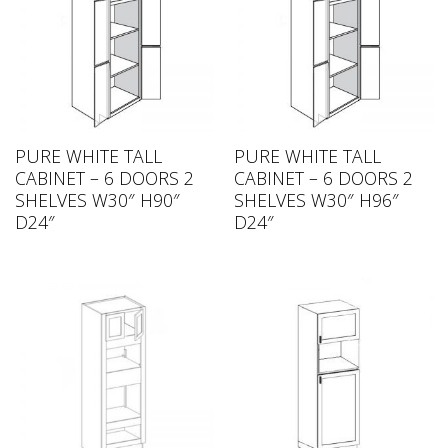
PURE WHITE TALL
PURE WHITE TALL
CABINET – 6 DOORS 2
CABINET – 6 DOORS 2
SHELVES W30″ H90″
SHELVES W30″ H96″
D24″
D24″