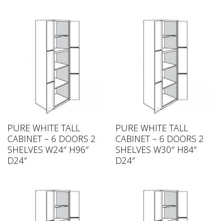
PURE WHITE TALL
PURE WHITE TALL
CABINET – 6 DOORS 2
CABINET – 6 DOORS 2
SHELVES W24″ H96″
SHELVES W30″ H84″
D24″
D24″