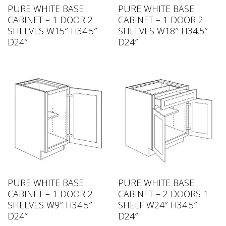
PURE WHITE BASE
PURE WHITE BASE
CABINET – 1 DOOR 2
CABINET – 1 DOOR 2
SHELVES W15″ H34.5″
SHELVES W18″ H34.5″
D24″
D24″
PURE WHITE BASE
PURE WHITE BASE
CABINET – 1 DOOR 2
CABINET – 2 DOORS 1
SHELVES W9″ H34.5″
SHELF W24″ H34.5″
D24″
D24″