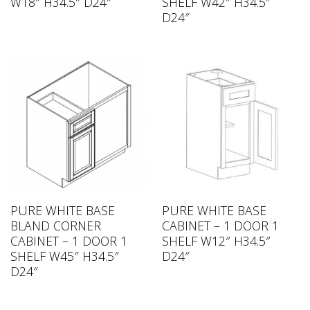
W18″ H34.5″ D24″
SHELF W42″ H34.5″
D24″
PURE WHITE BASE
PURE WHITE BASE
BLAND CORNER
CABINET – 1 DOOR 1
CABINET – 1 DOOR 1
SHELF W12″ H34.5″
SHELF W45″ H34.5″
D24″
D24″