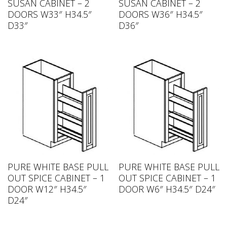
SUSAN CABINET – 2
SUSAN CABINET – 2
DOORS W33″ H34.5″
DOORS W36″ H34.5″
D33″
D36″
PURE WHITE BASE PULL
PURE WHITE BASE PULL
OUT SPICE CABINET – 1
OUT SPICE CABINET – 1
DOOR W12″ H34.5″
DOOR W6″ H34.5″ D24″
D24″