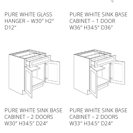
PURE WHITE GLASS
PURE WHITE SINK BASE
HANGER – W30″ H2″
CABINET – 1 DOOR
D12″
W36″ H34.5″ D36″
PURE WHITE SINK BASE
PURE WHITE SINK BASE
CABINET – 2 DOORS
CABINET – 2 DOORS
W30″ H34.5″ D24″
W33″ H34.5″ D24″