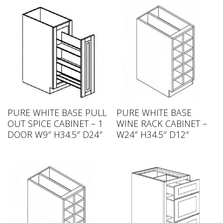
PURE WHITE BASE PULL
PURE WHITE BASE
OUT SPICE CABINET – 1
WINE RACK CABINET –
DOOR W9″ H34.5″ D24″
W24″ H34.5″ D12″