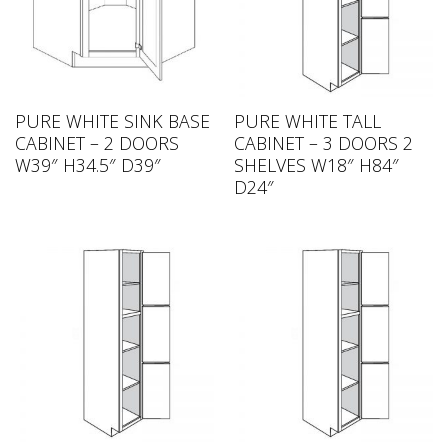
PURE WHITE SINK BASE
PURE WHITE TALL
CABINET – 2 DOORS
CABINET – 3 DOORS 2
W39″ H34.5″ D39″
SHELVES W18″ H84″
D24″