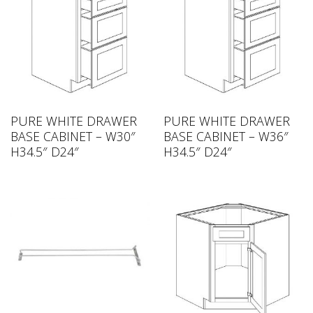
PURE WHITE DRAWER
PURE WHITE DRAWER
BASE CABINET – W30″
BASE CABINET – W36″
H34.5″ D24″
H34.5″ D24″