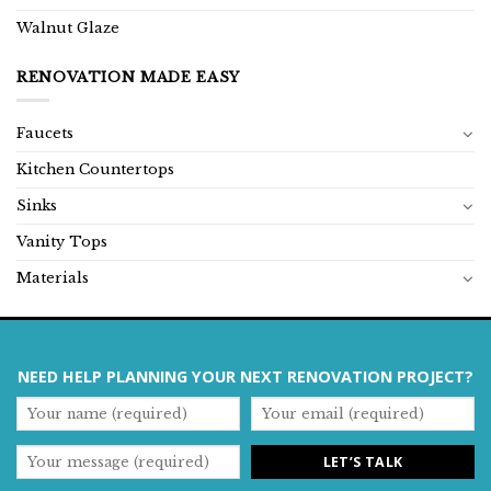
Walnut Glaze
RENOVATION MADE EASY
Faucets
Kitchen Countertops
Sinks
Vanity Tops
Materials
NEED HELP PLANNING YOUR NEXT RENOVATION PROJECT?