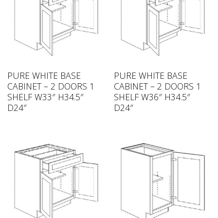
PURE WHITE BASE
PURE WHITE BASE
CABINET – 2 DOORS 1
CABINET – 2 DOORS 1
SHELF W33″ H34.5″
SHELF W36″ H34.5″
D24″
D24″