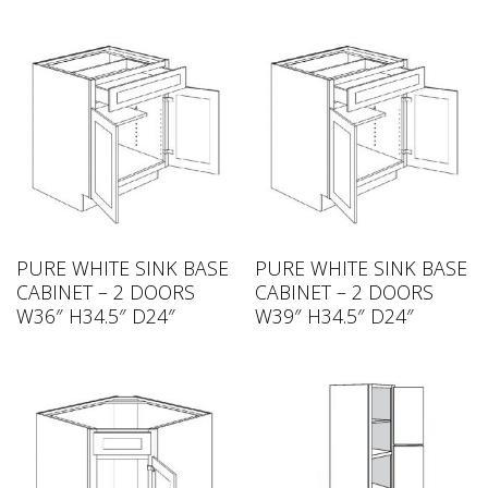
PURE WHITE SINK BASE
PURE WHITE SINK BASE
CABINET – 2 DOORS
CABINET – 2 DOORS
W36″ H34.5″ D24″
W39″ H34.5″ D24″