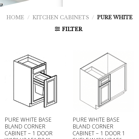
HOME
/
KITCHEN CABINETS
/
PURE WHITE
FILTER
PURE WHITE BASE
PURE WHITE BASE
BLAND CORNER
BLAND CORNER
CABINET – 1 DOOR
CABINET – 1 DOOR 1