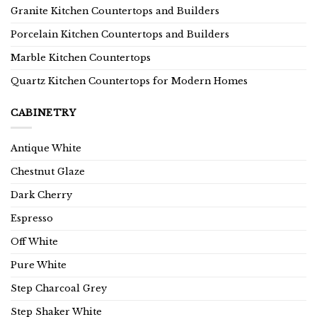
Granite Kitchen Countertops and Builders
Porcelain Kitchen Countertops and Builders
Marble Kitchen Countertops
Quartz Kitchen Countertops for Modern Homes
CABINETRY
Antique White
Chestnut Glaze
Dark Cherry
Espresso
Off White
Pure White
Step Charcoal Grey
Step Shaker White