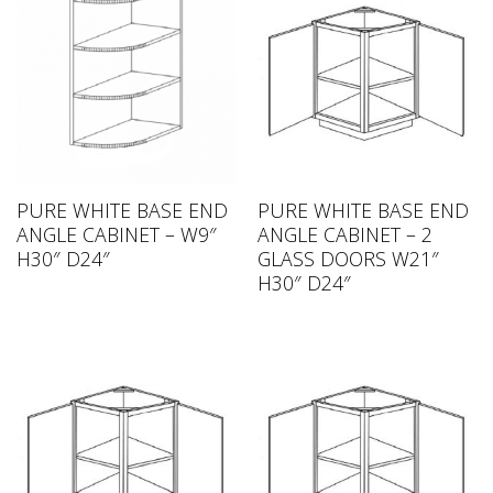
PURE WHITE BASE END
PURE WHITE BASE END
ANGLE CABINET – W9″
ANGLE CABINET – 2
H30″ D24″
GLASS DOORS W21″
H30″ D24″