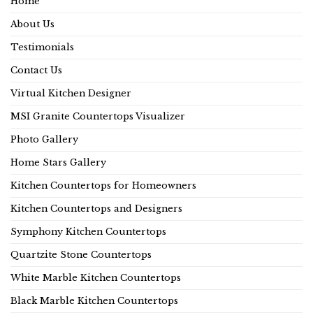
Home
About Us
Testimonials
Contact Us
Virtual Kitchen Designer
MSI Granite Countertops Visualizer
Photo Gallery
Home Stars Gallery
Kitchen Countertops for Homeowners
Kitchen Countertops and Designers
Symphony Kitchen Countertops
Quartzite Stone Countertops
White Marble Kitchen Countertops
Black Marble Kitchen Countertops