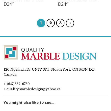
D24″
D24″
1
2
3
120 Norfinch Dr UNIT 3&4, North York, ON M3N 1X3,
Canada
T
(647)882-6780
E
qualitymarbledesign@yahoo.ca
You might also like to see...