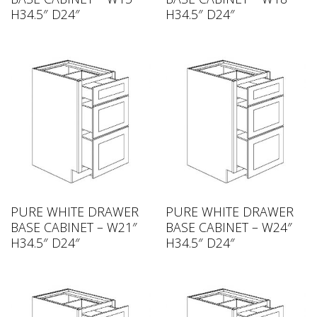
H34.5″ D24″
H34.5″ D24″
PURE WHITE DRAWER
PURE WHITE DRAWER
BASE CABINET – W21″
BASE CABINET – W24″
H34.5″ D24″
H34.5″ D24″