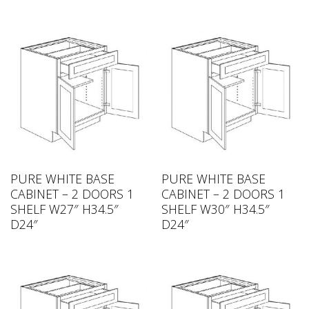
PURE WHITE BASE
PURE WHITE BASE
CABINET – 2 DOORS 1
CABINET – 2 DOORS 1
SHELF W27″ H34.5″
SHELF W30″ H34.5″
D24″
D24″