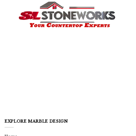
EXPLORE MARBLE DESIGN