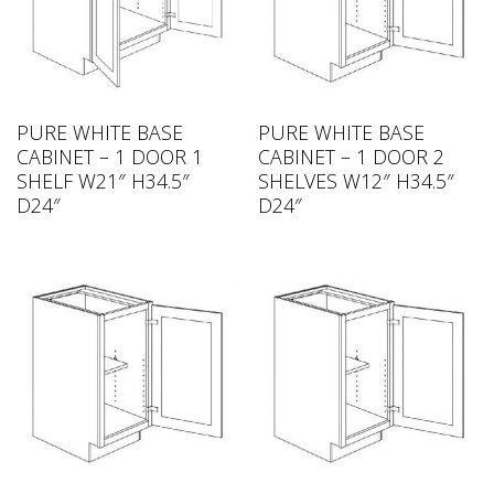
PURE WHITE BASE
PURE WHITE BASE
CABINET – 1 DOOR 1
CABINET – 1 DOOR 2
SHELF W21″ H34.5″
SHELVES W12″ H34.5″
D24″
D24″