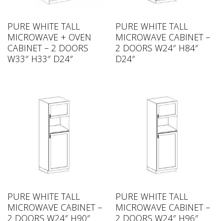
PURE WHITE TALL
PURE WHITE TALL
MICROWAVE + OVEN
MICROWAVE CABINET –
CABINET – 2 DOORS
2 DOORS W24″ H84″
W33″ H33″ D24″
D24″
PURE WHITE TALL
PURE WHITE TALL
MICROWAVE CABINET –
MICROWAVE CABINET –
2 DOORS W24″ H90″
2 DOORS W24″ H96″