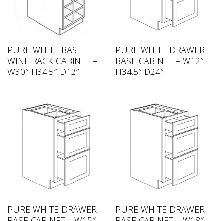
PURE WHITE BASE
PURE WHITE DRAWER
WINE RACK CABINET –
BASE CABINET – W12″
W30″ H34.5″ D12″
H34.5″ D24″
PURE WHITE DRAWER
PURE WHITE DRAWER
BASE CABINET – W15″
BASE CABINET – W18″