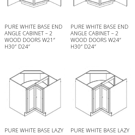
PURE WHITE BASE END
PURE WHITE BASE END
ANGLE CABINET – 2
ANGLE CABINET – 2
WOOD DOORS W21″
WOOD DOORS W24″
H30″ D24″
H30″ D24″
PURE WHITE BASE LAZY
PURE WHITE BASE LAZY