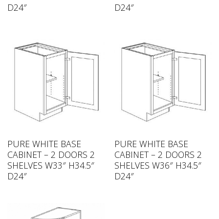
D24″
D24″
PURE WHITE BASE
PURE WHITE BASE
CABINET – 2 DOORS 2
CABINET – 2 DOORS 2
SHELVES W33″ H34.5″
SHELVES W36″ H34.5″
D24″
D24″