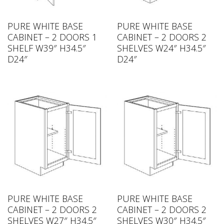
PURE WHITE BASE
PURE WHITE BASE
CABINET – 2 DOORS 1
CABINET – 2 DOORS 2
SHELF W39″ H34.5″
SHELVES W24″ H34.5″
D24″
D24″
PURE WHITE BASE
PURE WHITE BASE
CABINET – 2 DOORS 2
CABINET – 2 DOORS 2
SHELVES W27″ H34.5″
SHELVES W30″ H34.5″