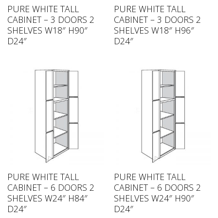
PURE WHITE TALL
PURE WHITE TALL
CABINET – 3 DOORS 2
CABINET – 3 DOORS 2
SHELVES W18″ H90″
SHELVES W18″ H96″
D24″
D24″
PURE WHITE TALL
PURE WHITE TALL
CABINET – 6 DOORS 2
CABINET – 6 DOORS 2
SHELVES W24″ H84″
SHELVES W24″ H90″
D24″
D24″