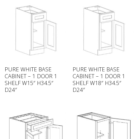
PURE WHITE BASE
PURE WHITE BASE
CABINET – 1 DOOR 1
CABINET – 1 DOOR 1
SHELF W15″ H34.5″
SHELF W18″ H34.5″
D24″
D24″