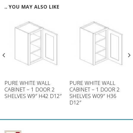
.. YOU MAY ALSO LIKE
PURE WHITE WALL
PURE WHITE WALL
CABINET – 1 DOOR 2
CABINET – 1 DOOR 2
SHELVES W9″ H42 D12″
SHELVES W09″ H36
D12″