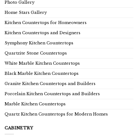
Photo Gallery
Home Stars Gallery
Kitchen Countertops for Homeowners
Kitchen Countertops and Designers
Symphony Kitchen Countertops
Quartzite Stone Countertops
White Marble Kitchen Countertops
Black Marble Kitchen Countertops
Granite Kitchen Countertops and Builders
Porcelain Kitchen Countertops and Builders
Marble Kitchen Countertops
Quartz Kitchen Countertops for Modern Homes
CABINETRY