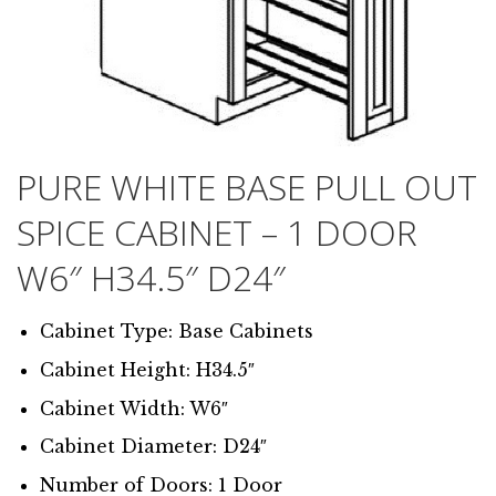
PURE WHITE BASE PULL OUT
SPICE CABINET – 1 DOOR
W6″ H34.5″ D24″
Cabinet Type: Base Cabinets
Cabinet Height: H34.5″
Cabinet Width: W6″
Cabinet Diameter: D24″
Number of Doors: 1 Door