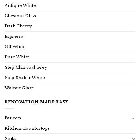
Antique White
Chestnut Glaze
Dark Cherry
Espresso
Off White
Pure White
Step Charcoal Grey
Step Shaker White
Walnut Glaze
RENOVATION MADE EASY
Faucets
Kitchen Countertops
Sinks