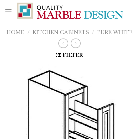
Skip
to
content
HOME
/
KITCHEN CABINETS
/
PURE WHITE
FILTER