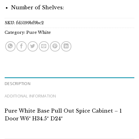
Number of Shelves:
SKU:
fd5199bf9bc2
Category:
Pure White
DESCRIPTION
ADDITIONAL INFORMATION
Pure White Base Pull Out Spice Cabinet – 1
Door W6″ H34.5″ D24″