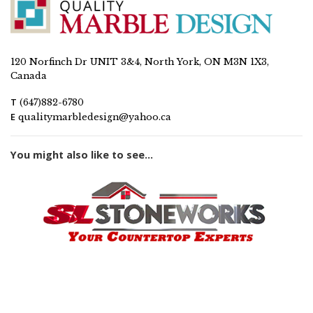
120 Norfinch Dr UNIT 3&4, North York, ON M3N 1X3,
Canada
T
(647)882-6780
E
qualitymarbledesign@yahoo.ca
You might also like to see...