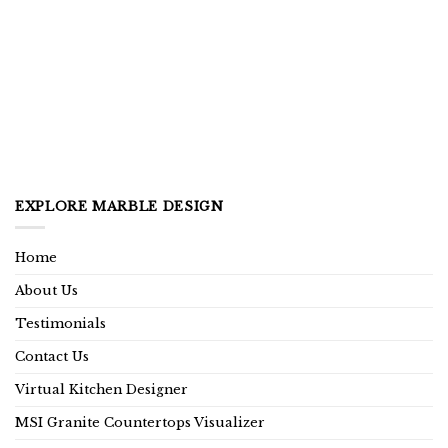
EXPLORE MARBLE DESIGN
Home
About Us
Testimonials
Contact Us
Virtual Kitchen Designer
MSI Granite Countertops Visualizer