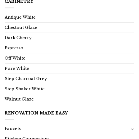
CABINETRY
Antique White
Chestnut Glaze
Dark Cherry
Espresso
Off White
Pure White
Step Charcoal Grey
Step Shaker White
Walnut Glaze
RENOVATION MADE EASY
Faucets
Kitchen Countertops