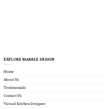
EXPLORE MARBLE DESIGN
Home
About Us
Testimonials
Contact Us
Virtual Kitchen Designer