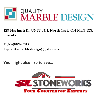
120 Norfinch Dr UNIT 3&4, North York, ON M3N 1X3,
Canada
T
(647)882-6780
E
qualitymarbledesign@yahoo.ca
You might also like to see...