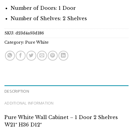
Number of Doors: 1 Door
Number of Shelves: 2 Shelves
SKU:
d23d4a93d186
Category:
Pure White
DESCRIPTION
ADDITIONAL INFORMATION
Pure White Wall Cabinet – 1 Door 2 Shelves
W21″ H36 D12″