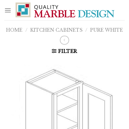
Skip
to
content
HOME
/
KITCHEN CABINETS
/
PURE WHITE
FILTER