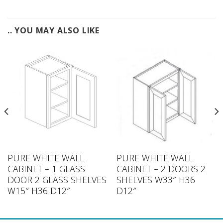
.. YOU MAY ALSO LIKE
PURE WHITE WALL
PURE WHITE WALL
CABINET – 1 GLASS
CABINET – 2 DOORS 2
DOOR 2 GLASS SHELVES
SHELVES W33″ H36
W15″ H36 D12″
D12″