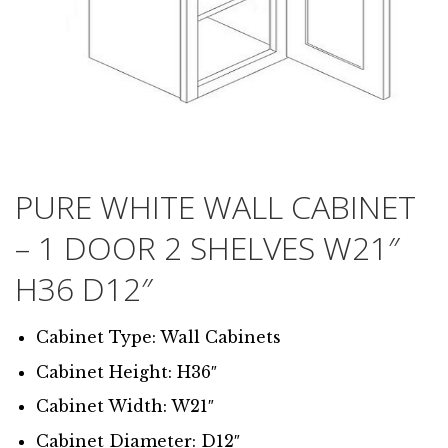
PURE WHITE WALL CABINET
– 1 DOOR 2 SHELVES W21″
H36 D12″
Cabinet Type: Wall Cabinets
Cabinet Height: H36″
Cabinet Width: W21″
Cabinet Diameter: D12″