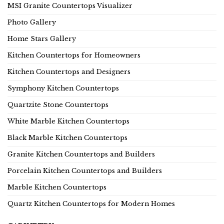
MSI Granite Countertops Visualizer
Photo Gallery
Home Stars Gallery
Kitchen Countertops for Homeowners
Kitchen Countertops and Designers
Symphony Kitchen Countertops
Quartzite Stone Countertops
White Marble Kitchen Countertops
Black Marble Kitchen Countertops
Granite Kitchen Countertops and Builders
Porcelain Kitchen Countertops and Builders
Marble Kitchen Countertops
Quartz Kitchen Countertops for Modern Homes