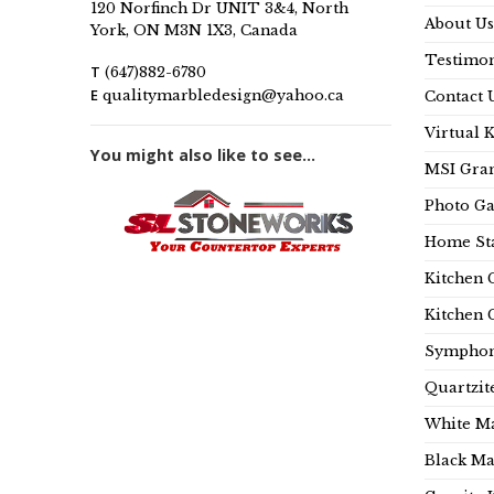
120 Norfinch Dr UNIT 3&4, North
About Us
York, ON M3N 1X3, Canada
Testimon
T
(647)882-6780
E
qualitymarbledesign@yahoo.ca
Contact 
Virtual 
You might also like to see...
MSI Gran
Photo Ga
Home Sta
Kitchen 
Kitchen 
Symphon
Quartzit
White Ma
Black Ma