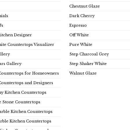
Chestnut Glaze
ials
Dark Cherry
Us
Espresso
Kitchen Designer
Off White
ite Countertops Visualizer
Pure White
llery
Step Charcoal Grey
rs Gallery
Step Shaker White
Countertops for Homeowners
Walnut Glaze
Countertops and Designers
y Kitchen Countertops
e Stone Countertops
rble Kitchen Countertops
rble Kitchen Countertops