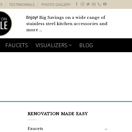
US
TESTIMONIALS
PHOTO GALLERY
Enjoy!
Big Savings on a wide range of
 ON
LE
stainless steel kitchen accessories and
more ...
FAUCETS
VISUALIZERS
BLOG
RENOVATION MADE EASY
Faucets