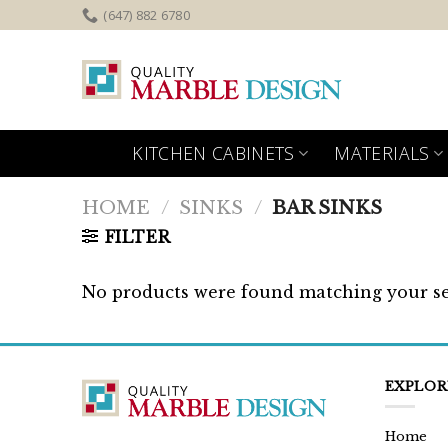
Skip
(647) 882 6780
to
content
KITCHEN CABINETS
MATERIALS
HOME
/
SINKS
/
BAR SINKS
FILTER
No products were found matching your se
EXPLOR
Home