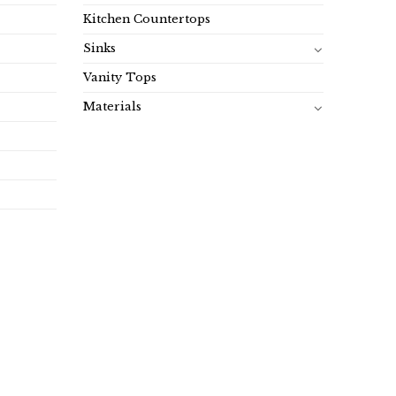
Kitchen Countertops
Sinks
Vanity Tops
Materials