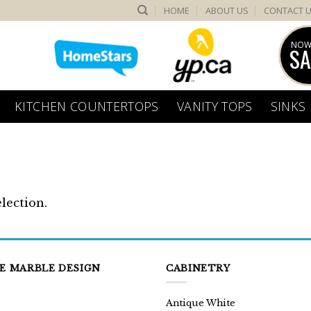
HOME
ABOUT US
CONTACT 
NOW
SA
KITCHEN COUNTERTOPS
VANITY TOPS
SINKS
lection.
E MARBLE DESIGN
CABINETRY
Antique White