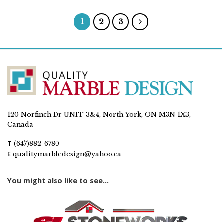
1
2
3
120 Norfinch Dr UNIT 3&4, North York, ON M3N 1X3,
Canada
T
(647)882-6780
E
qualitymarbledesign@yahoo.ca
You might also like to see...