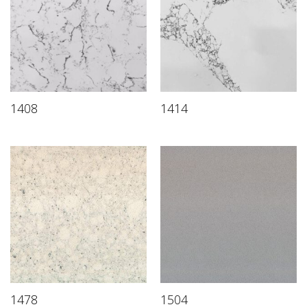
1408
1414
1478
1504