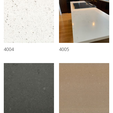
4004
4005