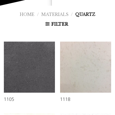
HOME
/
MATERIALS
/
QUARTZ
FILTER
1105
1118