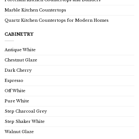
Marble Kitchen Countertops
Quartz Kitchen Countertops for Modern Homes
CABINETRY
Antique White
Chestnut Glaze
Dark Cherry
Espresso
Off White
Pure White
Step Charcoal Grey
Step Shaker White
Walnut Glaze