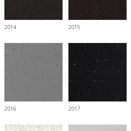
2014
2015
2016
2017