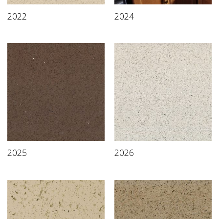
2022
2024
2025
2026