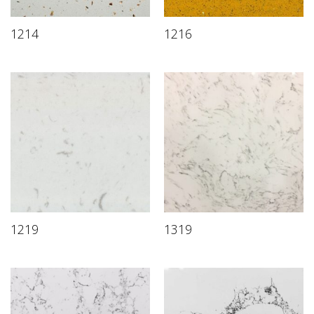
1214
1216
1219
1319