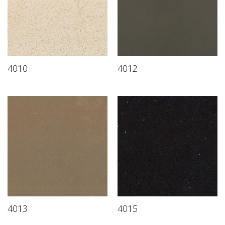
4010
4012
4013
4015