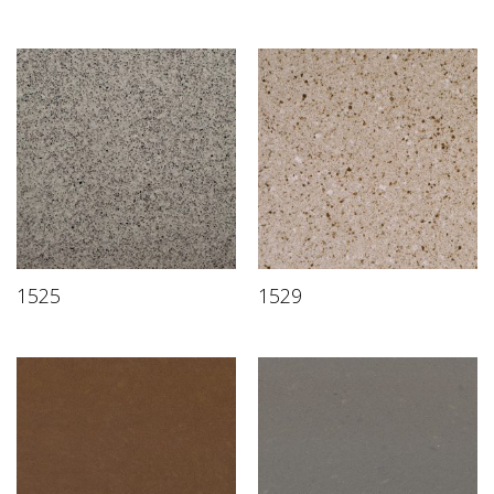
1525
1529