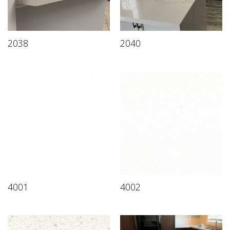
2038
2040
4001
4002