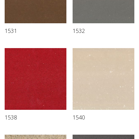
1531
1532
1538
1540