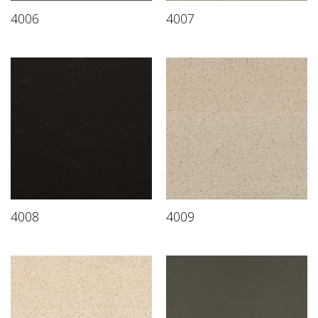
4006
4007
4008
4009