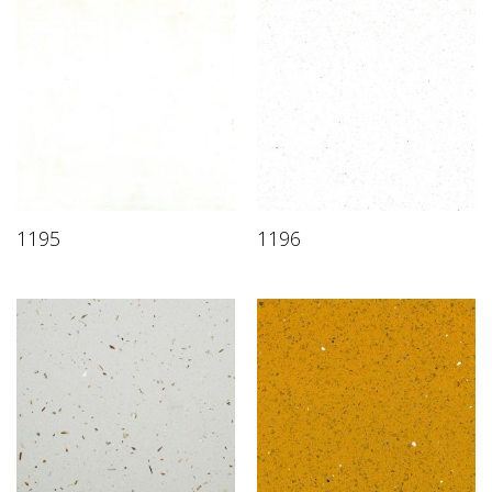
1195
1196