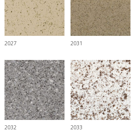
2027
2031
2032
2033