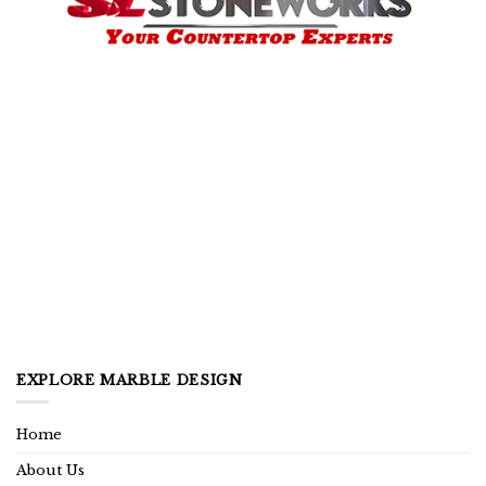
EXPLORE MARBLE DESIGN
Home
About Us