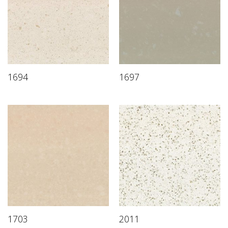
1694
1697
1703
2011