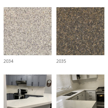
2034
2035