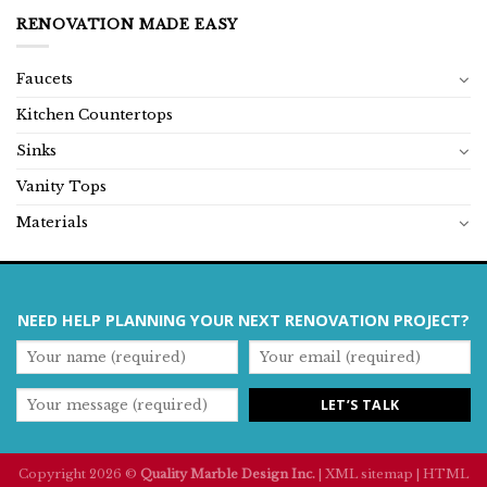
RENOVATION MADE EASY
Faucets
Kitchen Countertops
Sinks
Vanity Tops
Materials
NEED HELP PLANNING YOUR NEXT RENOVATION PROJECT?
Copyright 2026 ©
Quality Marble Design Inc.
|
XML sitemap
|
HTML