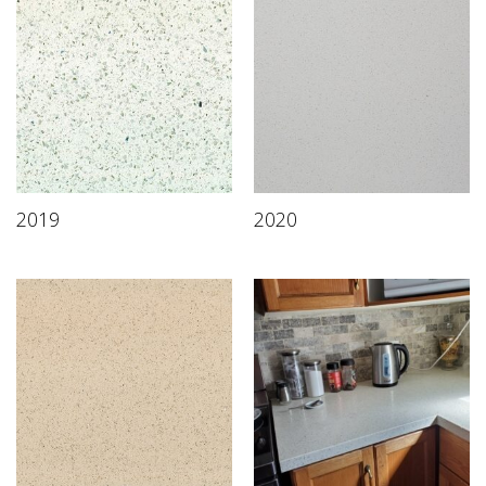
2019
2020