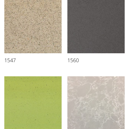
1547
1560