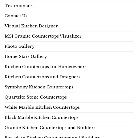
Testimonials
Contact Us
Virtual Kitchen Designer
MSI Granite Countertops Visualizer
Photo Gallery
Home Stars Gallery
Kitchen Countertops for Homeowners
Kitchen Countertops and Designers
Symphony Kitchen Countertops
Quartzite Stone Countertops
White Marble Kitchen Countertops
Black Marble Kitchen Countertops
Granite Kitchen Countertops and Builders
Porcelain Kitchen Countertops and Builders