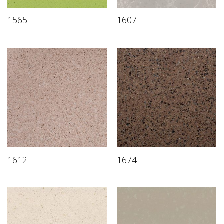
1565
1607
1612
1674