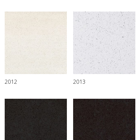
2012
2013