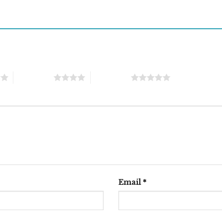
4 of 5 stars
5 of 5 stars
Email
*