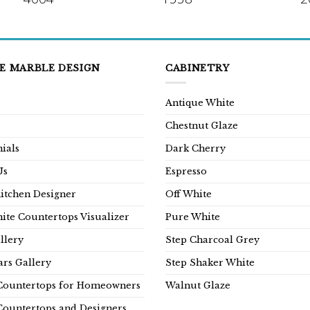
E MARBLE DESIGN
CABINETRY
Antique White
Chestnut Glaze
ials
Dark Cherry
Us
Espresso
Kitchen Designer
Off White
ite Countertops Visualizer
Pure White
llery
Step Charcoal Grey
rs Gallery
Step Shaker White
Countertops for Homeowners
Walnut Glaze
Countertops and Designers