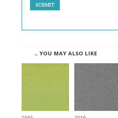
.. YOU MAY ALSO LIKE
1565
2016