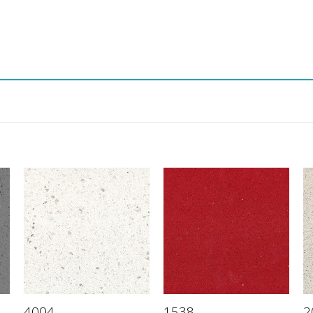
4004
1538
2