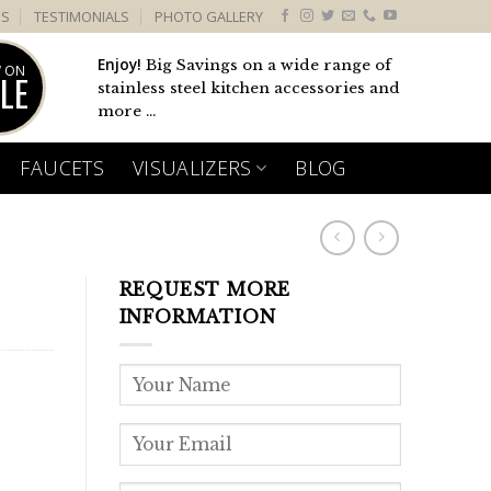
US
TESTIMONIALS
PHOTO GALLERY
Enjoy!
Big Savings on a wide range of
 ON
LE
stainless steel kitchen accessories and
more ...
FAUCETS
VISUALIZERS
BLOG
REQUEST MORE
INFORMATION