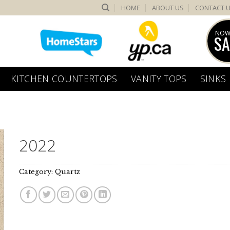
HOME
ABOUT US
CONTACT 
NOW
SA
KITCHEN COUNTERTOPS
VANITY TOPS
SINKS
2022
Category:
Quartz