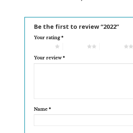
Be the first to review “2022”
Your rating
*
1 of 5 stars
2 of 5 stars
3 of 5 stars
Your review
*
Name
*