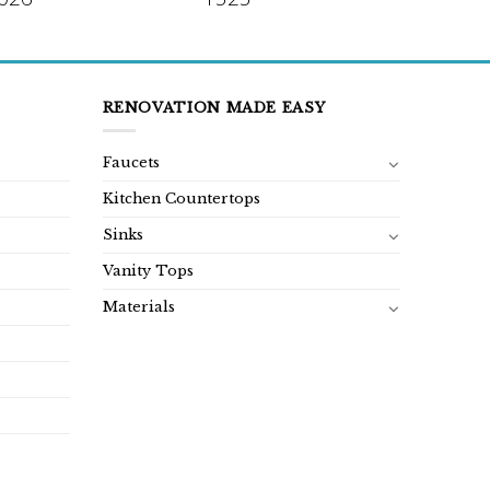
RENOVATION MADE EASY
Faucets
Kitchen Countertops
Sinks
Vanity Tops
Materials