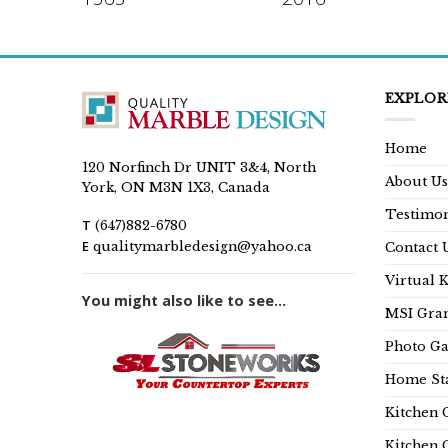
EXPLOR
Home
120 Norfinch Dr UNIT 3&4, North
About Us
York, ON M3N 1X3, Canada
Testimon
T
(647)882-6780
E
qualitymarbledesign@yahoo.ca
Contact 
Virtual 
You might also like to see...
MSI Gran
Photo Ga
Home Sta
Kitchen 
Kitchen 