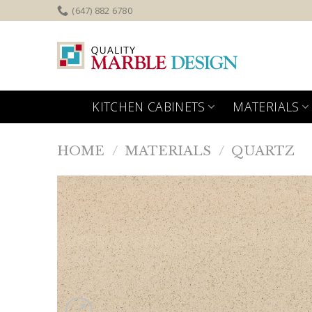
Skip
(647) 882 6780
to
content
KITCHEN CABINETS
MATERIALS
HOME
/
MATERIALS
/
QUARTZ