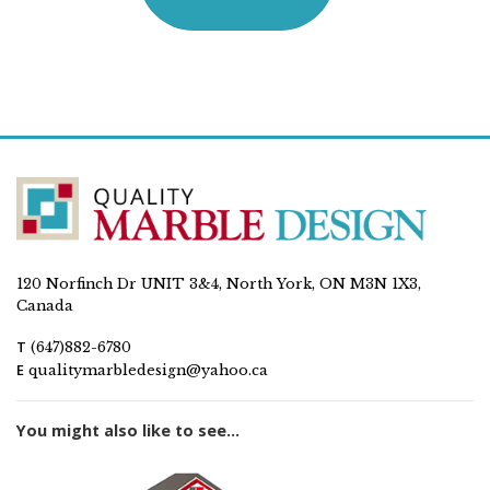
120 Norfinch Dr UNIT 3&4, North York, ON M3N 1X3,
Canada
T
(647)882-6780
E
qualitymarbledesign@yahoo.ca
You might also like to see...