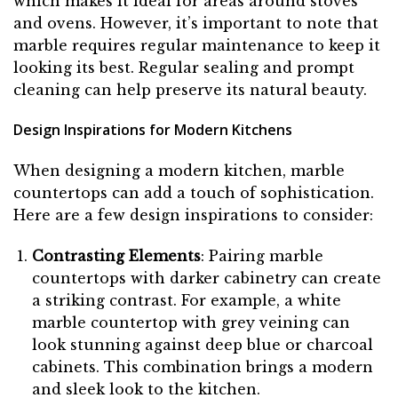
which makes it ideal for areas around stoves
and ovens. However, it’s important to note that
marble requires regular maintenance to keep it
looking its best. Regular sealing and prompt
cleaning can help preserve its natural beauty.
Design Inspirations for Modern Kitchens
When designing a modern kitchen, marble
countertops can add a touch of sophistication.
Here are a few design inspirations to consider:
Contrasting Elements
: Pairing marble
countertops with darker cabinetry can create
a striking contrast. For example, a white
marble countertop with grey veining can
look stunning against deep blue or charcoal
cabinets. This combination brings a modern
and sleek look to the kitchen.