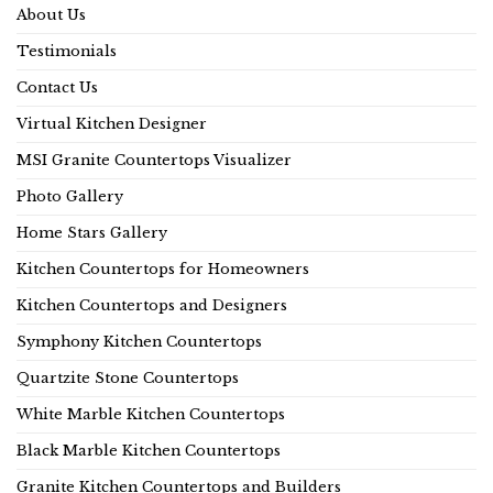
About Us
Testimonials
Contact Us
Virtual Kitchen Designer
MSI Granite Countertops Visualizer
Photo Gallery
Home Stars Gallery
Kitchen Countertops for Homeowners
Kitchen Countertops and Designers
Symphony Kitchen Countertops
Quartzite Stone Countertops
White Marble Kitchen Countertops
Black Marble Kitchen Countertops
Granite Kitchen Countertops and Builders