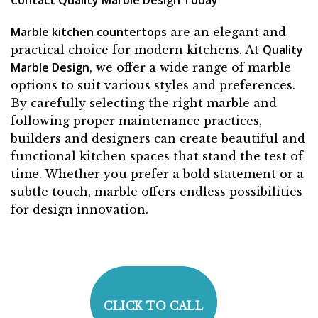
Marble kitchen countertops
are an elegant and
Quality
practical choice for modern kitchens. At
Marble Design
, we offer a wide range of marble
options to suit various styles and preferences.
By carefully selecting the right marble and
following proper maintenance practices,
builders and designers can create beautiful and
functional kitchen spaces that stand the test of
time. Whether you prefer a bold statement or a
subtle touch, marble offers endless possibilities
for design innovation.
CLICK TO CALL