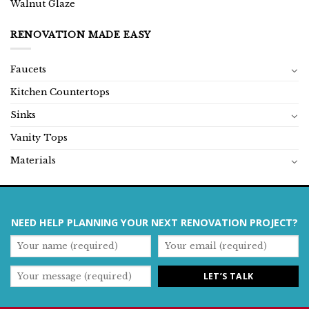
Walnut Glaze
RENOVATION MADE EASY
Faucets
Kitchen Countertops
Sinks
Vanity Tops
Materials
NEED HELP PLANNING YOUR NEXT RENOVATION PROJECT?