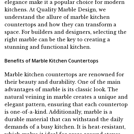
elegance make it a popular choice for modern
kitchens. At Quality Marble Design, we
understand the allure of marble kitchen
countertops and how they can transform a
space. For builders and designers, selecting the
right marble can be the key to creating a
stunning and functional kitchen.
Benefits of Marble Kitchen Countertops
Marble kitchen countertops are renowned for
their beauty and durability. One of the main
advantages of marble is its classic look. The
natural veining in marble creates a unique and
elegant pattern, ensuring that each countertop
is one-of-a-kind. Additionally, marble is a
durable material that can withstand the daily
demands of a busy kitchen. It is heat-resistant,