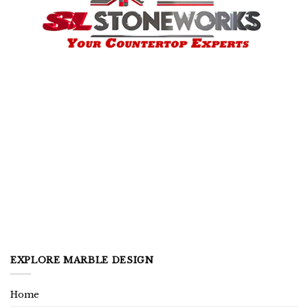
EXPLORE MARBLE DESIGN
Home