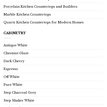
Porcelain Kitchen Countertops and Builders
Marble Kitchen Countertops
Quartz Kitchen Countertops for Modern Homes
CABINETRY
Antique White
Chestnut Glaze
Dark Cherry
Espresso
Off White
Pure White
Step Charcoal Grey
Step Shaker White