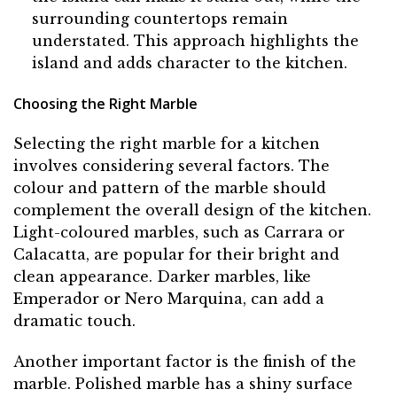
surrounding countertops remain
understated. This approach highlights the
island and adds character to the kitchen.
Choosing the Right Marble
Selecting the right marble for a kitchen
involves considering several factors. The
colour and pattern of the marble should
complement the overall design of the kitchen.
Light-coloured marbles, such as Carrara or
Calacatta, are popular for their bright and
clean appearance. Darker marbles, like
Emperador or Nero Marquina, can add a
dramatic touch.
Another important factor is the finish of the
marble. Polished marble has a shiny surface