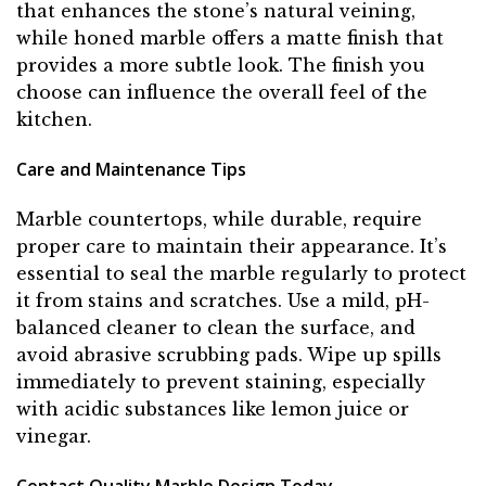
that enhances the stone’s natural veining,
while honed marble offers a matte finish that
provides a more subtle look. The finish you
choose can influence the overall feel of the
kitchen.
Care and Maintenance Tips
Marble countertops, while durable, require
proper care to maintain their appearance. It’s
essential to seal the marble regularly to protect
it from stains and scratches. Use a mild, pH-
balanced cleaner to clean the surface, and
avoid abrasive scrubbing pads. Wipe up spills
immediately to prevent staining, especially
with acidic substances like lemon juice or
vinegar.
Contact Quality Marble Design Today