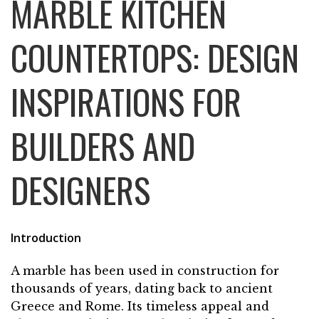
MARBLE KITCHEN
COUNTERTOPS: DESIGN
INSPIRATIONS FOR
BUILDERS AND
DESIGNERS
Introduction
A marble has been used in construction for
thousands of years, dating back to ancient
Greece and Rome. Its timeless appeal and