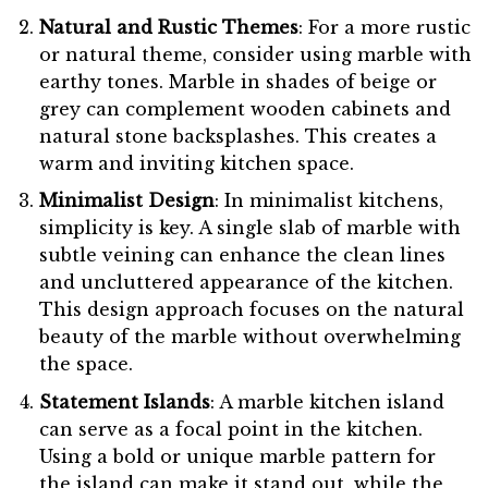
Natural and Rustic Themes
: For a more rustic
or natural theme, consider using marble with
earthy tones. Marble in shades of beige or
grey can complement wooden cabinets and
natural stone backsplashes. This creates a
warm and inviting kitchen space.
Minimalist Design
: In minimalist kitchens,
simplicity is key. A single slab of marble with
subtle veining can enhance the clean lines
and uncluttered appearance of the kitchen.
This design approach focuses on the natural
beauty of the marble without overwhelming
the space.
Statement Islands
: A marble kitchen island
can serve as a focal point in the kitchen.
Using a bold or unique marble pattern for
the island can make it stand out, while the