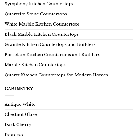
Symphony Kitchen Countertops
Quartzite Stone Countertops
White Marble Kitchen Countertops
Black Marble Kitchen Countertops
Granite Kitchen Countertops and Builders
Porcelain Kitchen Countertops and Builders
Marble Kitchen Countertops
Quartz Kitchen Countertops for Modern Homes
CABINETRY
Antique White
Chestnut Glaze
Dark Cherry
Espresso