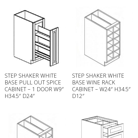
STEP SHAKER WHITE
STEP SHAKER WHITE
BASE PULL OUT SPICE
BASE WINE RACK
CABINET – 1 DOOR W9″
CABINET – W24″ H34.5″
H34.5″ D24″
D12″