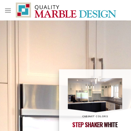
Skip
to
content
CABINET COLORS
STEP SHAKER WHITE