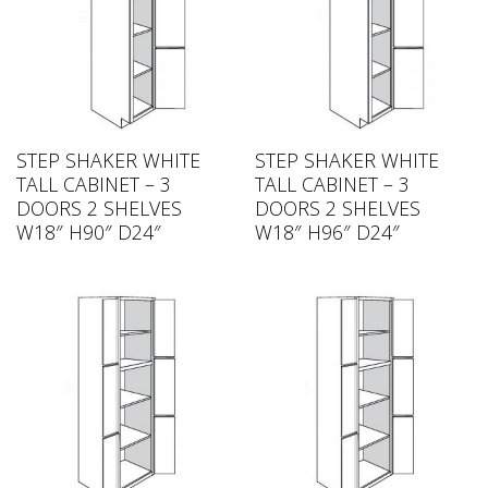
STEP SHAKER WHITE
STEP SHAKER WHITE
TALL CABINET – 3
TALL CABINET – 3
DOORS 2 SHELVES
DOORS 2 SHELVES
W18″ H90″ D24″
W18″ H96″ D24″