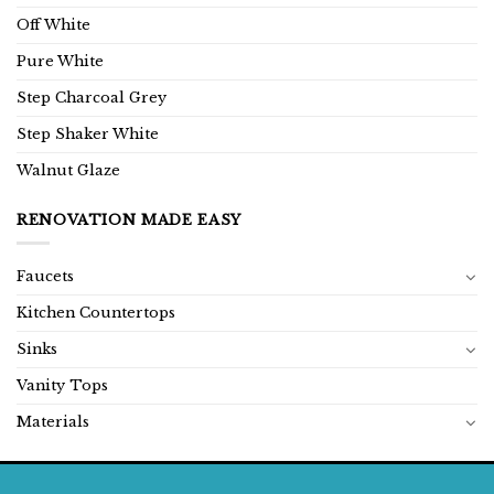
Off White
Pure White
Step Charcoal Grey
Step Shaker White
Walnut Glaze
RENOVATION MADE EASY
Faucets
Kitchen Countertops
Sinks
Vanity Tops
Materials