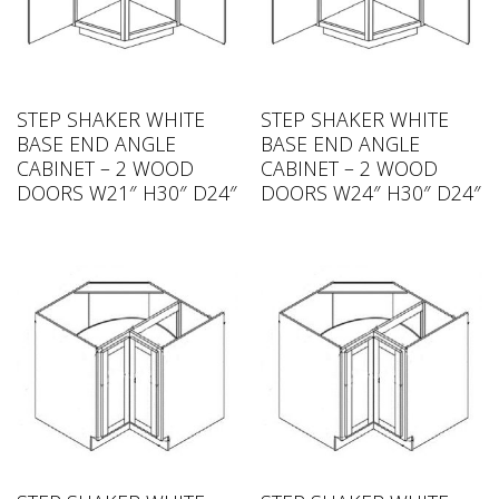
STEP SHAKER WHITE
STEP SHAKER WHITE
BASE END ANGLE
BASE END ANGLE
CABINET – 2 WOOD
CABINET – 2 WOOD
DOORS W21″ H30″ D24″
DOORS W24″ H30″ D24″