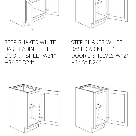
STEP SHAKER WHITE
STEP SHAKER WHITE
BASE CABINET – 1
BASE CABINET – 1
DOOR 1 SHELF W21″
DOOR 2 SHELVES W12″
H34.5″ D24″
H34.5″ D24″