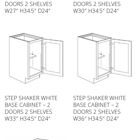
DOORS 2 SHELVES
DOORS 2 SHELVES
W27″ H34.5″ D24″
W30″ H34.5″ D24″
STEP SHAKER WHITE
STEP SHAKER WHITE
BASE CABINET – 2
BASE CABINET – 2
DOORS 2 SHELVES
DOORS 2 SHELVES
W33″ H34.5″ D24″
W36″ H34.5″ D24″