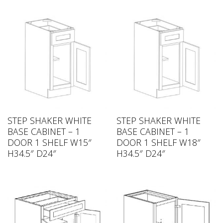
STEP SHAKER WHITE
STEP SHAKER WHITE
BASE CABINET – 1
BASE CABINET – 1
DOOR 1 SHELF W15″
DOOR 1 SHELF W18″
H34.5″ D24″
H34.5″ D24″