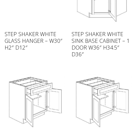
STEP SHAKER WHITE
STEP SHAKER WHITE
GLASS HANGER – W30″
SINK BASE CABINET – 1
H2″ D12″
DOOR W36″ H34.5″
D36″