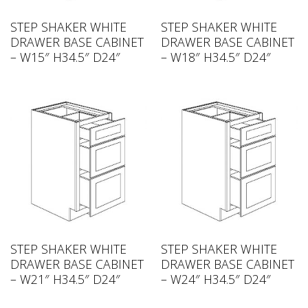
STEP SHAKER WHITE
STEP SHAKER WHITE
DRAWER BASE CABINET
DRAWER BASE CABINET
– W15″ H34.5″ D24″
– W18″ H34.5″ D24″
STEP SHAKER WHITE
STEP SHAKER WHITE
DRAWER BASE CABINET
DRAWER BASE CABINET
– W21″ H34.5″ D24″
– W24″ H34.5″ D24″