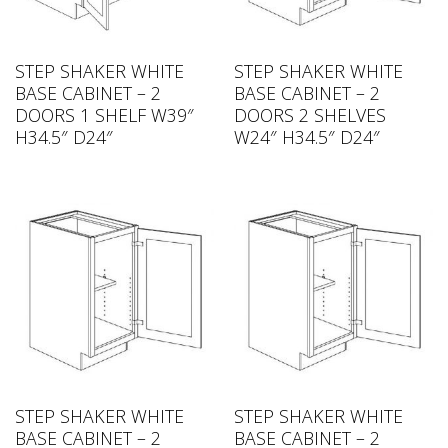
STEP SHAKER WHITE
STEP SHAKER WHITE
BASE CABINET – 2
BASE CABINET – 2
DOORS 1 SHELF W39″
DOORS 2 SHELVES
H34.5″ D24″
W24″ H34.5″ D24″
STEP SHAKER WHITE
STEP SHAKER WHITE
BASE CABINET – 2
BASE CABINET – 2