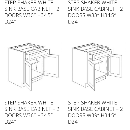
STEP SHAKER WHITE
STEP SHAKER WHITE
SINK BASE CABINET – 2
SINK BASE CABINET – 2
DOORS W30″ H34.5″
DOORS W33″ H34.5″
D24″
D24″
STEP SHAKER WHITE
STEP SHAKER WHITE
SINK BASE CABINET – 2
SINK BASE CABINET – 2
DOORS W36″ H34.5″
DOORS W39″ H34.5″
D24″
D24″