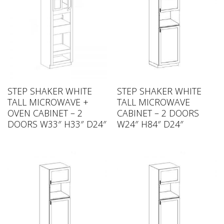
STEP SHAKER WHITE
STEP SHAKER WHITE
TALL MICROWAVE +
TALL MICROWAVE
OVEN CABINET – 2
CABINET – 2 DOORS
DOORS W33″ H33″ D24″
W24″ H84″ D24″