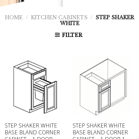
HOME
/
KITCHEN CABINETS
/
STEP SHAKER
WHITE
FILTER
STEP SHAKER WHITE
STEP SHAKER WHITE
BASE BLAND CORNER
BASE BLAND CORNER