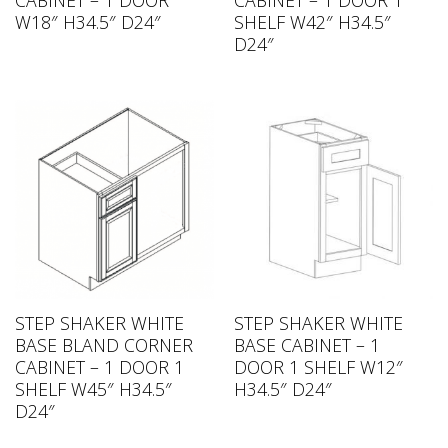
CABINET – 1 DOOR
CABINET – 1 DOOR 1
W18″ H34.5″ D24″
SHELF W42″ H34.5″
D24″
STEP SHAKER WHITE
STEP SHAKER WHITE
BASE BLAND CORNER
BASE CABINET – 1
CABINET – 1 DOOR 1
DOOR 1 SHELF W12″
SHELF W45″ H34.5″
H34.5″ D24″
D24″