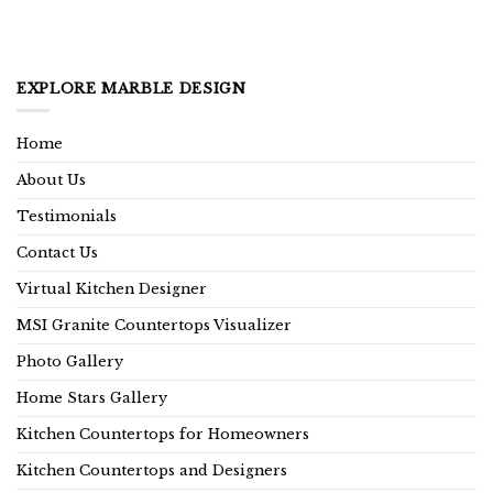
EXPLORE MARBLE DESIGN
Home
About Us
Testimonials
Contact Us
Virtual Kitchen Designer
MSI Granite Countertops Visualizer
Photo Gallery
Home Stars Gallery
Kitchen Countertops for Homeowners
Kitchen Countertops and Designers