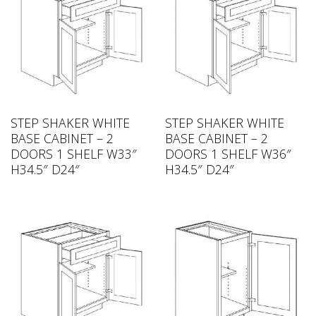
STEP SHAKER WHITE
STEP SHAKER WHITE
BASE CABINET – 2
BASE CABINET – 2
DOORS 1 SHELF W33″
DOORS 1 SHELF W36″
H34.5″ D24″
H34.5″ D24″