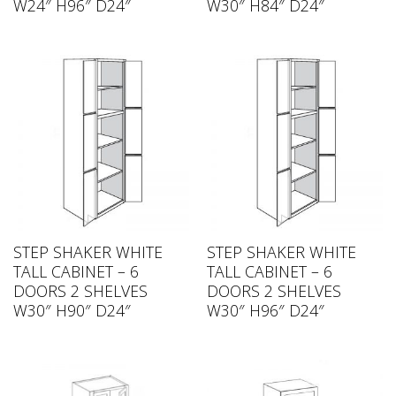
W24″ H96″ D24″
W30″ H84″ D24″
STEP SHAKER WHITE
STEP SHAKER WHITE
TALL CABINET – 6
TALL CABINET – 6
DOORS 2 SHELVES
DOORS 2 SHELVES
W30″ H90″ D24″
W30″ H96″ D24″