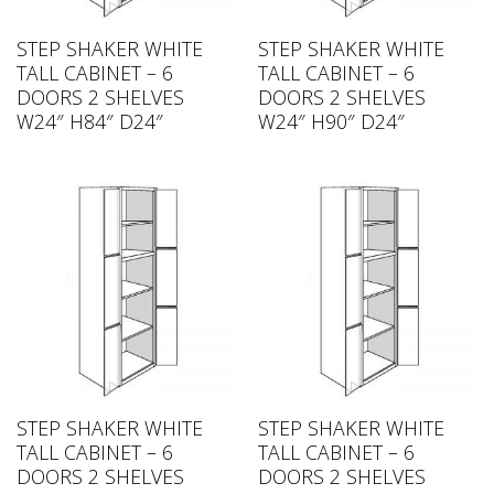
STEP SHAKER WHITE
STEP SHAKER WHITE
TALL CABINET – 6
TALL CABINET – 6
DOORS 2 SHELVES
DOORS 2 SHELVES
W24″ H84″ D24″
W24″ H90″ D24″
STEP SHAKER WHITE
STEP SHAKER WHITE
TALL CABINET – 6
TALL CABINET – 6
DOORS 2 SHELVES
DOORS 2 SHELVES