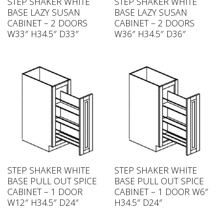
STEP SHAKER WHITE
STEP SHAKER WHITE
BASE LAZY SUSAN
BASE LAZY SUSAN
CABINET – 2 DOORS
CABINET – 2 DOORS
W33″ H34.5″ D33″
W36″ H34.5″ D36″
STEP SHAKER WHITE
STEP SHAKER WHITE
BASE PULL OUT SPICE
BASE PULL OUT SPICE
CABINET – 1 DOOR
CABINET – 1 DOOR W6″
W12″ H34.5″ D24″
H34.5″ D24″