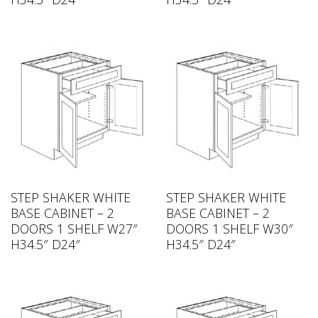
STEP SHAKER WHITE
STEP SHAKER WHITE
BASE CABINET – 2
BASE CABINET – 2
DOORS 1 SHELF W27″
DOORS 1 SHELF W30″
H34.5″ D24″
H34.5″ D24″