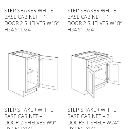
STEP SHAKER WHITE
STEP SHAKER WHITE
BASE CABINET – 1
BASE CABINET – 1
DOOR 2 SHELVES W15″
DOOR 2 SHELVES W18″
H34.5″ D24″
H34.5″ D24″
STEP SHAKER WHITE
STEP SHAKER WHITE
BASE CABINET – 1
BASE CABINET – 2
DOOR 2 SHELVES W9″
DOORS 1 SHELF W24″
H34.5″ D24″
H34.5″ D24″