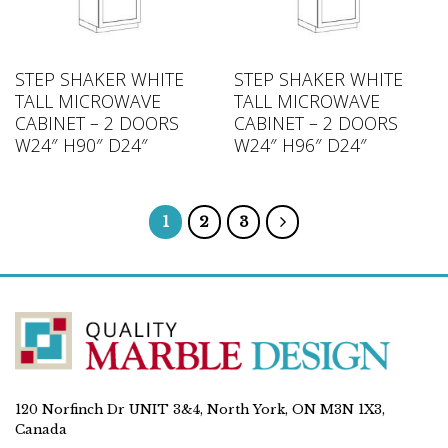
STEP SHAKER WHITE
STEP SHAKER WHITE
TALL MICROWAVE
TALL MICROWAVE
CABINET – 2 DOORS
CABINET – 2 DOORS
W24″ H90″ D24″
W24″ H96″ D24″
1
2
3
120 Norfinch Dr UNIT 3&4, North York, ON M3N 1X3,
Canada