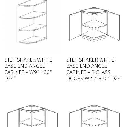
STEP SHAKER WHITE
STEP SHAKER WHITE
BASE END ANGLE
BASE END ANGLE
CABINET – W9″ H30″
CABINET – 2 GLASS
D24″
DOORS W21″ H30″ D24″