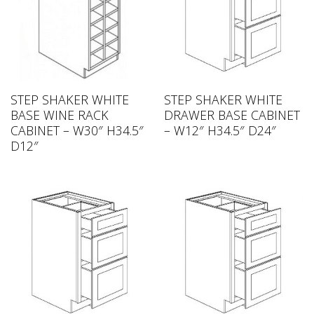
STEP SHAKER WHITE
STEP SHAKER WHITE
BASE WINE RACK
DRAWER BASE CABINET
CABINET – W30″ H34.5″
– W12″ H34.5″ D24″
D12″