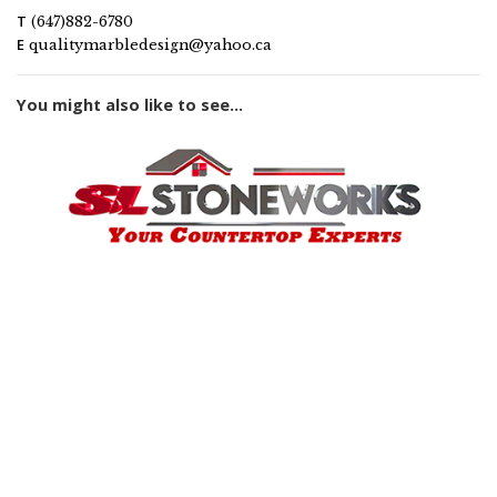
T
(647)882-6780
E
qualitymarbledesign@yahoo.ca
You might also like to see...