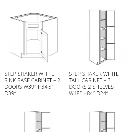
STEP SHAKER WHITE
STEP SHAKER WHITE
SINK BASE CABINET – 2
TALL CABINET – 3
DOORS W39″ H34.5″
DOORS 2 SHELVES
D39″
W18″ H84″ D24″