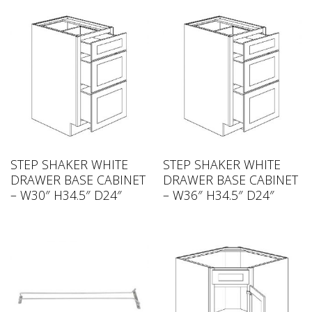
STEP SHAKER WHITE
STEP SHAKER WHITE
DRAWER BASE CABINET
DRAWER BASE CABINET
– W30″ H34.5″ D24″
– W36″ H34.5″ D24″