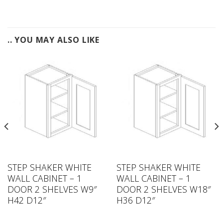
.. YOU MAY ALSO LIKE
STEP SHAKER WHITE
STEP SHAKER WHITE
WALL CABINET – 1
WALL CABINET – 1
DOOR 2 SHELVES W9″
DOOR 2 SHELVES W18″
H42 D12″
H36 D12″