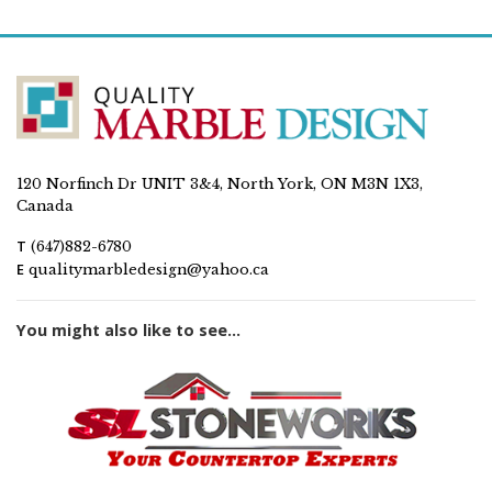
120 Norfinch Dr UNIT 3&4, North York, ON M3N 1X3,
Canada
T
(647)882-6780
E
qualitymarbledesign@yahoo.ca
You might also like to see...