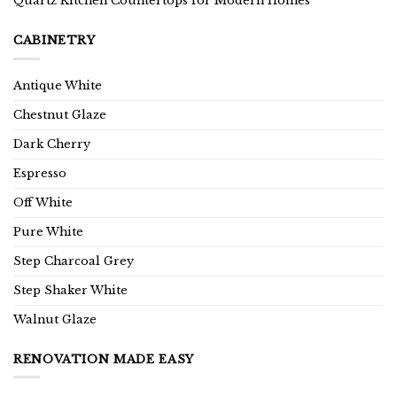
Quartz Kitchen Countertops for Modern Homes
CABINETRY
Antique White
Chestnut Glaze
Dark Cherry
Espresso
Off White
Pure White
Step Charcoal Grey
Step Shaker White
Walnut Glaze
RENOVATION MADE EASY