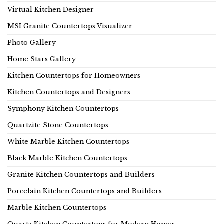
Virtual Kitchen Designer
MSI Granite Countertops Visualizer
Photo Gallery
Home Stars Gallery
Kitchen Countertops for Homeowners
Kitchen Countertops and Designers
Symphony Kitchen Countertops
Quartzite Stone Countertops
White Marble Kitchen Countertops
Black Marble Kitchen Countertops
Granite Kitchen Countertops and Builders
Porcelain Kitchen Countertops and Builders
Marble Kitchen Countertops