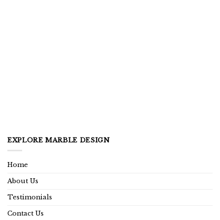
EXPLORE MARBLE DESIGN
Home
About Us
Testimonials
Contact Us