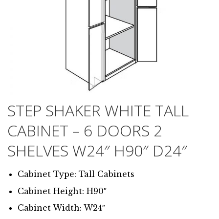
STEP SHAKER WHITE TALL
CABINET – 6 DOORS 2
SHELVES W24″ H90″ D24″
Cabinet Type: Tall Cabinets
Cabinet Height: H90″
Cabinet Width: W24″