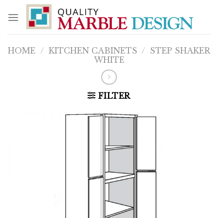
Skip
to
content
HOME
/
KITCHEN CABINETS
/
STEP SHAKER
WHITE
FILTER