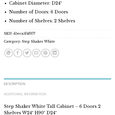
Cabinet Diameter: D24″
Number of Doors: 6 Doors
Number of Shelves: 2 Shelves
SKU:
d5eca5f4f977
Category:
Step Shaker White
DESCRIPTION
ADDITIONAL INFORMATION
Step Shaker White Tall Cabinet – 6 Doors 2
Shelves W24″ H90″ D24″