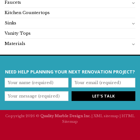
Faucets
Kitchen Countertops
Sinks
Vanity Tops
Materials
NEED HELP PLANNING YOUR NEXT RENOVATION PROJECT?
Copyright 2026 ©
Quality Marble Design Inc.
|
XML sitemap
|
HTML
Sitemap