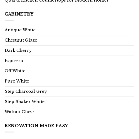
Quartz Kitchen Countertops for Modern Homes
CABINETRY
Antique White
Chestnut Glaze
Dark Cherry
Espresso
Off White
Pure White
Step Charcoal Grey
Step Shaker White
Walnut Glaze
RENOVATION MADE EASY