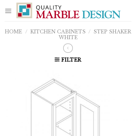
Skip
to
content
HOME
/
KITCHEN CABINETS
/
STEP SHAKER
WHITE
FILTER