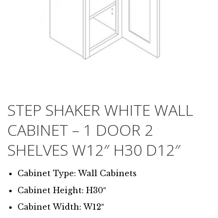
STEP SHAKER WHITE WALL
CABINET – 1 DOOR 2
SHELVES W12″ H30 D12″
Cabinet Type: Wall Cabinets
Cabinet Height: H30″
Cabinet Width: W12″