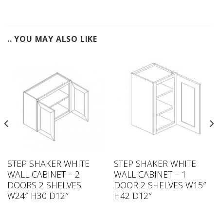
.. YOU MAY ALSO LIKE
STEP SHAKER WHITE
STEP SHAKER WHITE
WALL CABINET – 2
WALL CABINET – 1
DOORS 2 SHELVES
DOOR 2 SHELVES W15″
W24″ H30 D12″
H42 D12″