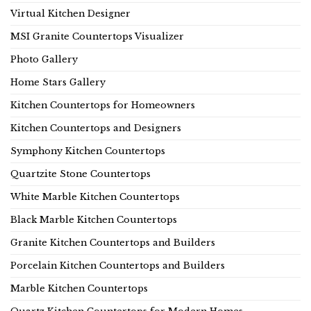
Virtual Kitchen Designer
MSI Granite Countertops Visualizer
Photo Gallery
Home Stars Gallery
Kitchen Countertops for Homeowners
Kitchen Countertops and Designers
Symphony Kitchen Countertops
Quartzite Stone Countertops
White Marble Kitchen Countertops
Black Marble Kitchen Countertops
Granite Kitchen Countertops and Builders
Porcelain Kitchen Countertops and Builders
Marble Kitchen Countertops