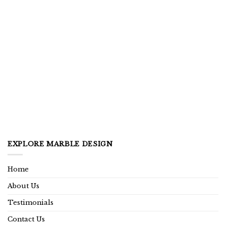
EXPLORE MARBLE DESIGN
Home
About Us
Testimonials
Contact Us