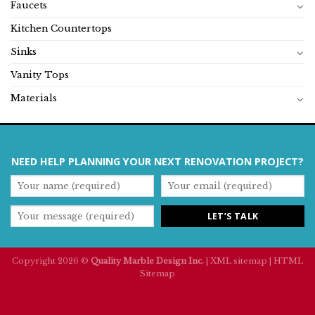
Faucets
Kitchen Countertops
Sinks
Vanity Tops
Materials
NEED HELP PLANNING YOUR NEXT RENOVATION PROJECT?
Copyright 2026 ©
Quality Marble Design Inc.
|
XML sitemap
|
HTML
Sitemap