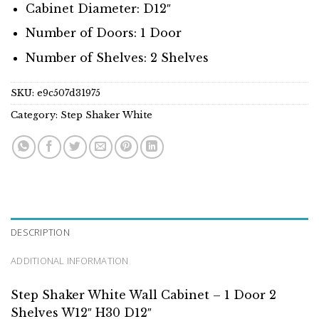
Cabinet Diameter: D12″
Number of Doors: 1 Door
Number of Shelves: 2 Shelves
SKU:
e9c507d31975
Category:
Step Shaker White
DESCRIPTION
ADDITIONAL INFORMATION
Step Shaker White Wall Cabinet – 1 Door 2
Shelves W12″ H30 D12″