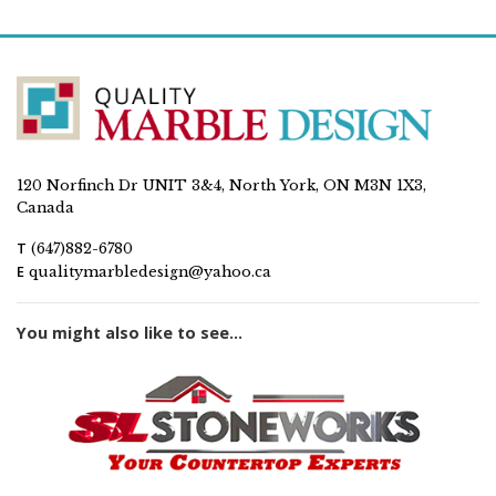
120 Norfinch Dr UNIT 3&4, North York, ON M3N 1X3,
Canada
T
(647)882-6780
E
qualitymarbledesign@yahoo.ca
You might also like to see...