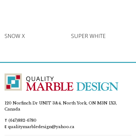
SNOW X
SUPER WHITE
120 Norfinch Dr UNIT 3&4, North York, ON M3N 1X3,
Canada
T
(647)882-6780
E
qualitymarbledesign@yahoo.ca