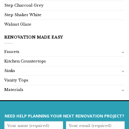
Step Charcoal Grey
Step Shaker White
Walnut Glaze
RENOVATION MADE EASY
Faucets
Kitchen Countertops
Sinks
Vanity Tops
Materials
NEED HELP PLANNING YOUR NEXT RENOVATION PROJECT?