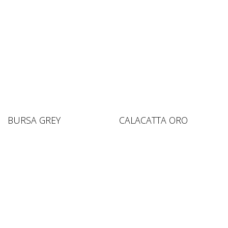
BURSA GREY
CALACATTA ORO