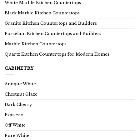
White Marble Kitchen Countertops
Black Marble Kitchen Countertops
Granite Kitchen Countertops and Builders
Porcelain Kitchen Countertops and Builders
Marble Kitchen Countertops
Quartz Kitchen Countertops for Modern Homes
CABINETRY
Antique White
Chestnut Glaze
Dark Cherry
Espresso
Off White
Pure White