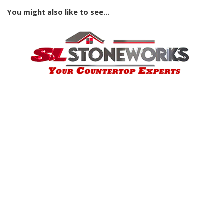
You might also like to see...