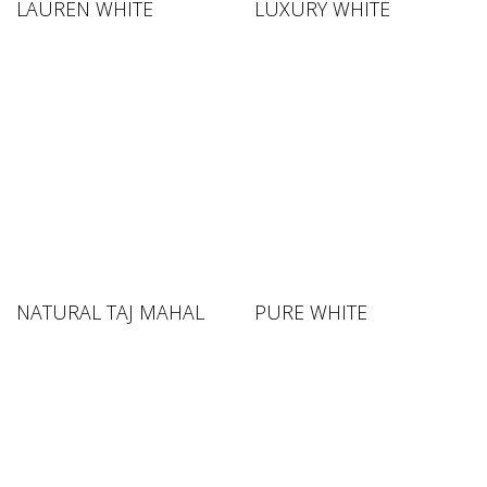
LAUREN WHITE
LUXURY WHITE
NATURAL TAJ MAHAL
PURE WHITE