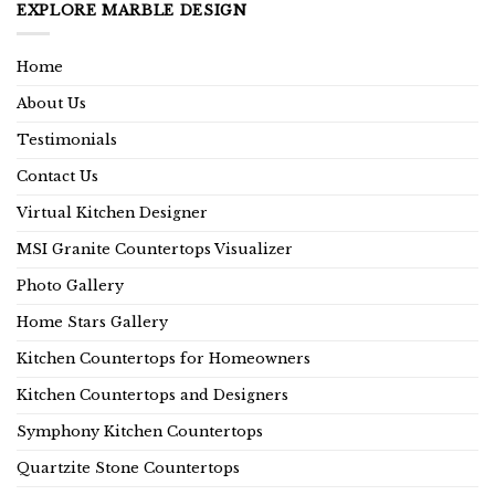
EXPLORE MARBLE DESIGN
Home
About Us
Testimonials
Contact Us
Virtual Kitchen Designer
MSI Granite Countertops Visualizer
Photo Gallery
Home Stars Gallery
Kitchen Countertops for Homeowners
Kitchen Countertops and Designers
Symphony Kitchen Countertops
Quartzite Stone Countertops