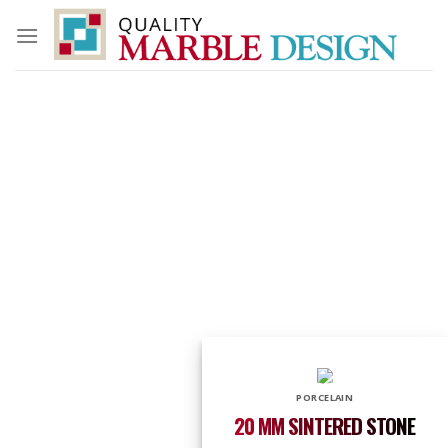
Skip
to
content
PORCELAIN
20 MM SINTERED STONE