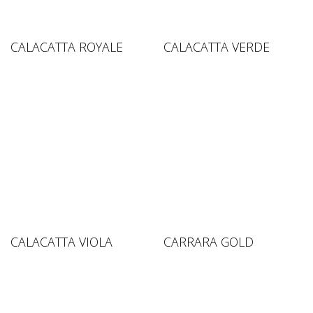
CALACATTA ROYALE
CALACATTA VERDE
CALACATTA VIOLA
CARRARA GOLD