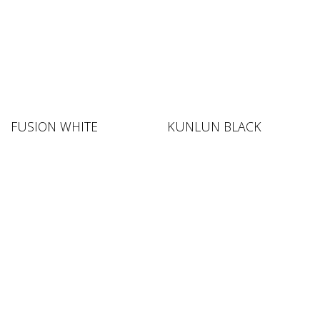
FUSION WHITE
KUNLUN BLACK