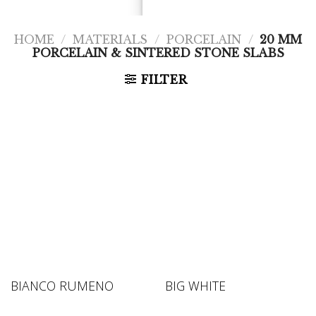
HOME
/
MATERIALS
/
PORCELAIN
/
20 MM
PORCELAIN & SINTERED STONE SLABS
FILTER
BIANCO RUMENO
BIG WHITE