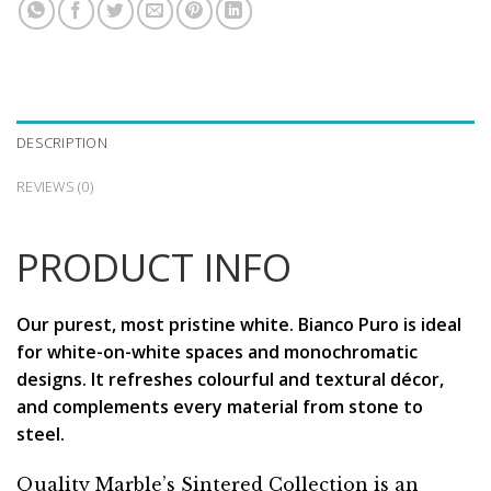
DESCRIPTION
REVIEWS (0)
PRODUCT INFO
Our purest, most pristine white. Bianco Puro is ideal
for white-on-white spaces and monochromatic
designs. It refreshes colourful and textural décor,
and complements every material from stone to
steel.
Quality Marble’s Sintered Collection is an