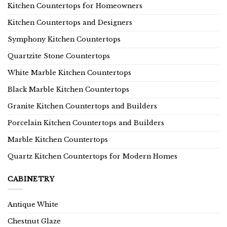
Kitchen Countertops for Homeowners
Kitchen Countertops and Designers
Symphony Kitchen Countertops
Quartzite Stone Countertops
White Marble Kitchen Countertops
Black Marble Kitchen Countertops
Granite Kitchen Countertops and Builders
Porcelain Kitchen Countertops and Builders
Marble Kitchen Countertops
Quartz Kitchen Countertops for Modern Homes
CABINETRY
Antique White
Chestnut Glaze