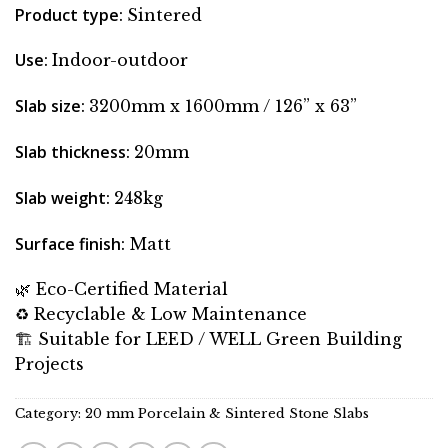
Product type:
Sintered
Use:
Indoor-outdoor
Slab size:
3200mm x 1600mm / 126” x 63”
Slab thickness:
20mm
Slab weight:
248kg
Surface finish:
Matt
🌿 Eco-Certified Material
♻️ Recyclable & Low Maintenance
🏗 Suitable for LEED / WELL Green Building
Projects
Category:
20 mm Porcelain & Sintered Stone Slabs