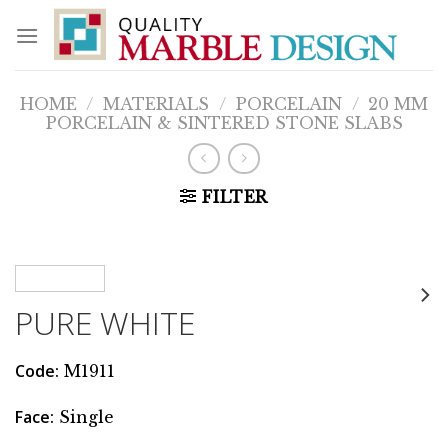
Skip
to
content
HOME
/
MATERIALS
/
PORCELAIN
/
20 MM
PORCELAIN & SINTERED STONE SLABS
FILTER
PURE WHITE
Code:
M1911
Face:
Single