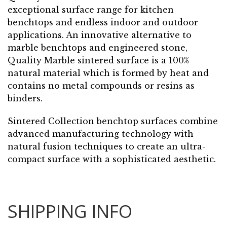
exceptional surface range for kitchen
benchtops and endless indoor and outdoor
applications. An innovative alternative to
marble benchtops and engineered stone,
Quality Marble sintered surface is a 100%
natural material which is formed by heat and
contains no metal compounds or resins as
binders.
Sintered Collection benchtop surfaces combine
advanced manufacturing technology with
natural fusion techniques to create an ultra-
compact surface with a sophisticated aesthetic.
SHIPPING INFO