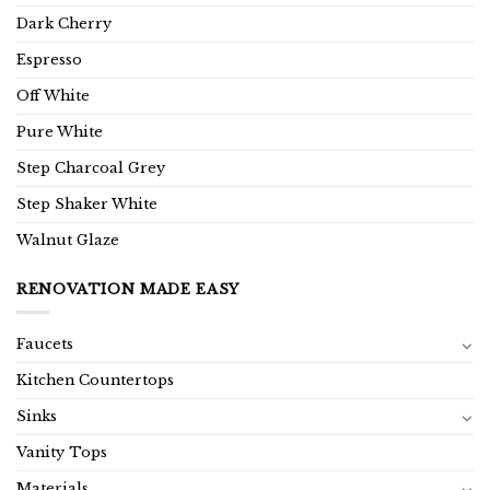
Dark Cherry
Espresso
Off White
Pure White
Step Charcoal Grey
Step Shaker White
Walnut Glaze
RENOVATION MADE EASY
Faucets
Kitchen Countertops
Sinks
Vanity Tops
Materials