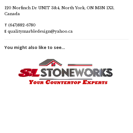
120 Norfinch Dr UNIT 3&4, North York, ON M3N 1X3,
Canada
T
(647)882-6780
E
qualitymarbledesign@yahoo.ca
You might also like to see...