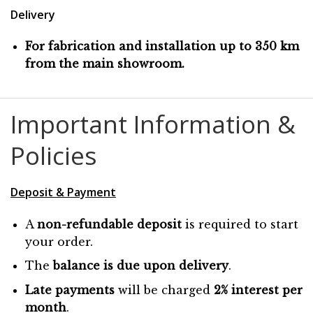
Delivery
For fabrication and installation up to 350 km
from the main showroom.
Important Information &
Policies
Deposit & Payment
A
non-refundable deposit
is required to start
your order.
The
balance is due
upon
delivery
.
Late payments
will be charged
2% interest per
month
.