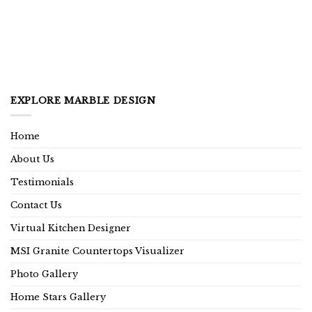
EXPLORE MARBLE DESIGN
Home
About Us
Testimonials
Contact Us
Virtual Kitchen Designer
MSI Granite Countertops Visualizer
Photo Gallery
Home Stars Gallery