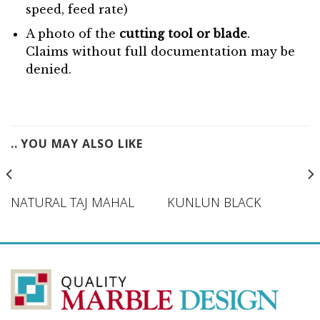
speed, feed rate)
A photo of the
cutting tool or blade
.
Claims without full documentation may be
denied.
.. YOU MAY ALSO LIKE
NATURAL TAJ MAHAL
KUNLUN BLACK