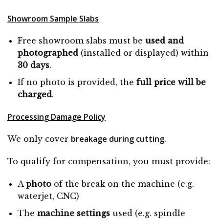
Showroom Sample Slabs
Free showroom slabs must be
used and
photographed
(installed or displayed) within
30 days
.
If no photo is provided, the
full price will be
charged
.
Processing Damage Policy
breakage during cutting
We only cover
.
To qualify for compensation, you must provide:
A
photo
of the break on the machine (e.g.
waterjet, CNC)
The
machine settings
used (e.g. spindle