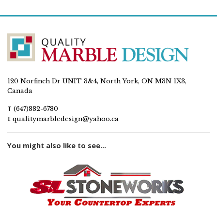
120 Norfinch Dr UNIT 3&4, North York, ON M3N 1X3,
Canada
T
(647)882-6780
E
qualitymarbledesign@yahoo.ca
You might also like to see...