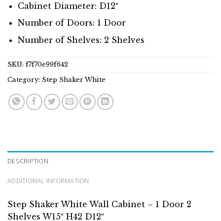
Cabinet Diameter: D12″
Number of Doors: 1 Door
Number of Shelves: 2 Shelves
SKU:
f7f70e99f642
Category:
Step Shaker White
DESCRIPTION
ADDITIONAL INFORMATION
Step Shaker White Wall Cabinet – 1 Door 2
Shelves W15″ H42 D12″