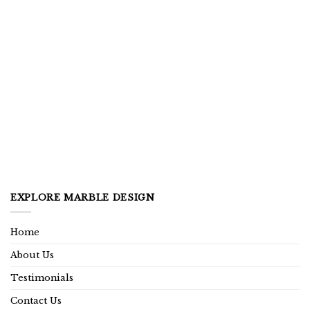
EXPLORE MARBLE DESIGN
Home
About Us
Testimonials
Contact Us