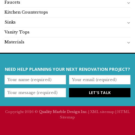
Faucets
Kitchen Countertops
Sinks
Vanity Tops
Materials
NEED HELP PLANNING YOUR NEXT RENOVATION PROJECT?
Copyright 2026 ©
Quality Marble Design Inc.
|
XML sitemap
|
HTML
Sitemap