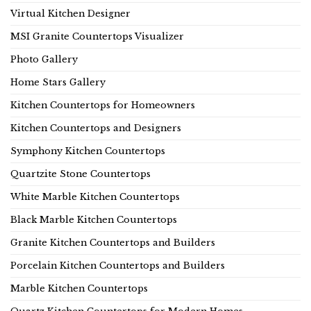
Virtual Kitchen Designer
MSI Granite Countertops Visualizer
Photo Gallery
Home Stars Gallery
Kitchen Countertops for Homeowners
Kitchen Countertops and Designers
Symphony Kitchen Countertops
Quartzite Stone Countertops
White Marble Kitchen Countertops
Black Marble Kitchen Countertops
Granite Kitchen Countertops and Builders
Porcelain Kitchen Countertops and Builders
Marble Kitchen Countertops