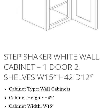
STEP SHAKER WHITE WALL
CABINET – 1 DOOR 2
SHELVES W15″ H42 D12″
Cabinet Type: Wall Cabinets
Cabinet Height: H42″
Cabinet Width: W15″