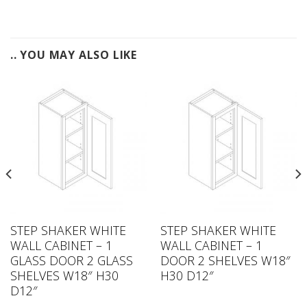
.. YOU MAY ALSO LIKE
STEP SHAKER WHITE
STEP SHAKER WHITE
WALL CABINET – 1
WALL CABINET – 1
GLASS DOOR 2 GLASS
DOOR 2 SHELVES W18″
SHELVES W18″ H30
H30 D12″
D12″