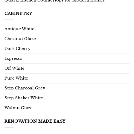
Quartz Kitchen Countertops for Modern Homes
CABINETRY
Antique White
Chestnut Glaze
Dark Cherry
Espresso
Off White
Pure White
Step Charcoal Grey
Step Shaker White
Walnut Glaze
RENOVATION MADE EASY