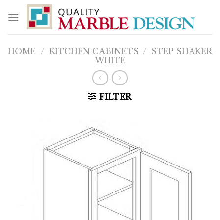
Skip
to
content
HOME
/
KITCHEN CABINETS
/
STEP SHAKER
WHITE
FILTER