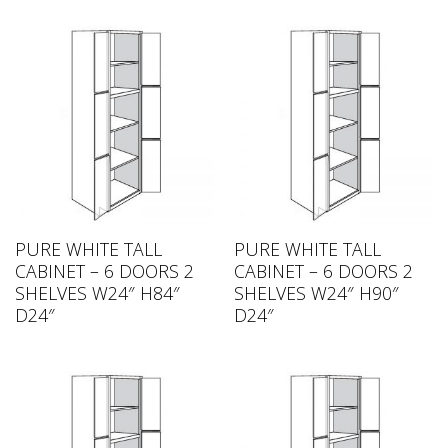
PURE WHITE TALL
PURE WHITE TALL
CABINET – 6 DOORS 2
CABINET – 6 DOORS 2
SHELVES W24″ H84″
SHELVES W24″ H90″
D24″
D24″