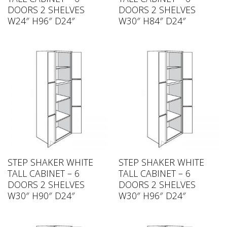
DOORS 2 SHELVES
DOORS 2 SHELVES
W24″ H96″ D24″
W30″ H84″ D24″
STEP SHAKER WHITE
STEP SHAKER WHITE
TALL CABINET – 6
TALL CABINET – 6
DOORS 2 SHELVES
DOORS 2 SHELVES
W30″ H90″ D24″
W30″ H96″ D24″