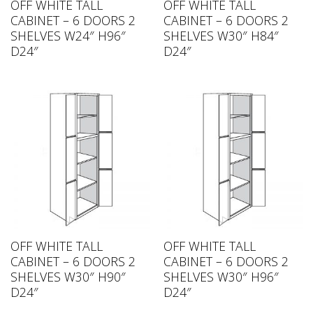
OFF WHITE TALL
OFF WHITE TALL
CABINET – 6 DOORS 2
CABINET – 6 DOORS 2
SHELVES W24″ H96″
SHELVES W30″ H84″
D24″
D24″
OFF WHITE TALL
OFF WHITE TALL
CABINET – 6 DOORS 2
CABINET – 6 DOORS 2
SHELVES W30″ H90″
SHELVES W30″ H96″
D24″
D24″