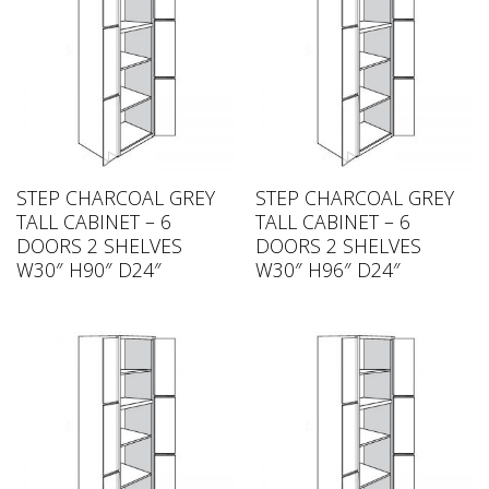
STEP CHARCOAL GREY
STEP CHARCOAL GREY
TALL CABINET – 6
TALL CABINET – 6
DOORS 2 SHELVES
DOORS 2 SHELVES
W30″ H90″ D24″
W30″ H96″ D24″