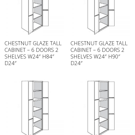
CHESTNUT GLAZE TALL
CHESTNUT GLAZE TALL
CABINET – 6 DOORS 2
CABINET – 6 DOORS 2
SHELVES W24″ H84″
SHELVES W24″ H90″
D24″
D24″