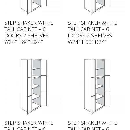
STEP SHAKER WHITE
STEP SHAKER WHITE
TALL CABINET – 6
TALL CABINET – 6
DOORS 2 SHELVES
DOORS 2 SHELVES
W24″ H84″ D24″
W24″ H90″ D24″
STEP SHAKER WHITE
STEP SHAKER WHITE
TALL CABINET – 6
TALL CABINET – 6