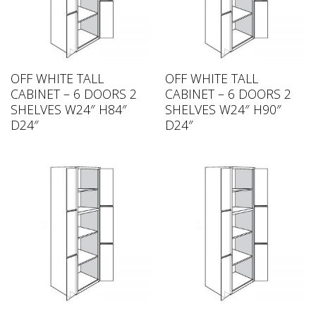
OFF WHITE TALL
OFF WHITE TALL
CABINET – 6 DOORS 2
CABINET – 6 DOORS 2
SHELVES W24″ H84″
SHELVES W24″ H90″
D24″
D24″