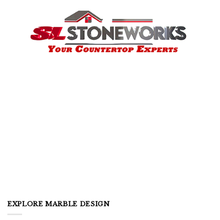
EXPLORE MARBLE DESIGN