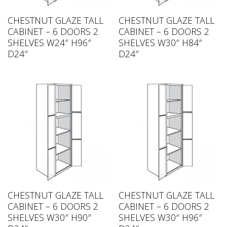
CHESTNUT GLAZE TALL
CHESTNUT GLAZE TALL
CABINET – 6 DOORS 2
CABINET – 6 DOORS 2
SHELVES W24″ H96″
SHELVES W30″ H84″
D24″
D24″
CHESTNUT GLAZE TALL
CHESTNUT GLAZE TALL
CABINET – 6 DOORS 2
CABINET – 6 DOORS 2
SHELVES W30″ H90″
SHELVES W30″ H96″