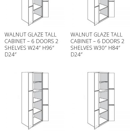
WALNUT GLAZE TALL
WALNUT GLAZE TALL
CABINET – 6 DOORS 2
CABINET – 6 DOORS 2
SHELVES W24″ H96″
SHELVES W30″ H84″
D24″
D24″