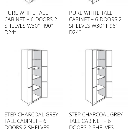
PURE WHITE TALL
PURE WHITE TALL
CABINET – 6 DOORS 2
CABINET – 6 DOORS 2
SHELVES W30″ H90″
SHELVES W30″ H96″
D24″
D24″
STEP CHARCOAL GREY
STEP CHARCOAL GREY
TALL CABINET – 6
TALL CABINET – 6
DOORS 2 SHELVES
DOORS 2 SHELVES