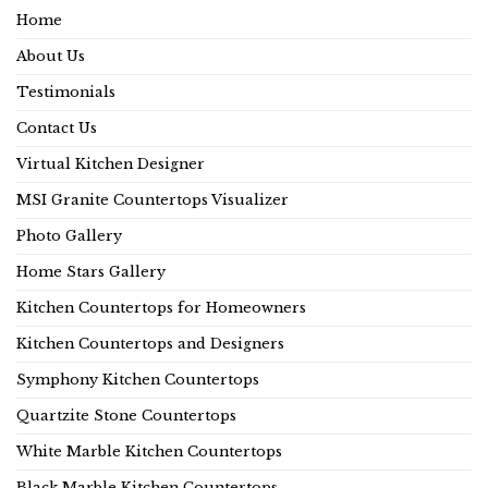
Home
About Us
Testimonials
Contact Us
Virtual Kitchen Designer
MSI Granite Countertops Visualizer
Photo Gallery
Home Stars Gallery
Kitchen Countertops for Homeowners
Kitchen Countertops and Designers
Symphony Kitchen Countertops
Quartzite Stone Countertops
White Marble Kitchen Countertops
Black Marble Kitchen Countertops