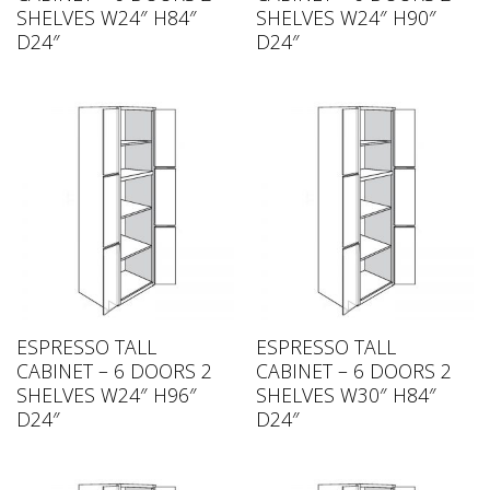
SHELVES W24″ H84″
SHELVES W24″ H90″
D24″
D24″
ESPRESSO TALL
ESPRESSO TALL
CABINET – 6 DOORS 2
CABINET – 6 DOORS 2
SHELVES W24″ H96″
SHELVES W30″ H84″
D24″
D24″