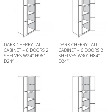
DARK CHERRY TALL
DARK CHERRY TALL
CABINET – 6 DOORS 2
CABINET – 6 DOORS 2
SHELVES W24″ H96″
SHELVES W30″ H84″
D24″
D24″