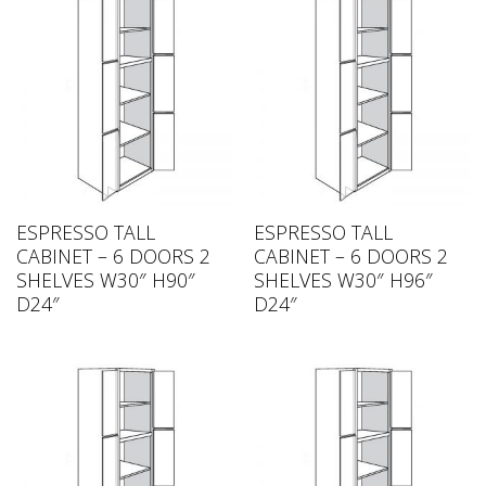
ESPRESSO TALL
ESPRESSO TALL
CABINET – 6 DOORS 2
CABINET – 6 DOORS 2
SHELVES W30″ H90″
SHELVES W30″ H96″
D24″
D24″