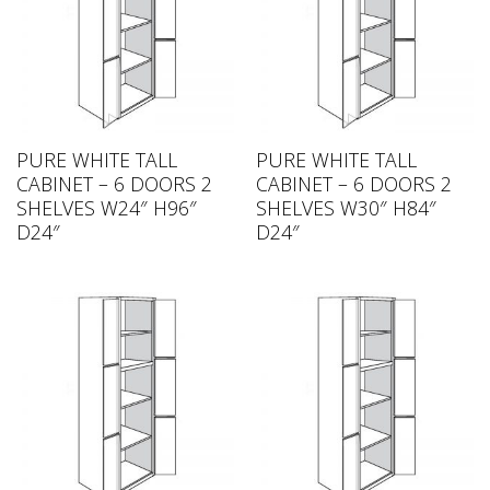
PURE WHITE TALL
PURE WHITE TALL
CABINET – 6 DOORS 2
CABINET – 6 DOORS 2
SHELVES W24″ H96″
SHELVES W30″ H84″
D24″
D24″