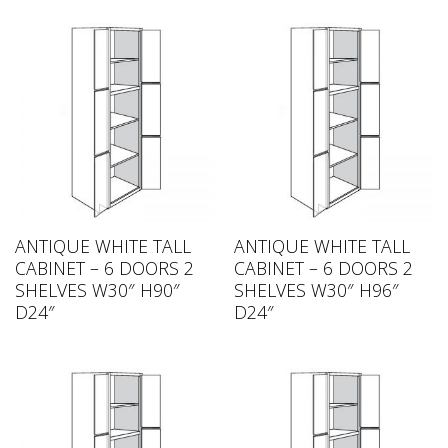
ANTIQUE WHITE TALL
ANTIQUE WHITE TALL
CABINET – 6 DOORS 2
CABINET – 6 DOORS 2
SHELVES W30″ H90″
SHELVES W30″ H96″
D24″
D24″