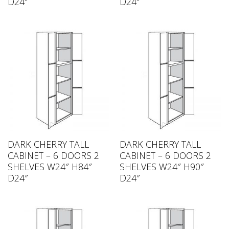
D24″
D24″
DARK CHERRY TALL
DARK CHERRY TALL
CABINET – 6 DOORS 2
CABINET – 6 DOORS 2
SHELVES W24″ H84″
SHELVES W24″ H90″
D24″
D24″