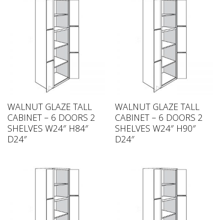
WALNUT GLAZE TALL
WALNUT GLAZE TALL
CABINET – 6 DOORS 2
CABINET – 6 DOORS 2
SHELVES W24″ H84″
SHELVES W24″ H90″
D24″
D24″