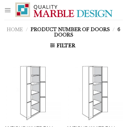
Skip
to
content
HOME
/
PRODUCT NUMBER OF DOORS
/
6
DOORS
FILTER