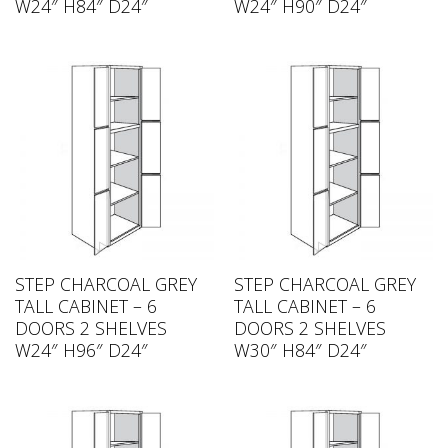
W24″ H84″ D24″
W24″ H90″ D24″
STEP CHARCOAL GREY
STEP CHARCOAL GREY
TALL CABINET – 6
TALL CABINET – 6
DOORS 2 SHELVES
DOORS 2 SHELVES
W24″ H96″ D24″
W30″ H84″ D24″