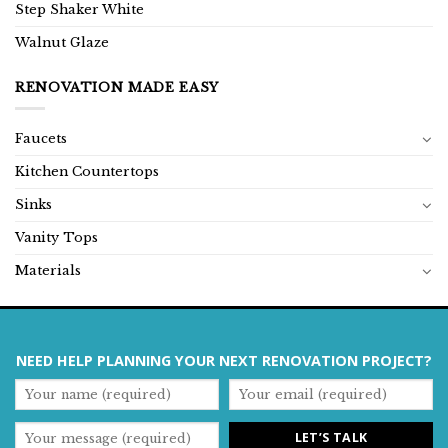
Step Shaker White
Walnut Glaze
RENOVATION MADE EASY
Faucets
Kitchen Countertops
Sinks
Vanity Tops
Materials
NEED HELP PLANNING YOUR NEXT RENOVATION PROJECT?