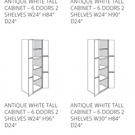
ANTIQUE WHITE TALL
ANTIQUE WHITE TALL
CABINET – 6 DOORS 2
CABINET – 6 DOORS 2
SHELVES W24″ H84″
SHELVES W24″ H90″
D24″
D24″
ANTIQUE WHITE TALL
ANTIQUE WHITE TALL
CABINET – 6 DOORS 2
CABINET – 6 DOORS 2
SHELVES W24″ H96″
SHELVES W30″ H84″
D24″
D24″