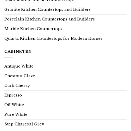
Granite Kitchen Countertops and Builders
Porcelain Kitchen Countertops and Builders
Marble Kitchen Countertops
Quartz Kitchen Countertops for Modern Homes
CABINETRY
Antique White
Chestnut Glaze
Dark Cherry
Espresso
Off White
Pure White
Step Charcoal Grey