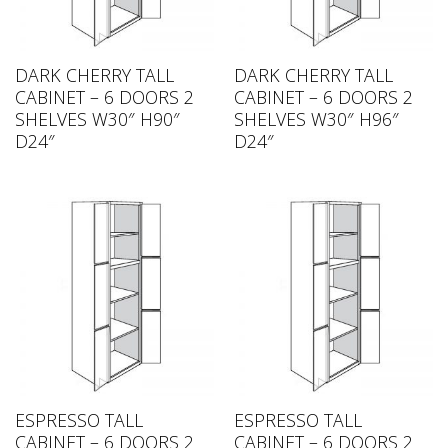
DARK CHERRY TALL
DARK CHERRY TALL
CABINET – 6 DOORS 2
CABINET – 6 DOORS 2
SHELVES W30″ H90″
SHELVES W30″ H96″
D24″
D24″
ESPRESSO TALL
ESPRESSO TALL
CABINET – 6 DOORS 2
CABINET – 6 DOORS 2