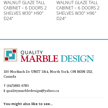
WALNUT GLAZE TALL
WALNUT GLAZE TALL
CABINET – 6 DOORS 2
CABINET – 6 DOORS 2
SHELVES W30″ H90″
SHELVES W30″ H96″
D24″
D24″
120 Norfinch Dr UNIT 3&4, North York, ON M3N 1X3,
Canada
T
(647)882-6780
E
qualitymarbledesign@yahoo.ca
You might also like to see...