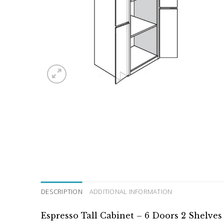
DESCRIPTION
ADDITIONAL INFORMATION
Espresso Tall Cabinet – 6 Doors 2 Shelve