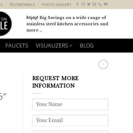
US
TESTIMONIALS
PHOTO GALLERY
Enjoy!
Big Savings on a wide range of
 ON
LE
stainless steel kitchen accessories and
more ...
FAUCETS
VISUALIZERS
BLOG
REQUEST MORE
INFORMATION
6″