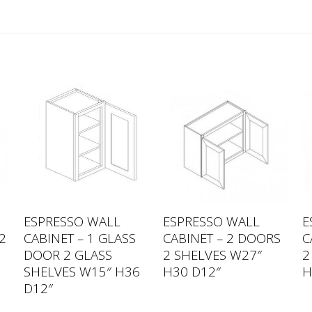
ESPRESSO WALL
ESPRESSO WALL
E
2
CABINET – 1 GLASS
CABINET – 2 DOORS
C
0
DOOR 2 GLASS
2 SHELVES W27″
2
SHELVES W15″ H36
H30 D12″
H
D12″