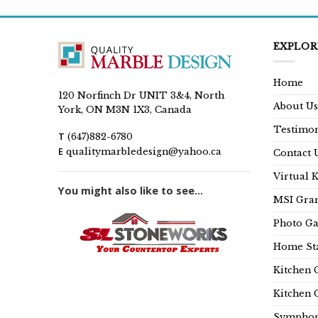
EXPLOR
Home
120 Norfinch Dr UNIT 3&4, North
About Us
York, ON M3N 1X3, Canada
Testimon
T
(647)882-6780
E
qualitymarbledesign@yahoo.ca
Contact 
Virtual 
You might also like to see...
MSI Gran
Photo Ga
Home Sta
Kitchen 
Kitchen 
Symphon