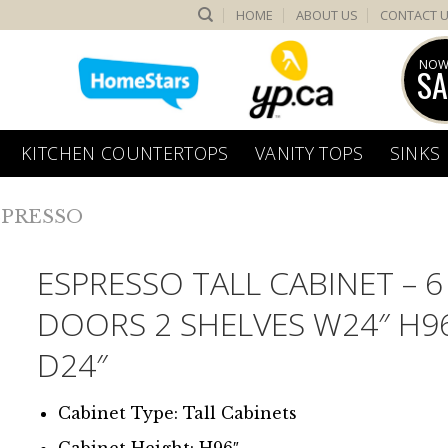
HOME
ABOUT US
CONTACT 
NOW
SA
KITCHEN COUNTERTOPS
VANITY TOPS
SINKS
SPRESSO
ESPRESSO TALL CABINET – 6
DOORS 2 SHELVES W24″ H9
D24″
Cabinet Type: Tall Cabinets
Cabinet Height: H96″