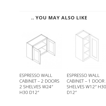
.. YOU MAY ALSO LIKE
LL
ESPRESSO WALL
ESPRESSO WALL
GLASS
CABINET – 2 DOORS
CABINET – 1 DOOR 
S
2 SHELVES W24″
SHELVES W12″ H3
″ H36
H30 D12″
D12″