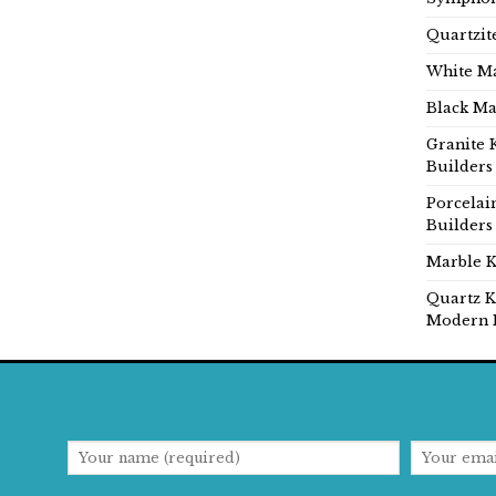
Quartzit
White Ma
Black Ma
Granite 
Builders
Porcelai
Builders
Marble K
Quartz K
Modern 