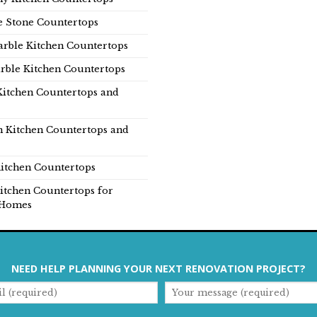
e Stone Countertops
rble Kitchen Countertops
rble Kitchen Countertops
Kitchen Countertops and
n Kitchen Countertops and
itchen Countertops
itchen Countertops for
Homes
NEED HELP PLANNING YOUR NEXT RENOVATION PROJECT?