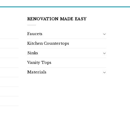
RENOVATION MADE EASY
Faucets
Kitchen Countertops
Sinks
Vanity Tops
Materials