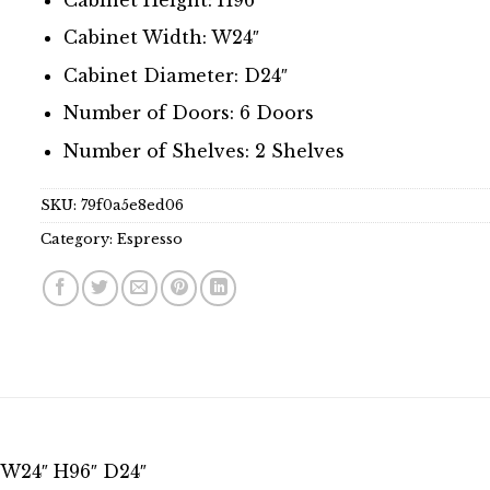
Cabinet Width: W24″
Cabinet Diameter: D24″
Number of Doors: 6 Doors
Number of Shelves: 2 Shelves
SKU:
79f0a5e8ed06
Category:
Espresso
s W24″ H96″ D24″