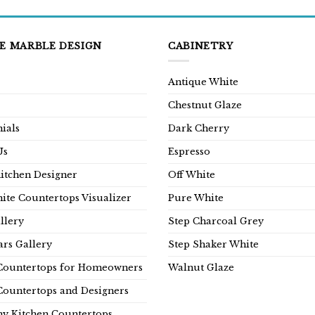
E MARBLE DESIGN
CABINETRY
Antique White
Chestnut Glaze
ials
Dark Cherry
Us
Espresso
Kitchen Designer
Off White
ite Countertops Visualizer
Pure White
llery
Step Charcoal Grey
rs Gallery
Step Shaker White
Countertops for Homeowners
Walnut Glaze
Countertops and Designers
y Kitchen Countertops