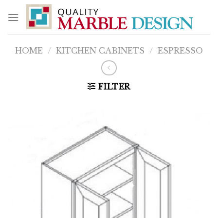
Skip
to
content
HOME
/
KITCHEN CABINETS
/
ESPRESSO
FILTER