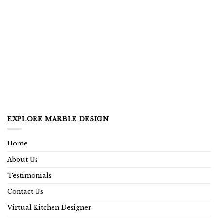
EXPLORE MARBLE DESIGN
Home
About Us
Testimonials
Contact Us
Virtual Kitchen Designer