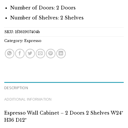
Number of Doors: 2 Doors
Number of Shelves: 2 Shelves
SKU:
1f361907404b
Category:
Espresso
DESCRIPTION
ADDITIONAL INFORMATION
Espresso Wall Cabinet – 2 Doors 2 Shelves W24″
H36 D12″