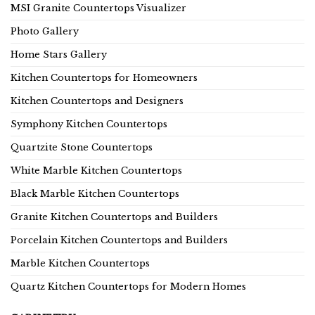
MSI Granite Countertops Visualizer
Photo Gallery
Home Stars Gallery
Kitchen Countertops for Homeowners
Kitchen Countertops and Designers
Symphony Kitchen Countertops
Quartzite Stone Countertops
White Marble Kitchen Countertops
Black Marble Kitchen Countertops
Granite Kitchen Countertops and Builders
Porcelain Kitchen Countertops and Builders
Marble Kitchen Countertops
Quartz Kitchen Countertops for Modern Homes