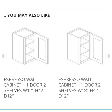
.. YOU MAY ALSO LIKE
ESPRESSO WALL
ESPRESSO WALL
CABINET – 1 DOOR 2
CABINET – 1 DOOR 2
SHELVES W12″ H42
SHELVES W18″ H42
D12″
D12″