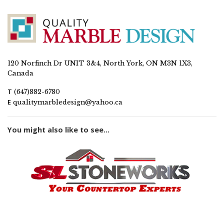
120 Norfinch Dr UNIT 3&4, North York, ON M3N 1X3,
Canada
T
(647)882-6780
E
qualitymarbledesign@yahoo.ca
You might also like to see...