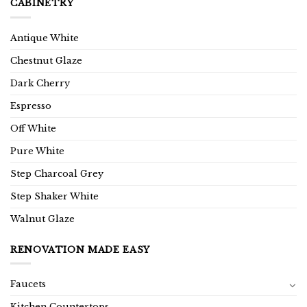
CABINETRY
Antique White
Chestnut Glaze
Dark Cherry
Espresso
Off White
Pure White
Step Charcoal Grey
Step Shaker White
Walnut Glaze
RENOVATION MADE EASY
Faucets
Kitchen Countertops