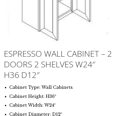
ESPRESSO WALL CABINET – 2
DOORS 2 SHELVES W24″
H36 D12″
Cabinet Type: Wall Cabinets
Cabinet Height: H36″
Cabinet Width: W24″
Cabinet Diameter: D12″