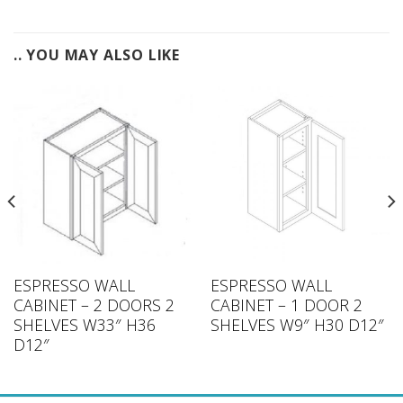
.. YOU MAY ALSO LIKE
ESPRESSO WALL
ESPRESSO WALL
CABINET – 2 DOORS 2
CABINET – 1 DOOR 2
SHELVES W33″ H36
SHELVES W9″ H30 D12″
D12″