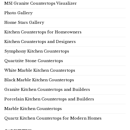
MSI Granite Countertops Visualizer
Photo Gallery
Home Stars Gallery
Kitchen Countertops for Homeowners
Kitchen Countertops and Designers
Symphony Kitchen Countertops
Quartzite Stone Countertops
White Marble Kitchen Countertops
Black Marble Kitchen Countertops
Granite Kitchen Countertops and Builders
Porcelain Kitchen Countertops and Builders
Marble Kitchen Countertops
Quartz Kitchen Countertops for Modern Homes