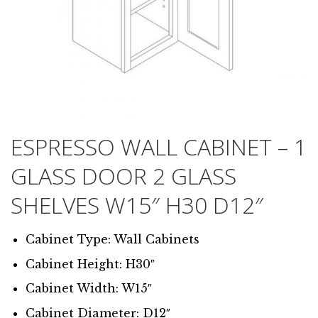
ESPRESSO WALL CABINET – 1
GLASS DOOR 2 GLASS
SHELVES W15″ H30 D12″
Cabinet Type: Wall Cabinets
Cabinet Height: H30″
Cabinet Width: W15″
Cabinet Diameter: D12″