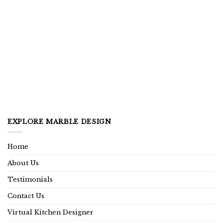
EXPLORE MARBLE DESIGN
Home
About Us
Testimonials
Contact Us
Virtual Kitchen Designer