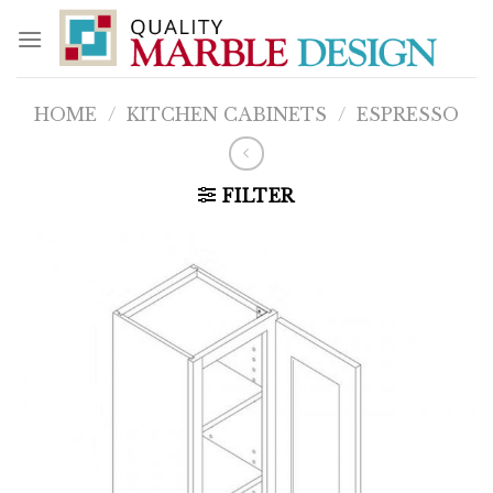
Skip
to
content
HOME
/
KITCHEN CABINETS
/
ESPRESSO
FILTER