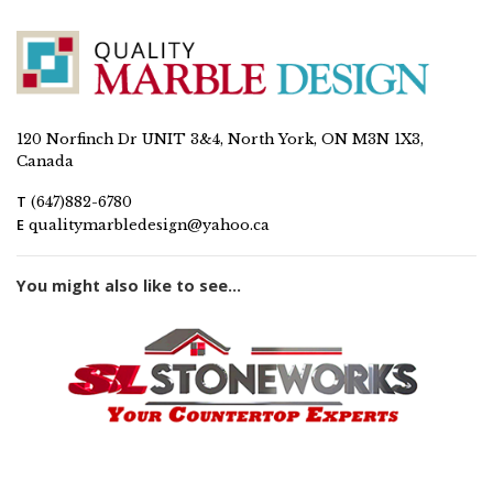
120 Norfinch Dr UNIT 3&4, North York, ON M3N 1X3,
Canada
T
(647)882-6780
E
qualitymarbledesign@yahoo.ca
You might also like to see...