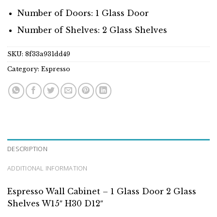
Number of Doors: 1 Glass Door
Number of Shelves: 2 Glass Shelves
SKU:
8f33a931dd49
Category:
Espresso
DESCRIPTION
ADDITIONAL INFORMATION
Espresso Wall Cabinet – 1 Glass Door 2 Glass
Shelves W15″ H30 D12″