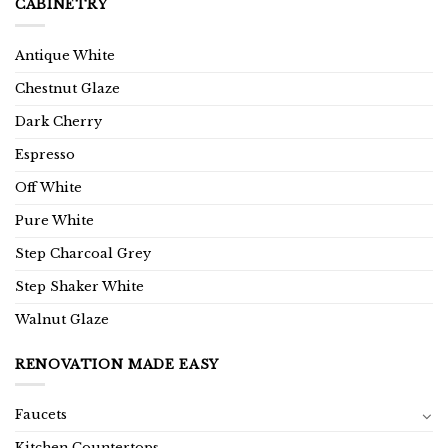
CABINETRY
Antique White
Chestnut Glaze
Dark Cherry
Espresso
Off White
Pure White
Step Charcoal Grey
Step Shaker White
Walnut Glaze
RENOVATION MADE EASY
Faucets
Kitchen Countertops