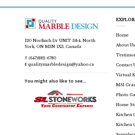
EXPLOR
Home
120 Norfinch Dr UNIT 3&4, North
About Us
York, ON M3N 1X3, Canada
Testimon
T
(647)882-6780
E
qualitymarbledesign@yahoo.ca
Contact 
Virtual 
You might also like to see...
MSI Gran
Photo Ga
Home Sta
Kitchen 
Kitchen 
Symphon