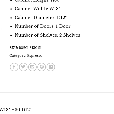
Cabinet Width: W18″
Cabinet Diameter: D12″
Number of Doors: 1 Door
Number of Shelves: 2 Shelves
SKU:
2020b313011b
Category:
Espresso
 W18″ H30 D12″