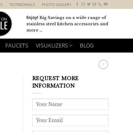
US
TESTIMONIALS
PHOTO GALLERY
Enjoy!
Big Savings on a wide range of
 ON
LE
stainless steel kitchen accessories and
more ...
FAUCETS
VISUALIZERS
BLOG
REQUEST MORE
1
INFORMATION