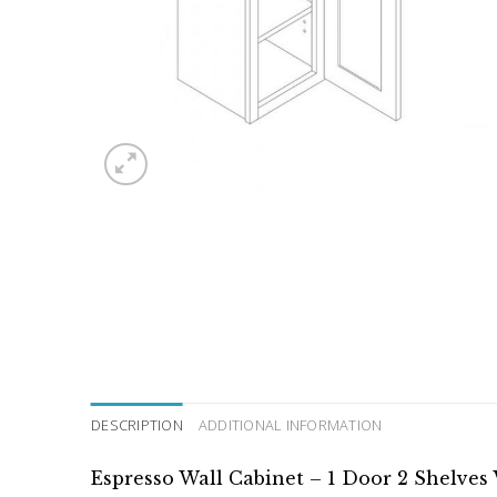
DESCRIPTION
ADDITIONAL INFORMATION
Espresso Wall Cabinet – 1 Door 2 Shelves