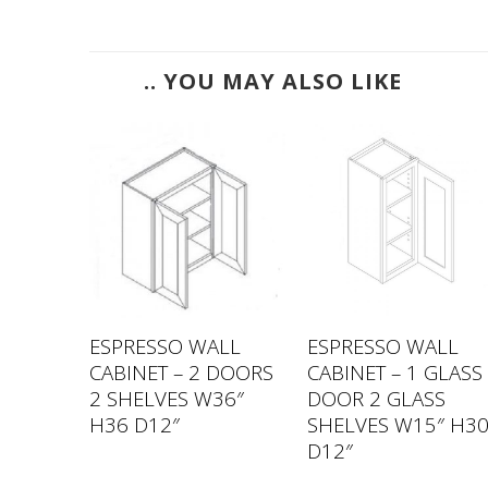
.. YOU MAY ALSO LIKE
LL
ESPRESSO WALL
ESPRESSO WALL
GLASS
CABINET – 2 DOORS
CABINET – 1 GLASS
S
2 SHELVES W36″
DOOR 2 GLASS
″ H36
H36 D12″
SHELVES W15″ H3
D12″