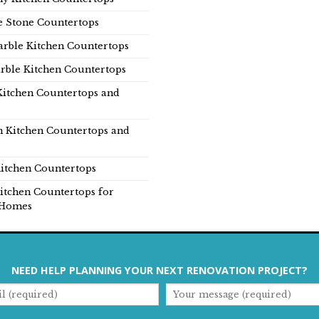
e Stone Countertops
rble Kitchen Countertops
rble Kitchen Countertops
Kitchen Countertops and
n Kitchen Countertops and
itchen Countertops
itchen Countertops for
Homes
NEED HELP PLANNING YOUR NEXT RENOVATION PROJECT?