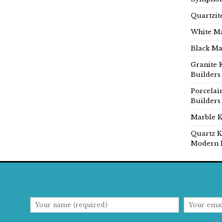
Quartzit
White Ma
Black Ma
Granite 
Builders
Porcelai
Builders
Marble K
Quartz K
Modern 