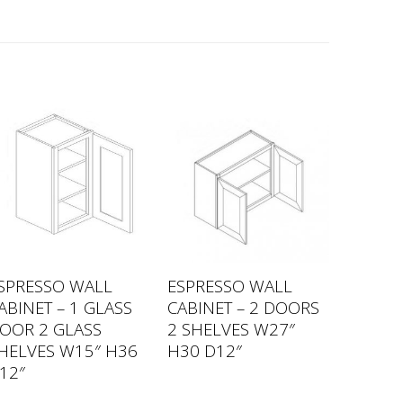
SPRESSO WALL
ESPRESSO WALL
ABINET – 1 GLASS
CABINET – 2 DOORS
OOR 2 GLASS
2 SHELVES W27″
HELVES W15″ H36
H30 D12″
12″