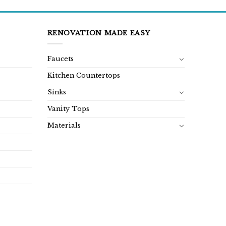
RENOVATION MADE EASY
Faucets
Kitchen Countertops
Sinks
Vanity Tops
Materials