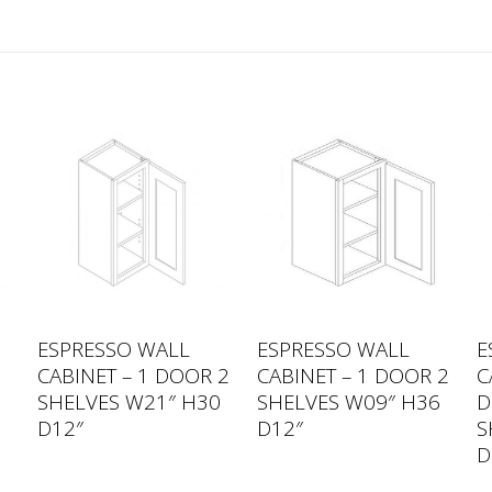
ESPRESSO WALL
ESPRESSO WALL
E
CABINET – 1 DOOR 2
CABINET – 1 DOOR 2
C
SHELVES W21″ H30
SHELVES W09″ H36
D
0
D12″
D12″
S
D