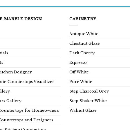
E MARBLE DESIGN
CABINETRY
Antique White
Chestnut Glaze
ials
Dark Cherry
Us
Espresso
Kitchen Designer
Off White
ite Countertops Visualizer
Pure White
llery
Step Charcoal Grey
rs Gallery
Step Shaker White
Countertops for Homeowners
Walnut Glaze
Countertops and Designers
y Kitchen Countertops