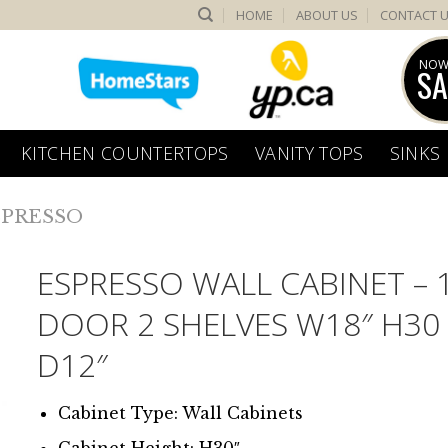
HOME
ABOUT US
CONTACT 
NOW
SA
KITCHEN COUNTERTOPS
VANITY TOPS
SINKS
SPRESSO
ESPRESSO WALL CABINET – 
DOOR 2 SHELVES W18″ H30
D12″
Cabinet Type: Wall Cabinets
Cabinet Height: H30″