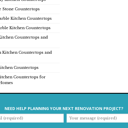
e Stone Countertops
rble Kitchen Countertops
rble Kitchen Countertops
Kitchen Countertops and
n Kitchen Countertops and
itchen Countertops
itchen Countertops for
Homes
NEED HELP PLANNING YOUR NEXT RENOVATION PROJECT?