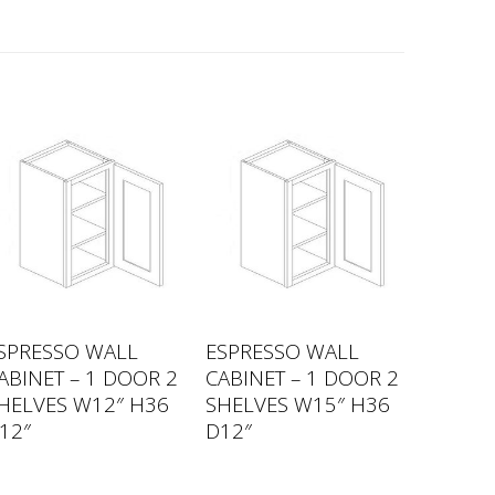
SPRESSO WALL
ESPRESSO WALL
ABINET – 1 DOOR 2
CABINET – 1 DOOR 2
HELVES W12″ H36
SHELVES W15″ H36
12″
D12″