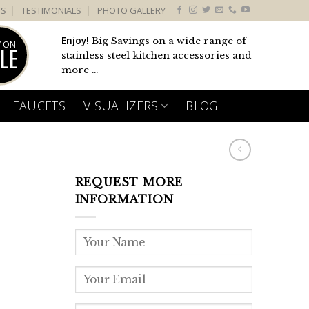
US
TESTIMONIALS
PHOTO GALLERY
Enjoy!
Big Savings on a wide range of
 ON
LE
stainless steel kitchen accessories and
more ...
FAUCETS
VISUALIZERS
BLOG
REQUEST MORE
1
INFORMATION