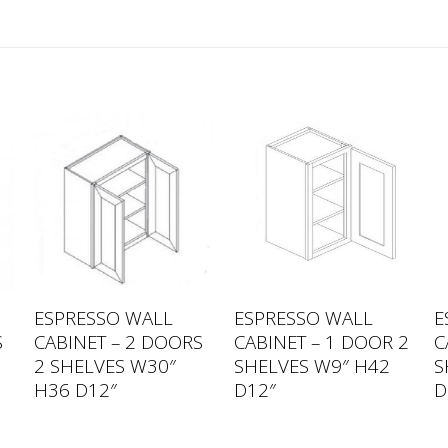
ESPRESSO WALL
ESPRESSO WALL
E
S
CABINET – 2 DOORS
CABINET – 1 DOOR 2
C
2 SHELVES W30″
SHELVES W9″ H42
S
H36 D12″
D12″
D