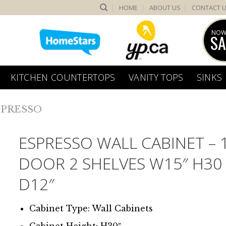
HOME
ABOUT US
CONTACT 
NOW
SA
KITCHEN COUNTERTOPS
VANITY TOPS
SINKS
SPRESSO
ESPRESSO WALL CABINET – 
DOOR 2 SHELVES W15″ H30
D12″
Cabinet Type: Wall Cabinets
Cabinet Height: H30″