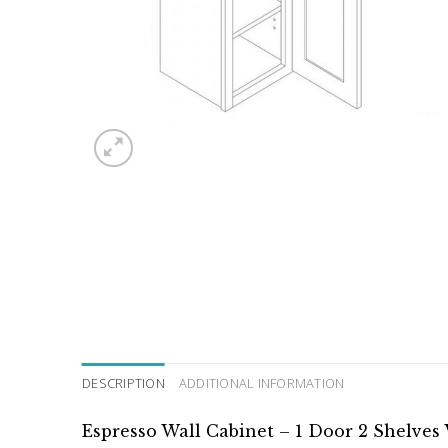
DESCRIPTION
ADDITIONAL INFORMATION
Espresso Wall Cabinet – 1 Door 2 Shelves