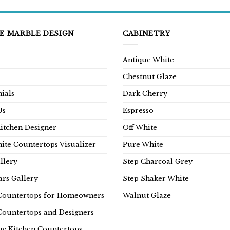
E MARBLE DESIGN
CABINETRY
Antique White
Chestnut Glaze
ials
Dark Cherry
Us
Espresso
Kitchen Designer
Off White
ite Countertops Visualizer
Pure White
llery
Step Charcoal Grey
rs Gallery
Step Shaker White
Countertops for Homeowners
Walnut Glaze
Countertops and Designers
y Kitchen Countertops