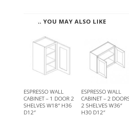
.. YOU MAY ALSO LIKE
LL
ESPRESSO WALL
ESPRESSO WALL
GLASS
CABINET – 1 DOOR 2
CABINET – 2 DOOR
S
SHELVES W18″ H36
2 SHELVES W36″
″ H30
D12″
H30 D12″