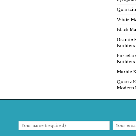
Quartzit
White Ma
Black Ma
Granite 
Builders
Porcelai
Builders
Marble K
Quartz K
Modern 