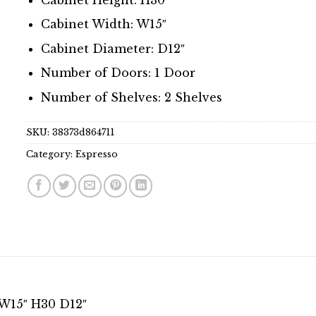
Cabinet Width: W15″
Cabinet Diameter: D12″
Number of Doors: 1 Door
Number of Shelves: 2 Shelves
SKU:
38373d864711
Category:
Espresso
 W15″ H30 D12″