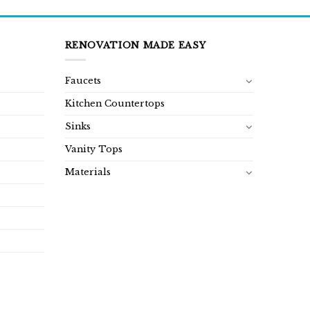
RENOVATION MADE EASY
Faucets
Kitchen Countertops
Sinks
Vanity Tops
Materials