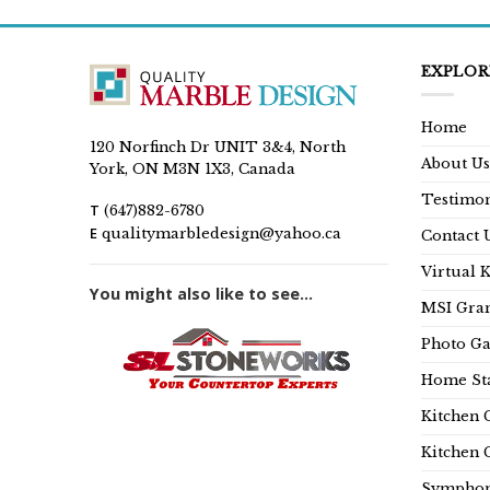
EXPLOR
Home
120 Norfinch Dr UNIT 3&4, North
About Us
York, ON M3N 1X3, Canada
Testimon
T
(647)882-6780
E
qualitymarbledesign@yahoo.ca
Contact 
Virtual 
You might also like to see...
MSI Gran
Photo Ga
Home Sta
Kitchen 
Kitchen 
Symphon