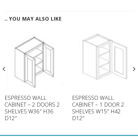
.. YOU MAY ALSO LIKE
ESPRESSO WALL
ESPRESSO WALL
CABINET – 2 DOORS 2
CABINET – 1 DOOR 2
SHELVES W36″ H36
SHELVES W15″ H42
D12″
D12″