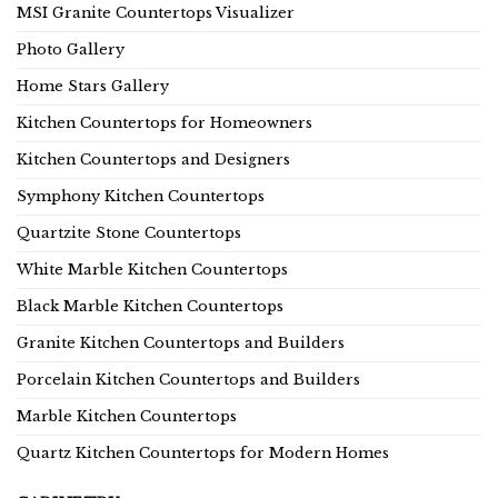
MSI Granite Countertops Visualizer
Photo Gallery
Home Stars Gallery
Kitchen Countertops for Homeowners
Kitchen Countertops and Designers
Symphony Kitchen Countertops
Quartzite Stone Countertops
White Marble Kitchen Countertops
Black Marble Kitchen Countertops
Granite Kitchen Countertops and Builders
Porcelain Kitchen Countertops and Builders
Marble Kitchen Countertops
Quartz Kitchen Countertops for Modern Homes