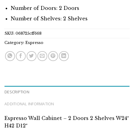
Number of Doors: 2 Doors
Number of Shelves: 2 Shelves
SKU:
068725cff668
Category:
Espresso
DESCRIPTION
ADDITIONAL INFORMATION
Espresso Wall Cabinet – 2 Doors 2 Shelves W24″
H42 D12″