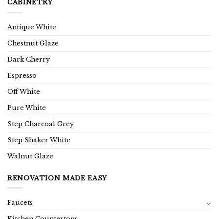
CABINETRY
Antique White
Chestnut Glaze
Dark Cherry
Espresso
Off White
Pure White
Step Charcoal Grey
Step Shaker White
Walnut Glaze
RENOVATION MADE EASY
Faucets
Kitchen Countertops