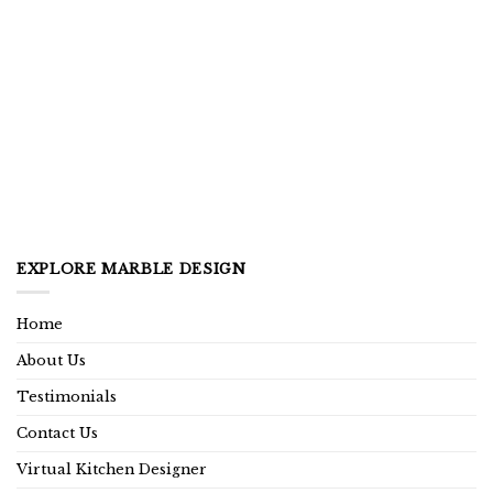
EXPLORE MARBLE DESIGN
Home
About Us
Testimonials
Contact Us
Virtual Kitchen Designer