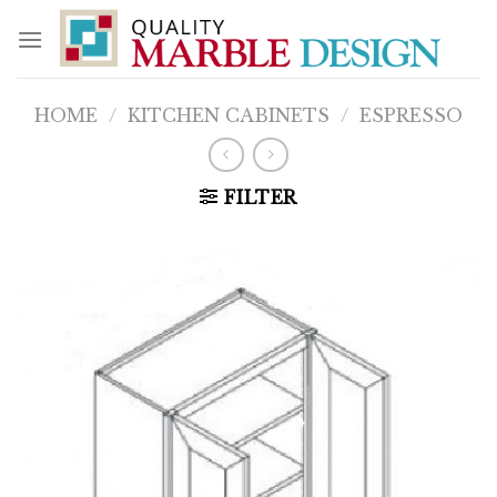
Skip
to
content
HOME
/
KITCHEN CABINETS
/
ESPRESSO
FILTER