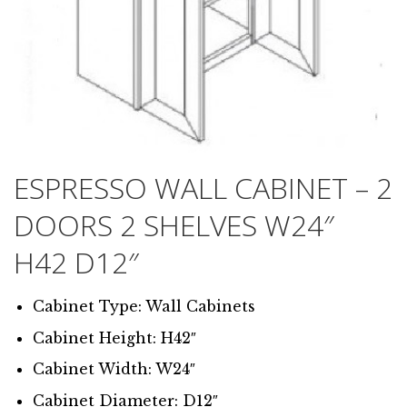
ESPRESSO WALL CABINET – 2
DOORS 2 SHELVES W24″
H42 D12″
Cabinet Type: Wall Cabinets
Cabinet Height: H42″
Cabinet Width: W24″
Cabinet Diameter: D12″