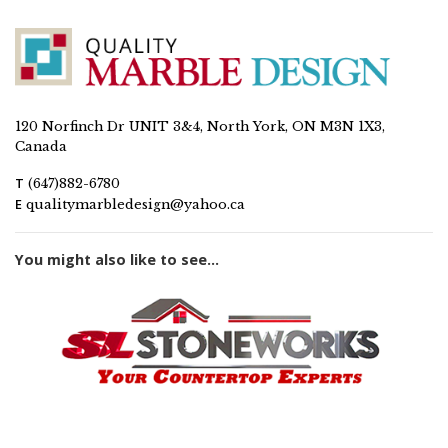
120 Norfinch Dr UNIT 3&4, North York, ON M3N 1X3,
Canada
T
(647)882-6780
E
qualitymarbledesign@yahoo.ca
You might also like to see...