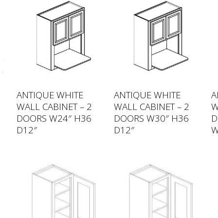
ANTIQUE WHITE
ANTIQUE WHITE
A
WALL CABINET – 2
WALL CABINET – 2
W
DOORS W24″ H36
DOORS W30″ H36
D
D12″
D12″
W