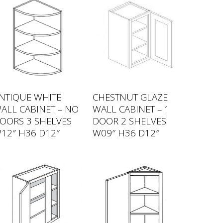
NTIQUE WHITE
CHESTNUT GLAZE
ALL CABINET – NO
WALL CABINET – 1
OORS 3 SHELVES
DOOR 2 SHELVES
12″ H36 D12″
W09″ H36 D12″