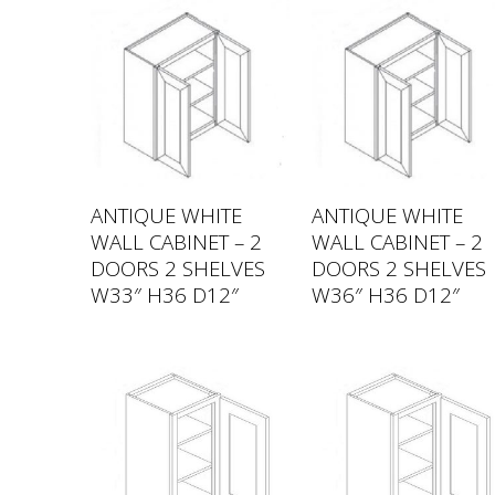
ANTIQUE WHITE
ANTIQUE WHITE
WALL CABINET – 2
WALL CABINET – 2
DOORS 2 SHELVES
DOORS 2 SHELVES
W33″ H36 D12″
W36″ H36 D12″