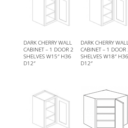
DARK CHERRY WALL
DARK CHERRY WAL
CABINET – 1 DOOR 2
CABINET – 1 DOOR 
SHELVES W15″ H36
SHELVES W18″ H3
D12″
D12″