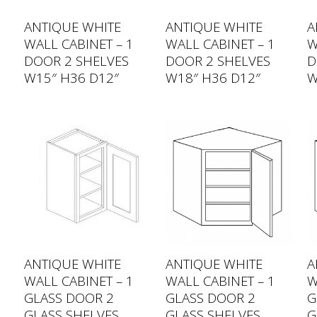
ANTIQUE WHITE
ANTIQUE WHITE
A
WALL CABINET – 1
WALL CABINET – 1
W
DOOR 2 SHELVES
DOOR 2 SHELVES
D
W15″ H36 D12″
W18″ H36 D12″
W
ANTIQUE WHITE
ANTIQUE WHITE
A
WALL CABINET – 1
WALL CABINET – 1
W
GLASS DOOR 2
GLASS DOOR 2
G
GLASS SHELVES
GLASS SHELVES
G