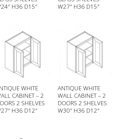
24″ H36 D15″
W27″ H36 D15″
NTIQUE WHITE
ANTIQUE WHITE
ALL CABINET – 2
WALL CABINET – 2
OORS 2 SHELVES
DOORS 2 SHELVES
27″ H36 D12″
W30″ H36 D12″