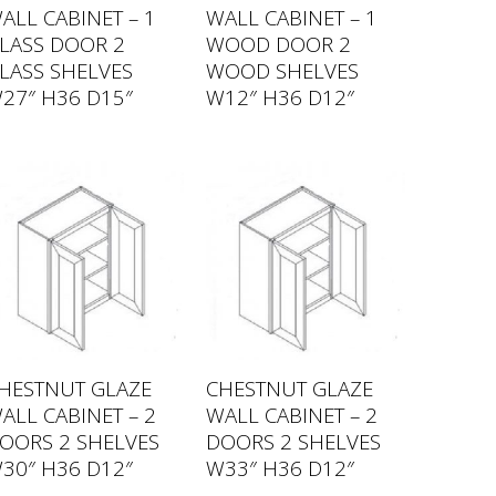
ALL CABINET – 1
WALL CABINET – 1
LASS DOOR 2
WOOD DOOR 2
LASS SHELVES
WOOD SHELVES
27″ H36 D15″
W12″ H36 D12″
HESTNUT GLAZE
CHESTNUT GLAZE
ALL CABINET – 2
WALL CABINET – 2
OORS 2 SHELVES
DOORS 2 SHELVES
30″ H36 D12″
W33″ H36 D12″