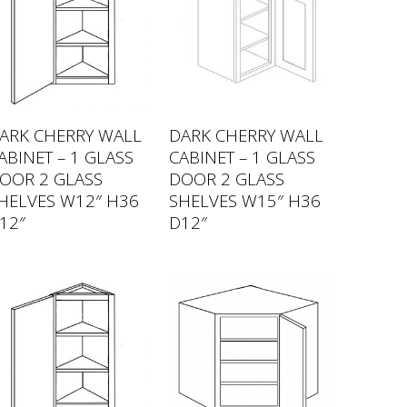
ARK CHERRY WALL
DARK CHERRY WALL
ABINET – 1 GLASS
CABINET – 1 GLASS
OOR 2 GLASS
DOOR 2 GLASS
HELVES W12″ H36
SHELVES W15″ H36
12″
D12″