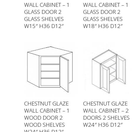
WALL CABINET – 1
WALL CABINET – 1
GLASS DOOR 2
GLASS DOOR 2
GLASS SHELVES
GLASS SHELVES
W15″ H36 D12″
W18″ H36 D12″
CHESTNUT GLAZE
CHESTNUT GLAZE
WALL CABINET – 1
WALL CABINET – 2
WOOD DOOR 2
DOORS 2 SHELVES
WOOD SHELVES
W24″ H36 D12″
W24″ H36 D12″