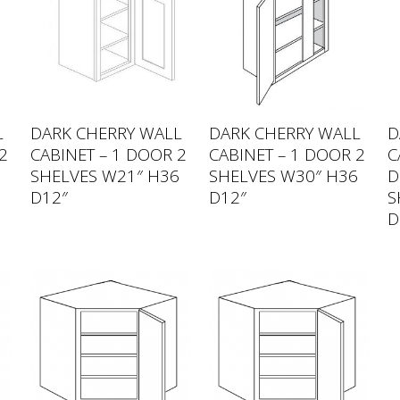
L
DARK CHERRY WALL
DARK CHERRY WALL
D
2
CABINET – 1 DOOR 2
CABINET – 1 DOOR 2
C
6
SHELVES W21″ H36
SHELVES W30″ H36
D
D12″
D12″
S
D