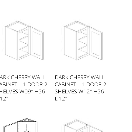
ARK CHERRY WALL
DARK CHERRY WALL
ABINET – 1 DOOR 2
CABINET – 1 DOOR 2
HELVES W09″ H36
SHELVES W12″ H36
12″
D12″