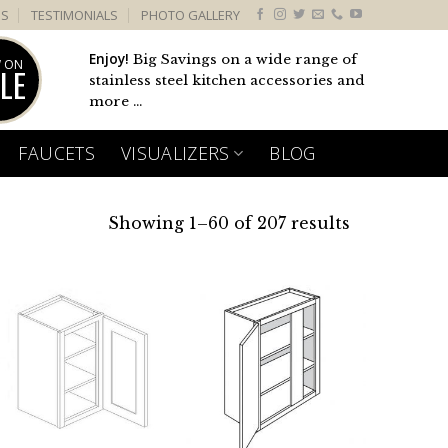
US
TESTIMONIALS
PHOTO GALLERY
Enjoy!
Big Savings on a wide range of
 ON
LE
stainless steel kitchen accessories and
more ...
FAUCETS
VISUALIZERS
BLOG
Showing 1–60 of 207 results