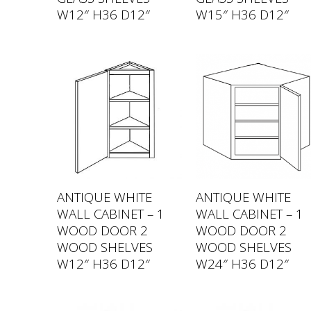
W12″ H36 D12″
W15″ H36 D12″
ANTIQUE WHITE
ANTIQUE WHITE
WALL CABINET – 1
WALL CABINET – 1
WOOD DOOR 2
WOOD DOOR 2
WOOD SHELVES
WOOD SHELVES
W12″ H36 D12″
W24″ H36 D12″