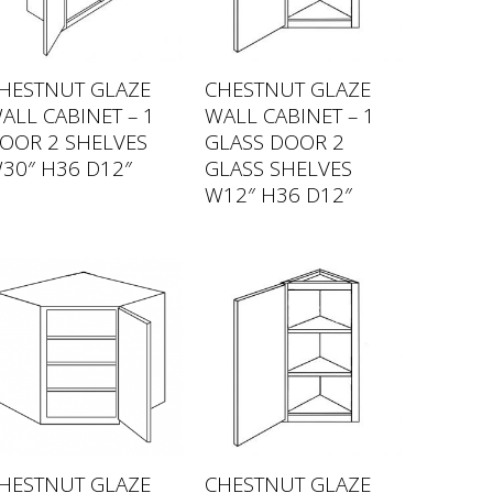
HESTNUT GLAZE
CHESTNUT GLAZE
ALL CABINET – 1
WALL CABINET – 1
OOR 2 SHELVES
GLASS DOOR 2
30″ H36 D12″
GLASS SHELVES
W12″ H36 D12″
HESTNUT GLAZE
CHESTNUT GLAZE