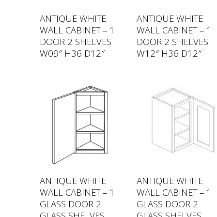
ANTIQUE WHITE
ANTIQUE WHITE
WALL CABINET – 1
WALL CABINET – 1
DOOR 2 SHELVES
DOOR 2 SHELVES
W09″ H36 D12″
W12″ H36 D12″
ANTIQUE WHITE
ANTIQUE WHITE
WALL CABINET – 1
WALL CABINET – 1
GLASS DOOR 2
GLASS DOOR 2
GLASS SHELVES
GLASS SHELVES