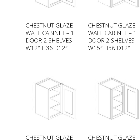
CHESTNUT GLAZE
CHESTNUT GLAZE
WALL CABINET – 1
WALL CABINET – 1
DOOR 2 SHELVES
DOOR 2 SHELVES
W12″ H36 D12″
W15″ H36 D12″
CHESTNUT GLAZE
CHESTNUT GLAZE