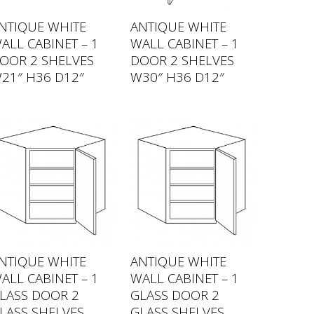
NTIQUE WHITE
ANTIQUE WHITE
ALL CABINET – 1
WALL CABINET – 1
OOR 2 SHELVES
DOOR 2 SHELVES
21″ H36 D12″
W30″ H36 D12″
NTIQUE WHITE
ANTIQUE WHITE
ALL CABINET – 1
WALL CABINET – 1
LASS DOOR 2
GLASS DOOR 2
LASS SHELVES
GLASS SHELVES