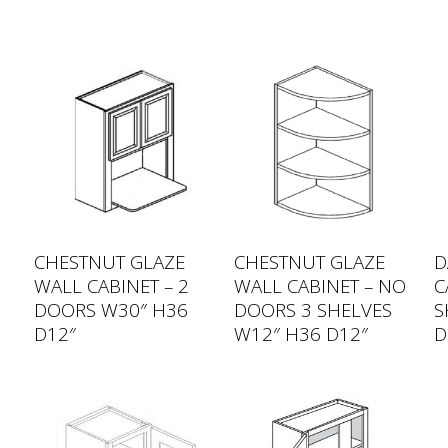
CHESTNUT GLAZE
CHESTNUT GLAZE
D
WALL CABINET – 2
WALL CABINET – NO
C
DOORS W30″ H36
DOORS 3 SHELVES
S
D12″
W12″ H36 D12″
D