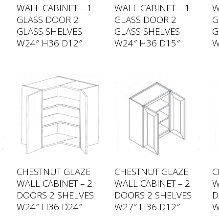
WALL CABINET – 1
WALL CABINET – 1
W
GLASS DOOR 2
GLASS DOOR 2
G
GLASS SHELVES
GLASS SHELVES
G
W24″ H36 D12″
W24″ H36 D15″
W
CHESTNUT GLAZE
CHESTNUT GLAZE
C
WALL CABINET – 2
WALL CABINET – 2
W
DOORS 2 SHELVES
DOORS 2 SHELVES
D
W24″ H36 D24″
W27″ H36 D12″
W