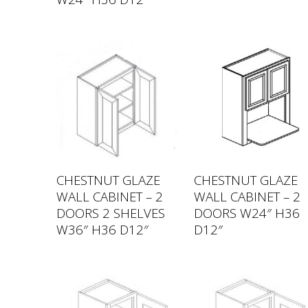
CHESTNUT GLAZE
CHESTNUT GLAZE
WALL CABINET – 2
WALL CABINET – 2
DOORS 2 SHELVES
DOORS W24″ H36
W36″ H36 D12″
D12″