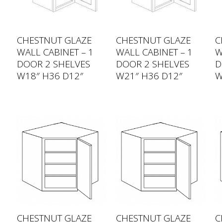
CHESTNUT GLAZE
CHESTNUT GLAZE
C
WALL CABINET – 1
WALL CABINET – 1
W
DOOR 2 SHELVES
DOOR 2 SHELVES
D
W18″ H36 D12″
W21″ H36 D12″
W
CHESTNUT GLAZE
CHESTNUT GLAZE
C