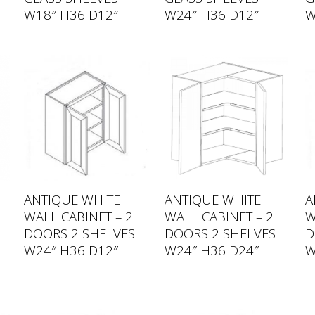
W18″ H36 D12″
W24″ H36 D12″
W
ANTIQUE WHITE
ANTIQUE WHITE
A
WALL CABINET – 2
WALL CABINET – 2
W
DOORS 2 SHELVES
DOORS 2 SHELVES
D
W24″ H36 D12″
W24″ H36 D24″
W