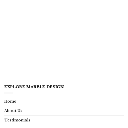
EXPLORE MARBLE DESIGN
Home
About Us
Testimonials