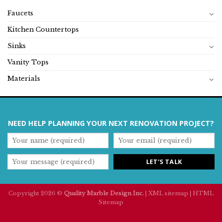
Faucets
Kitchen Countertops
Sinks
Vanity Tops
Materials
NEED HELP PLANNING YOUR NEXT RENOVATION PROJECT?
Copyright 2026 ©
Quality Marble Design Inc.
|
XML sitemap
|
HTML
Sitemap