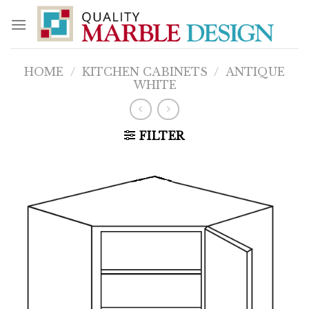
Skip
to
content
HOME
/
KITCHEN CABINETS
/
ANTIQUE
WHITE
FILTER