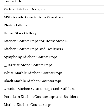
Contact Us
Virtual Kitchen Designer
MSI Granite Countertops Visualizer
Photo Gallery
Home Stars Gallery
Kitchen Countertops for Homeowners
Kitchen Countertops and Designers
Symphony Kitchen Countertops
Quartzite Stone Countertops
White Marble Kitchen Countertops
Black Marble Kitchen Countertops
Granite Kitchen Countertops and Builders
Porcelain Kitchen Countertops and Builders
Marble Kitchen Countertops