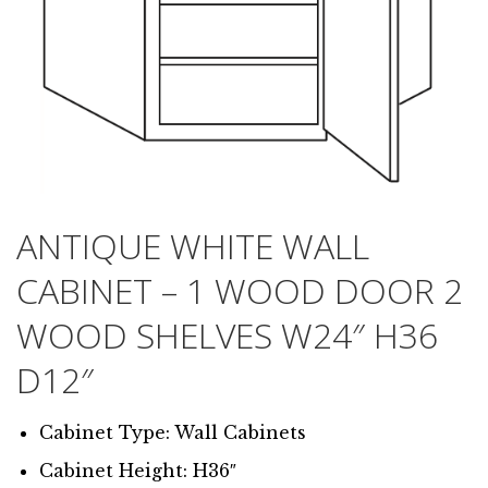
ANTIQUE WHITE WALL
CABINET – 1 WOOD DOOR 2
WOOD SHELVES W24″ H36
D12″
Cabinet Type: Wall Cabinets
Cabinet Height: H36″