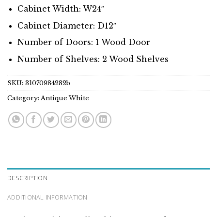
Cabinet Width: W24″
Cabinet Diameter: D12″
Number of Doors: 1 Wood Door
Number of Shelves: 2 Wood Shelves
SKU:
31070984282b
Category:
Antique White
DESCRIPTION
ADDITIONAL INFORMATION