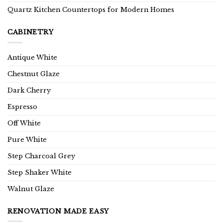
Quartz Kitchen Countertops for Modern Homes
CABINETRY
Antique White
Chestnut Glaze
Dark Cherry
Espresso
Off White
Pure White
Step Charcoal Grey
Step Shaker White
Walnut Glaze
RENOVATION MADE EASY