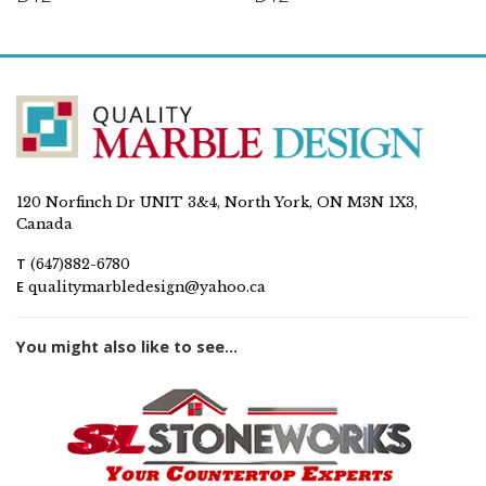
120 Norfinch Dr UNIT 3&4, North York, ON M3N 1X3,
Canada
T
(647)882-6780
E
qualitymarbledesign@yahoo.ca
You might also like to see...