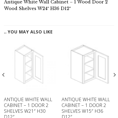
Antique White Wall Cabinet – 1 Wood Door 2
Wood Shelves W24″ H36 D12″
.. YOU MAY ALSO LIKE
ANTIQUE WHITE WALL
ANTIQUE WHITE WALL
CABINET – 1 DOOR 2
CABINET – 1 DOOR 2
SHELVES W21″ H30
SHELVES W15″ H36
D12″
D12″