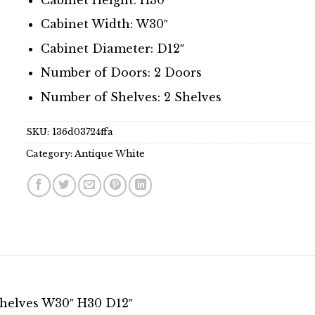
Cabinet Width: W30″
Cabinet Diameter: D12″
Number of Doors: 2 Doors
Number of Shelves: 2 Shelves
SKU:
136d03724ffa
Category:
Antique White
Shelves W30″ H30 D12″