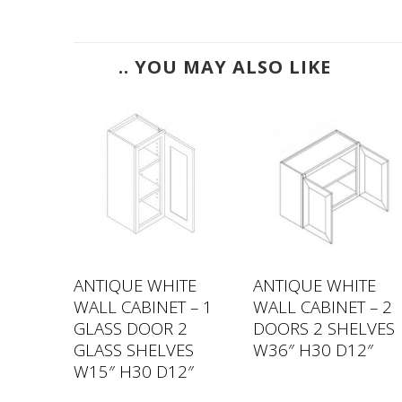
.. YOU MAY ALSO LIKE
TE
ANTIQUE WHITE
ANTIQUE WHITE
 – 1
WALL CABINET – 1
WALL CABINET – 2
VES
GLASS DOOR 2
DOORS 2 SHELVES
2″
GLASS SHELVES
W36″ H30 D12″
W15″ H30 D12″