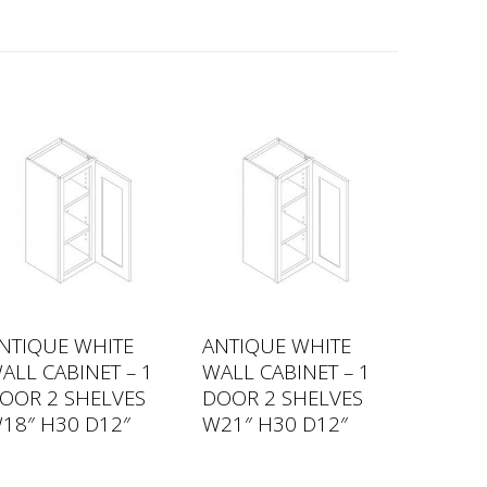
NTIQUE WHITE
ANTIQUE WHITE
ALL CABINET – 1
WALL CABINET – 1
OOR 2 SHELVES
DOOR 2 SHELVES
18″ H30 D12″
W21″ H30 D12″