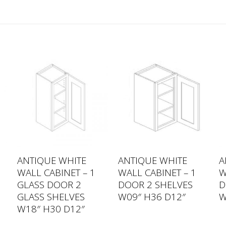
ANTIQUE WHITE
ANTIQUE WHITE
A
WALL CABINET – 1
WALL CABINET – 1
W
GLASS DOOR 2
DOOR 2 SHELVES
D
GLASS SHELVES
W09″ H36 D12″
W
W18″ H30 D12″