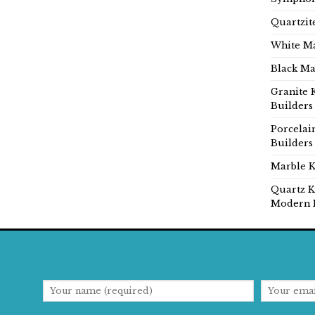
Quartzit
White Ma
Black Ma
Granite 
Builders
Porcelai
Builders
Marble K
Quartz K
Modern 