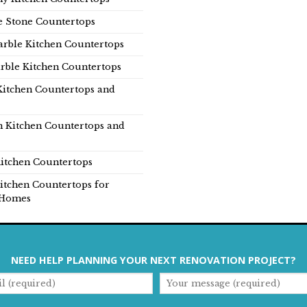
e Stone Countertops
rble Kitchen Countertops
rble Kitchen Countertops
Kitchen Countertops and
n Kitchen Countertops and
itchen Countertops
itchen Countertops for
Homes
NEED HELP PLANNING YOUR NEXT RENOVATION PROJECT?