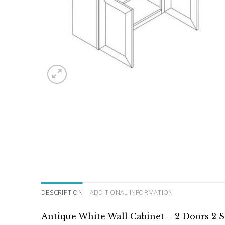
DESCRIPTION
ADDITIONAL INFORMATION
Antique White Wall Cabinet – 2 Doors 2 