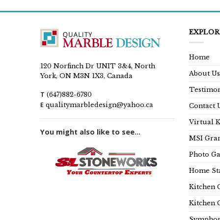
EXPLOR
Home
120 Norfinch Dr UNIT 3&4, North
About Us
York, ON M3N 1X3, Canada
Testimon
T
(647)882-6780
E
qualitymarbledesign@yahoo.ca
Contact 
Virtual 
You might also like to see...
MSI Gran
Photo Ga
Home Sta
Kitchen 
Kitchen 
Symphon