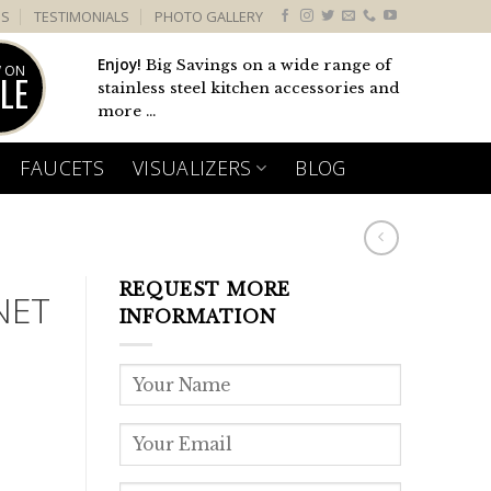
US
TESTIMONIALS
PHOTO GALLERY
Enjoy!
Big Savings on a wide range of
 ON
LE
stainless steel kitchen accessories and
more ...
FAUCETS
VISUALIZERS
BLOG
REQUEST MORE
NET
INFORMATION