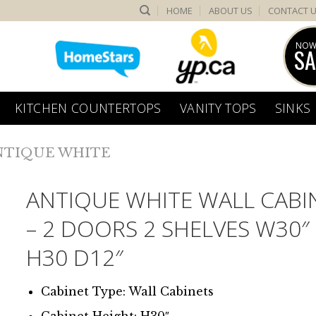
HOME
ABOUT US
CONTACT 
NOW
SA
KITCHEN COUNTERTOPS
VANITY TOPS
SINKS
NTIQUE WHITE
ANTIQUE WHITE WALL CABI
– 2 DOORS 2 SHELVES W30″
H30 D12″
Cabinet Type: Wall Cabinets
Cabinet Height: H30″