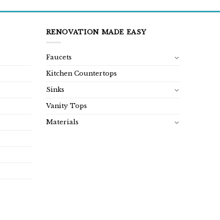
RENOVATION MADE EASY
Faucets
Kitchen Countertops
Sinks
Vanity Tops
Materials