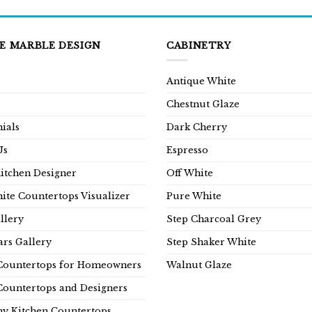
E MARBLE DESIGN
CABINETRY
Antique White
Chestnut Glaze
ials
Dark Cherry
Us
Espresso
Kitchen Designer
Off White
ite Countertops Visualizer
Pure White
llery
Step Charcoal Grey
rs Gallery
Step Shaker White
Countertops for Homeowners
Walnut Glaze
Countertops and Designers
y Kitchen Countertops