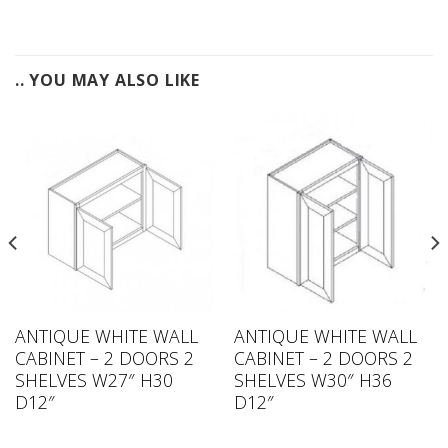
.. YOU MAY ALSO LIKE
ANTIQUE WHITE WALL
ANTIQUE WHITE WALL
CABINET – 2 DOORS 2
CABINET – 2 DOORS 2
SHELVES W27″ H30
SHELVES W30″ H36
D12″
D12″