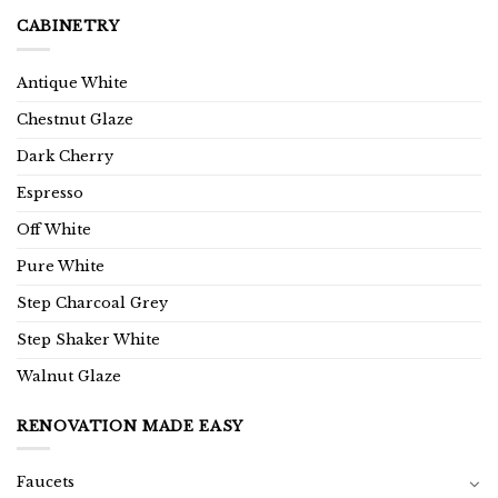
CABINETRY
Antique White
Chestnut Glaze
Dark Cherry
Espresso
Off White
Pure White
Step Charcoal Grey
Step Shaker White
Walnut Glaze
RENOVATION MADE EASY
Faucets