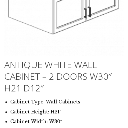
ANTIQUE WHITE WALL
CABINET – 2 DOORS W30″
H21 D12″
Cabinet Type: Wall Cabinets
Cabinet Height: H21″
Cabinet Width: W30″