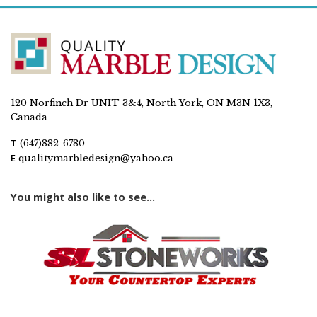
120 Norfinch Dr UNIT 3&4, North York, ON M3N 1X3,
Canada
T
(647)882-6780
E
qualitymarbledesign@yahoo.ca
You might also like to see...