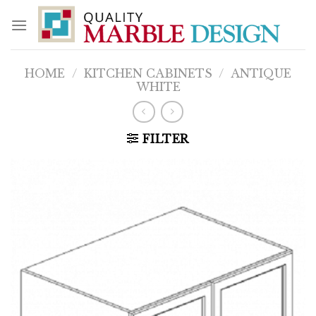
Skip
to
content
HOME
/
KITCHEN CABINETS
/
ANTIQUE
WHITE
FILTER