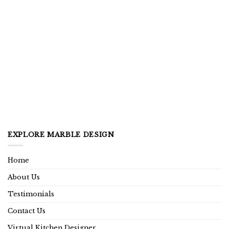
EXPLORE MARBLE DESIGN
Home
About Us
Testimonials
Contact Us
Virtual Kitchen Designer