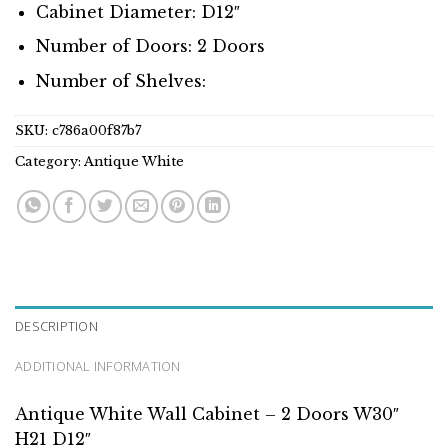
Cabinet Diameter: D12″
Number of Doors: 2 Doors
Number of Shelves:
SKU:
c786a00f87b7
Category:
Antique White
DESCRIPTION
ADDITIONAL INFORMATION
Antique White Wall Cabinet – 2 Doors W30″
H21 D12″