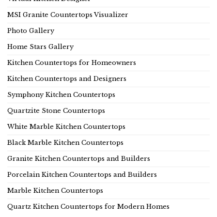
MSI Granite Countertops Visualizer
Photo Gallery
Home Stars Gallery
Kitchen Countertops for Homeowners
Kitchen Countertops and Designers
Symphony Kitchen Countertops
Quartzite Stone Countertops
White Marble Kitchen Countertops
Black Marble Kitchen Countertops
Granite Kitchen Countertops and Builders
Porcelain Kitchen Countertops and Builders
Marble Kitchen Countertops
Quartz Kitchen Countertops for Modern Homes