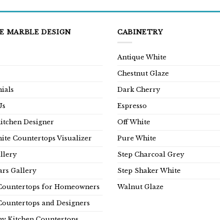
E MARBLE DESIGN
CABINETRY
Antique White
Chestnut Glaze
ials
Dark Cherry
Us
Espresso
Kitchen Designer
Off White
ite Countertops Visualizer
Pure White
llery
Step Charcoal Grey
rs Gallery
Step Shaker White
Countertops for Homeowners
Walnut Glaze
Countertops and Designers
y Kitchen Countertops