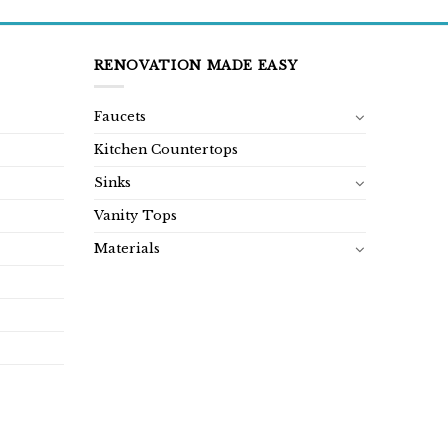
RENOVATION MADE EASY
Faucets
Kitchen Countertops
Sinks
Vanity Tops
Materials