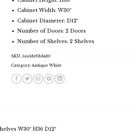
Cabinet Width: W30″
Cabinet Diameter: D12″
Number of Doors: 2 Doors
Number of Shelves: 2 Shelves
SKU:
5aa1defdd4d0
Category:
Antique White
Shelves W30″ H36 D12″