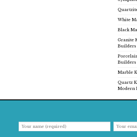
Quartzit
White Ma
Black Ma
Granite 
Builders
Porcelai
Builders
Marble K
Quartz K
Modern 