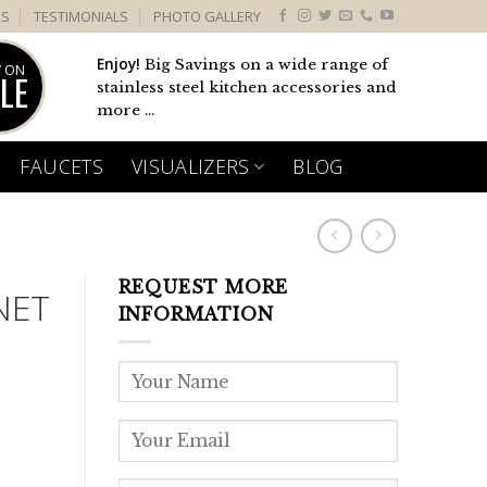
US
TESTIMONIALS
PHOTO GALLERY
Enjoy!
Big Savings on a wide range of
 ON
LE
stainless steel kitchen accessories and
more ...
FAUCETS
VISUALIZERS
BLOG
REQUEST MORE
NET
INFORMATION