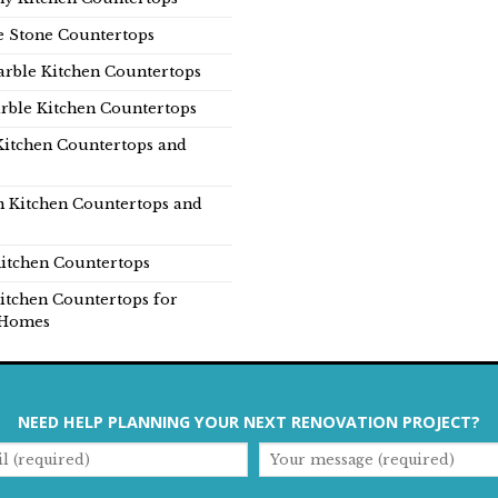
e Stone Countertops
rble Kitchen Countertops
rble Kitchen Countertops
Kitchen Countertops and
n Kitchen Countertops and
itchen Countertops
itchen Countertops for
Homes
NEED HELP PLANNING YOUR NEXT RENOVATION PROJECT?