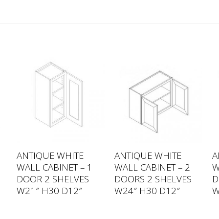
ANTIQUE WHITE
ANTIQUE WHITE
A
WALL CABINET – 1
WALL CABINET – 2
W
DOOR 2 SHELVES
DOORS 2 SHELVES
D
W21″ H30 D12″
W24″ H30 D12″
W