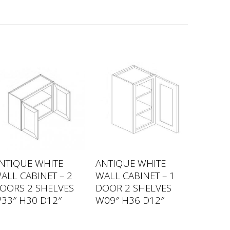
NTIQUE WHITE
ANTIQUE WHITE
ALL CABINET – 2
WALL CABINET – 1
OORS 2 SHELVES
DOOR 2 SHELVES
33″ H30 D12″
W09″ H36 D12″