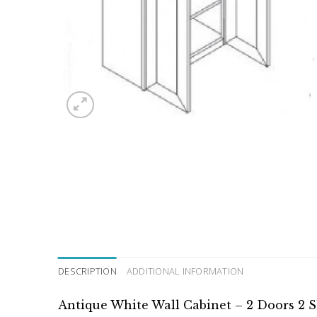
DESCRIPTION
ADDITIONAL INFORMATION
Antique White Wall Cabinet – 2 Doors 2 