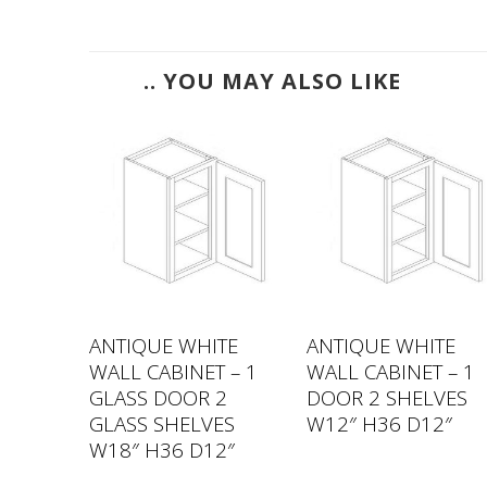
.. YOU MAY ALSO LIKE
TE
ANTIQUE WHITE
ANTIQUE WHITE
 – 1
WALL CABINET – 1
WALL CABINET – 1
VES
GLASS DOOR 2
DOOR 2 SHELVES
2″
GLASS SHELVES
W12″ H36 D12″
W18″ H36 D12″