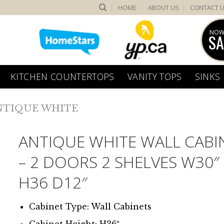
HOME
ABOUT US
CONTACT 
NOW
SA
KITCHEN COUNTERTOPS
VANITY TOPS
SINKS
NTIQUE WHITE
ANTIQUE WHITE WALL CABI
– 2 DOORS 2 SHELVES W30″
H36 D12″
Cabinet Type: Wall Cabinets
Cabinet Height: H36″