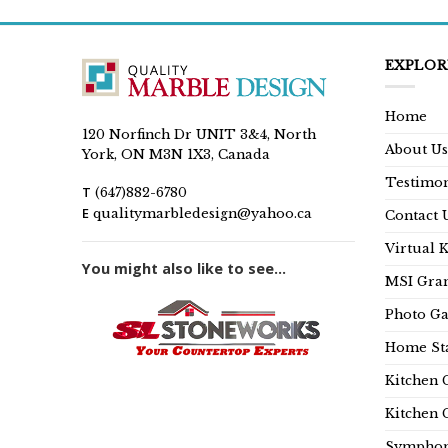
EXPLOR
Home
120 Norfinch Dr UNIT 3&4, North
About Us
York, ON M3N 1X3, Canada
Testimon
T
(647)882-6780
E
qualitymarbledesign@yahoo.ca
Contact 
Virtual 
You might also like to see...
MSI Gran
Photo Ga
Home Sta
Kitchen 
Kitchen 
Symphon