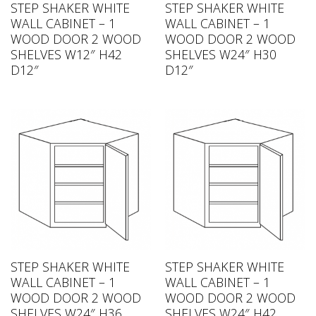
STEP SHAKER WHITE
STEP SHAKER WHITE
WALL CABINET – 1
WALL CABINET – 1
WOOD DOOR 2 WOOD
WOOD DOOR 2 WOOD
SHELVES W12″ H42
SHELVES W24″ H30
D12″
D12″
STEP SHAKER WHITE
STEP SHAKER WHITE
WALL CABINET – 1
WALL CABINET – 1
WOOD DOOR 2 WOOD
WOOD DOOR 2 WOOD
SHELVES W24″ H36
SHELVES W24″ H42