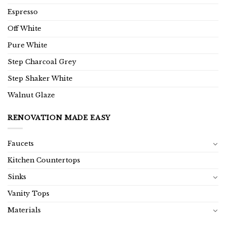
Espresso
Off White
Pure White
Step Charcoal Grey
Step Shaker White
Walnut Glaze
RENOVATION MADE EASY
Faucets
Kitchen Countertops
Sinks
Vanity Tops
Materials