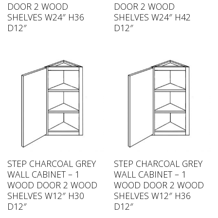
DOOR 2 WOOD
DOOR 2 WOOD
SHELVES W24″ H36
SHELVES W24″ H42
D12″
D12″
STEP CHARCOAL GREY
STEP CHARCOAL GREY
WALL CABINET – 1
WALL CABINET – 1
WOOD DOOR 2 WOOD
WOOD DOOR 2 WOOD
SHELVES W12″ H30
SHELVES W12″ H36
D12″
D12″