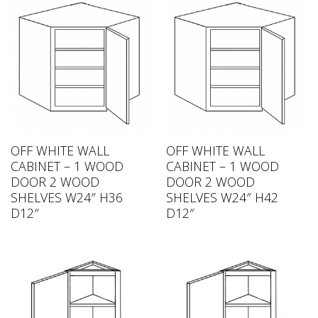
OFF WHITE WALL
OFF WHITE WALL
CABINET – 1 WOOD
CABINET – 1 WOOD
DOOR 2 WOOD
DOOR 2 WOOD
SHELVES W24″ H36
SHELVES W24″ H42
D12″
D12″