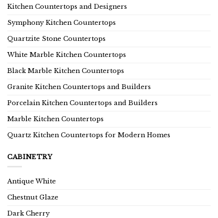
Kitchen Countertops and Designers
Symphony Kitchen Countertops
Quartzite Stone Countertops
White Marble Kitchen Countertops
Black Marble Kitchen Countertops
Granite Kitchen Countertops and Builders
Porcelain Kitchen Countertops and Builders
Marble Kitchen Countertops
Quartz Kitchen Countertops for Modern Homes
CABINETRY
Antique White
Chestnut Glaze
Dark Cherry