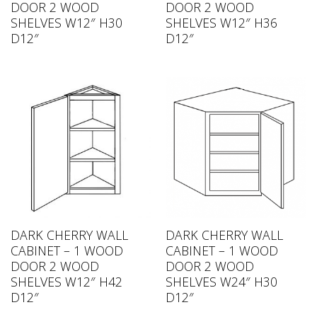
DOOR 2 WOOD
DOOR 2 WOOD
SHELVES W12″ H30
SHELVES W12″ H36
D12″
D12″
DARK CHERRY WALL
DARK CHERRY WALL
CABINET – 1 WOOD
CABINET – 1 WOOD
DOOR 2 WOOD
DOOR 2 WOOD
SHELVES W12″ H42
SHELVES W24″ H30
D12″
D12″