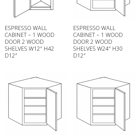
ESPRESSO WALL
ESPRESSO WALL
CABINET – 1 WOOD
CABINET – 1 WOOD
DOOR 2 WOOD
DOOR 2 WOOD
SHELVES W12″ H42
SHELVES W24″ H30
D12″
D12″