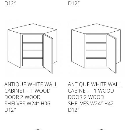
D12″
D12″
ANTIQUE WHITE WALL
ANTIQUE WHITE WALL
CABINET – 1 WOOD
CABINET – 1 WOOD
DOOR 2 WOOD
DOOR 2 WOOD
SHELVES W24″ H36
SHELVES W24″ H42
D12″
D12″