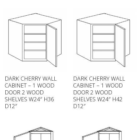
DARK CHERRY WALL
DARK CHERRY WALL
CABINET – 1 WOOD
CABINET – 1 WOOD
DOOR 2 WOOD
DOOR 2 WOOD
SHELVES W24″ H36
SHELVES W24″ H42
D12″
D12″