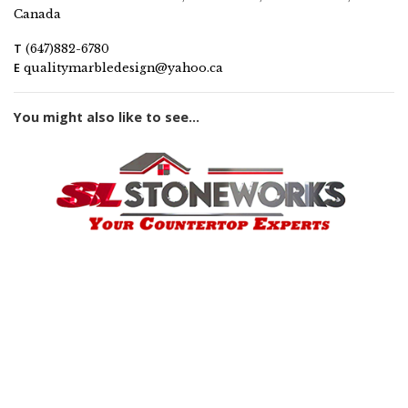
Canada
T
(647)882-6780
E
qualitymarbledesign@yahoo.ca
You might also like to see...