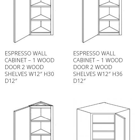
ESPRESSO WALL
ESPRESSO WALL
CABINET – 1 WOOD
CABINET – 1 WOOD
DOOR 2 WOOD
DOOR 2 WOOD
SHELVES W12″ H30
SHELVES W12″ H36
D12″
D12″