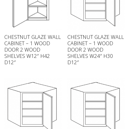
CHESTNUT GLAZE WALL
CHESTNUT GLAZE WALL
CABINET – 1 WOOD
CABINET – 1 WOOD
DOOR 2 WOOD
DOOR 2 WOOD
SHELVES W12″ H42
SHELVES W24″ H30
D12″
D12″