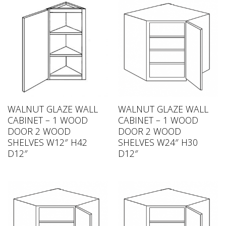
WALNUT GLAZE WALL
WALNUT GLAZE WALL
CABINET – 1 WOOD
CABINET – 1 WOOD
DOOR 2 WOOD
DOOR 2 WOOD
SHELVES W12″ H42
SHELVES W24″ H30
D12″
D12″