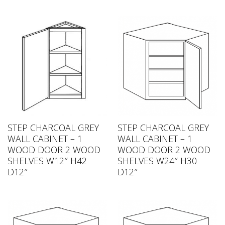
STEP CHARCOAL GREY
STEP CHARCOAL GREY
WALL CABINET – 1
WALL CABINET – 1
WOOD DOOR 2 WOOD
WOOD DOOR 2 WOOD
SHELVES W12″ H42
SHELVES W24″ H30
D12″
D12″