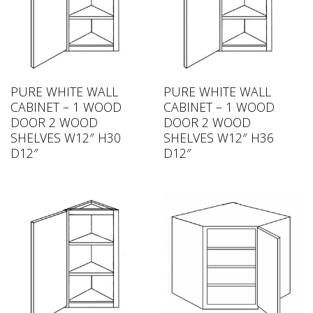
PURE WHITE WALL
PURE WHITE WALL
CABINET – 1 WOOD
CABINET – 1 WOOD
DOOR 2 WOOD
DOOR 2 WOOD
SHELVES W12″ H30
SHELVES W12″ H36
D12″
D12″