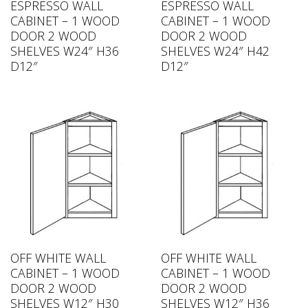
ESPRESSO WALL
ESPRESSO WALL
CABINET – 1 WOOD
CABINET – 1 WOOD
DOOR 2 WOOD
DOOR 2 WOOD
SHELVES W24″ H36
SHELVES W24″ H42
D12″
D12″
OFF WHITE WALL
OFF WHITE WALL
CABINET – 1 WOOD
CABINET – 1 WOOD
DOOR 2 WOOD
DOOR 2 WOOD
SHELVES W12″ H30
SHELVES W12″ H36