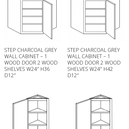
STEP CHARCOAL GREY
STEP CHARCOAL GREY
WALL CABINET – 1
WALL CABINET – 1
WOOD DOOR 2 WOOD
WOOD DOOR 2 WOOD
SHELVES W24″ H36
SHELVES W24″ H42
D12″
D12″