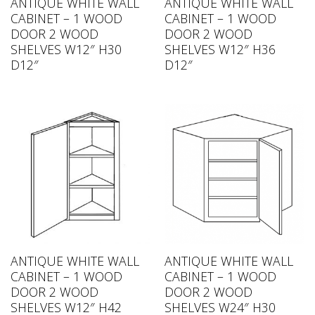
ANTIQUE WHITE WALL
ANTIQUE WHITE WALL
CABINET – 1 WOOD
CABINET – 1 WOOD
DOOR 2 WOOD
DOOR 2 WOOD
SHELVES W12″ H30
SHELVES W12″ H36
D12″
D12″
ANTIQUE WHITE WALL
ANTIQUE WHITE WALL
CABINET – 1 WOOD
CABINET – 1 WOOD
DOOR 2 WOOD
DOOR 2 WOOD
SHELVES W12″ H42
SHELVES W24″ H30