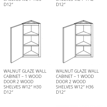
D12″
D12″
WALNUT GLAZE WALL
WALNUT GLAZE WALL
CABINET – 1 WOOD
CABINET – 1 WOOD
DOOR 2 WOOD
DOOR 2 WOOD
SHELVES W12″ H30
SHELVES W12″ H36
D12″
D12″