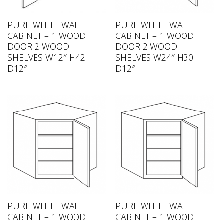
PURE WHITE WALL
PURE WHITE WALL
CABINET – 1 WOOD
CABINET – 1 WOOD
DOOR 2 WOOD
DOOR 2 WOOD
SHELVES W12″ H42
SHELVES W24″ H30
D12″
D12″
PURE WHITE WALL
PURE WHITE WALL
CABINET – 1 WOOD
CABINET – 1 WOOD