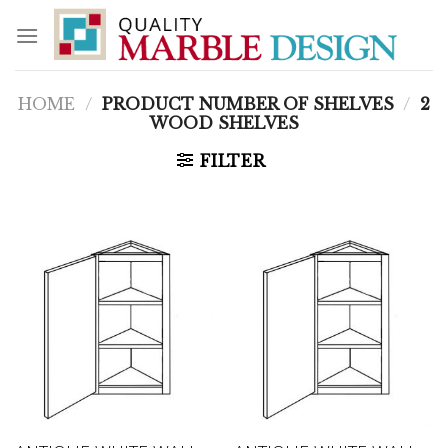
Skip
to
content
HOME
/
PRODUCT NUMBER OF SHELVES
/
2
WOOD SHELVES
FILTER