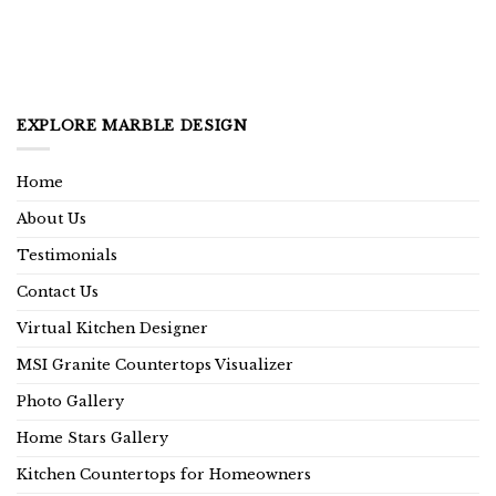
EXPLORE MARBLE DESIGN
Home
About Us
Testimonials
Contact Us
Virtual Kitchen Designer
MSI Granite Countertops Visualizer
Photo Gallery
Home Stars Gallery
Kitchen Countertops for Homeowners