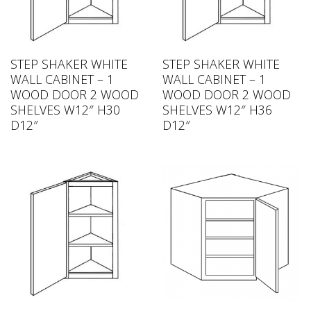
STEP SHAKER WHITE
STEP SHAKER WHITE
WALL CABINET – 1
WALL CABINET – 1
WOOD DOOR 2 WOOD
WOOD DOOR 2 WOOD
SHELVES W12″ H30
SHELVES W12″ H36
D12″
D12″