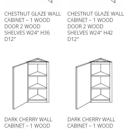
CHESTNUT GLAZE WALL
CHESTNUT GLAZE WALL
CABINET – 1 WOOD
CABINET – 1 WOOD
DOOR 2 WOOD
DOOR 2 WOOD
SHELVES W24″ H36
SHELVES W24″ H42
D12″
D12″
DARK CHERRY WALL
DARK CHERRY WALL
CABINET – 1 WOOD
CABINET – 1 WOOD