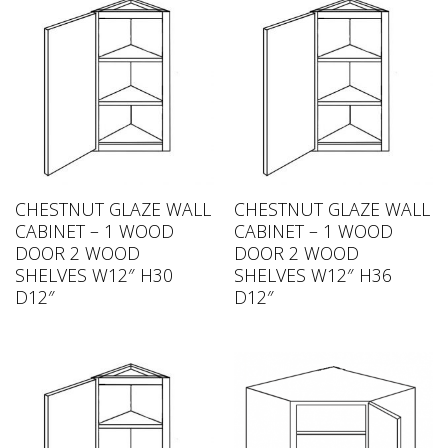
CHESTNUT GLAZE WALL
CHESTNUT GLAZE WALL
CABINET – 1 WOOD
CABINET – 1 WOOD
DOOR 2 WOOD
DOOR 2 WOOD
SHELVES W12″ H30
SHELVES W12″ H36
D12″
D12″