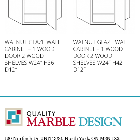
WALNUT GLAZE WALL
WALNUT GLAZE WALL
CABINET – 1 WOOD
CABINET – 1 WOOD
DOOR 2 WOOD
DOOR 2 WOOD
SHELVES W24″ H36
SHELVES W24″ H42
D12″
D12″
120 Norfinch Dr UNIT 3&4, North York, ON M3N 1X3,