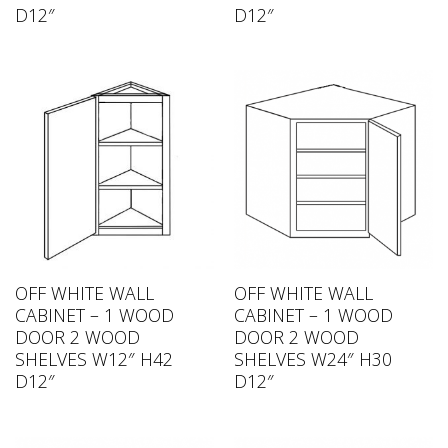
D12″
D12″
OFF WHITE WALL
OFF WHITE WALL
CABINET – 1 WOOD
CABINET – 1 WOOD
DOOR 2 WOOD
DOOR 2 WOOD
SHELVES W12″ H42
SHELVES W24″ H30
D12″
D12″