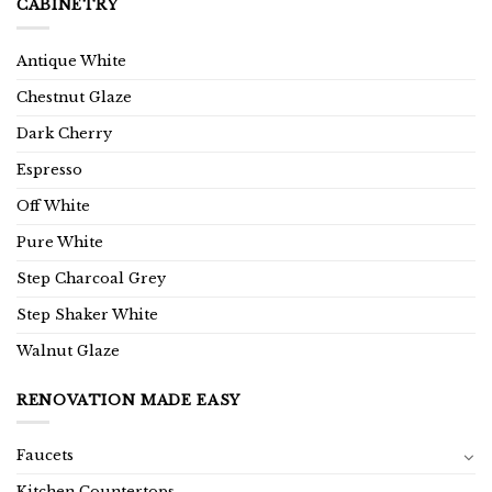
CABINETRY
Antique White
Chestnut Glaze
Dark Cherry
Espresso
Off White
Pure White
Step Charcoal Grey
Step Shaker White
Walnut Glaze
RENOVATION MADE EASY
Faucets
Kitchen Countertops