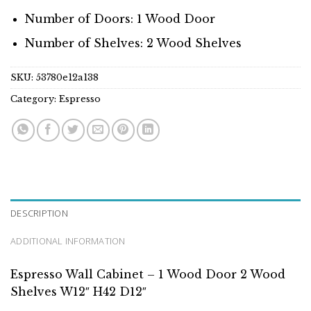
Number of Doors: 1 Wood Door
Number of Shelves: 2 Wood Shelves
SKU:
53780e12a138
Category:
Espresso
DESCRIPTION
ADDITIONAL INFORMATION
Espresso Wall Cabinet – 1 Wood Door 2 Wood
Shelves W12″ H42 D12″