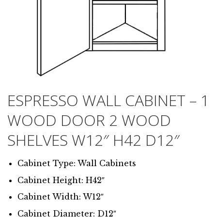
ESPRESSO WALL CABINET – 1
WOOD DOOR 2 WOOD
SHELVES W12″ H42 D12″
Cabinet Type: Wall Cabinets
Cabinet Height: H42″
Cabinet Width: W12″
Cabinet Diameter: D12″