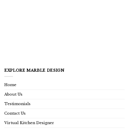
EXPLORE MARBLE DESIGN
Home
About Us
Testimonials
Contact Us
Virtual Kitchen Designer