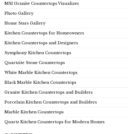
MSI Granite Countertops Visualizer
Photo Gallery
Home Stars Gallery
Kitchen Countertops for Homeowners
Kitchen Countertops and Designers
Symphony Kitchen Countertops
Quartzite Stone Countertops
White Marble Kitchen Countertops
Black Marble Kitchen Countertops
Granite Kitchen Countertops and Builders
Porcelain Kitchen Countertops and Builders
Marble Kitchen Countertops
Quartz Kitchen Countertops for Modern Homes