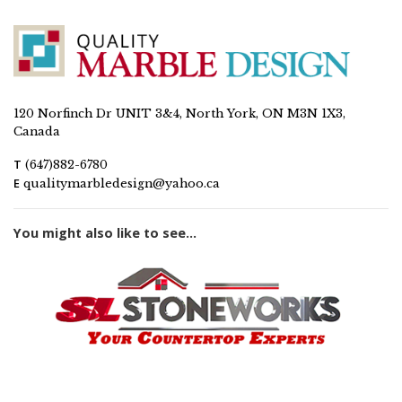
120 Norfinch Dr UNIT 3&4, North York, ON M3N 1X3,
Canada
T
(647)882-6780
E
qualitymarbledesign@yahoo.ca
You might also like to see...