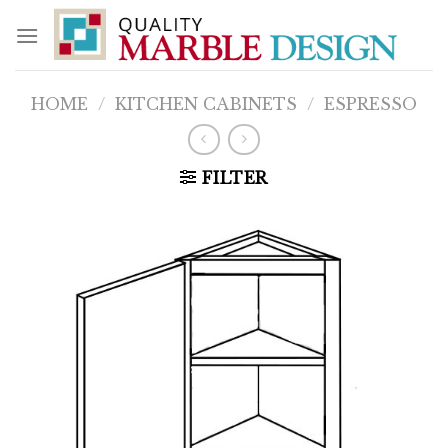
Skip
to
content
HOME
/
KITCHEN CABINETS
/
ESPRESSO
FILTER