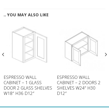
.. YOU MAY ALSO LIKE
ESPRESSO WALL
ESPRESSO WALL
CABINET – 1 GLASS
CABINET – 2 DOORS 2
DOOR 2 GLASS SHELVES
SHELVES W24″ H30
W18″ H36 D12″
D12″