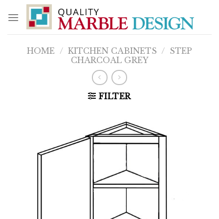
Skip
to
content
HOME
/
KITCHEN CABINETS
/
STEP
CHARCOAL GREY
FILTER