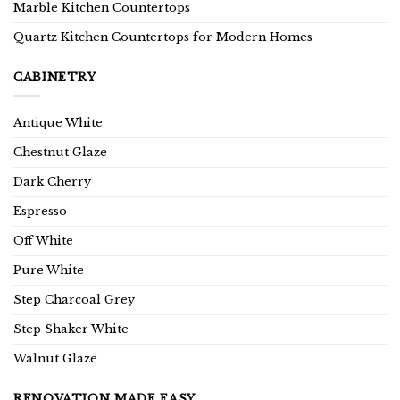
Marble Kitchen Countertops
Quartz Kitchen Countertops for Modern Homes
CABINETRY
Antique White
Chestnut Glaze
Dark Cherry
Espresso
Off White
Pure White
Step Charcoal Grey
Step Shaker White
Walnut Glaze
RENOVATION MADE EASY