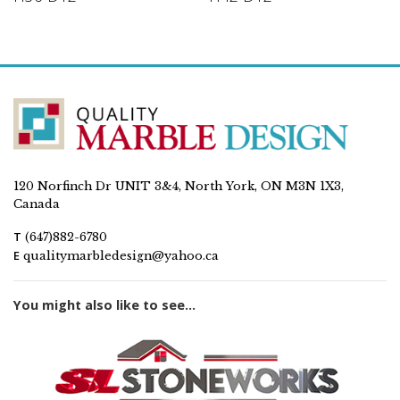
120 Norfinch Dr UNIT 3&4, North York, ON M3N 1X3,
Canada
T
(647)882-6780
E
qualitymarbledesign@yahoo.ca
You might also like to see...