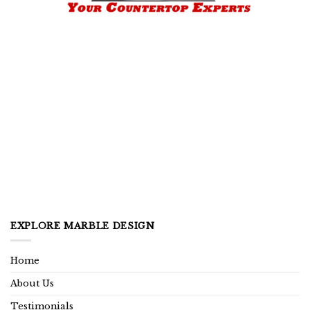
EXPLORE MARBLE DESIGN
Home
About Us
Testimonials