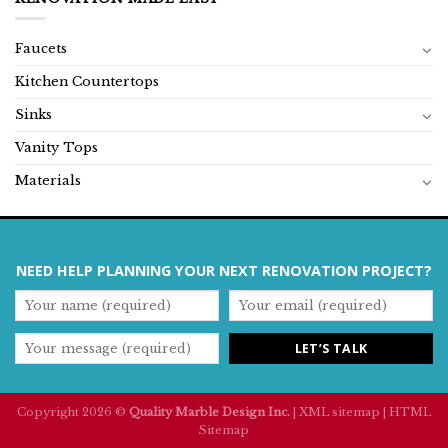
Faucets
Kitchen Countertops
Sinks
Vanity Tops
Materials
NEED HELP PLANNING YOUR NEXT RENOVATION PROJECT?
Copyright 2026 ©
Quality Marble Design Inc.
|
XML sitemap
|
HTML
Sitemap