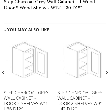
Step Charcoal Grey Wall Cabinet – 1 Wood
Door 2 Wood Shelves W12″ H30 D12″
.. YOU MAY ALSO LIKE
STEP CHARCOAL GREY
STEP CHARCOAL GREY
WALL CABINET – 1
WALL CABINET – 1
DOOR 2 SHELVES W15″
DOOR 2 SHELVES W9″
H36 D12″
H42 D12″