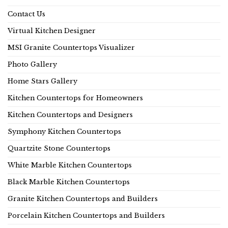
Contact Us
Virtual Kitchen Designer
MSI Granite Countertops Visualizer
Photo Gallery
Home Stars Gallery
Kitchen Countertops for Homeowners
Kitchen Countertops and Designers
Symphony Kitchen Countertops
Quartzite Stone Countertops
White Marble Kitchen Countertops
Black Marble Kitchen Countertops
Granite Kitchen Countertops and Builders
Porcelain Kitchen Countertops and Builders