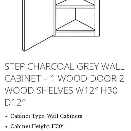
STEP CHARCOAL GREY WALL
CABINET – 1 WOOD DOOR 2
WOOD SHELVES W12″ H30
D12″
Cabinet Type: Wall Cabinets
Cabinet Height: H30″