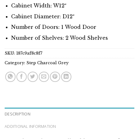
Cabinet Width: W12″
Cabinet Diameter: D12″
Number of Doors: 1 Wood Door
Number of Shelves: 2 Wood Shelves
SKU:
187c9af8c8f7
Category:
Step Charcoal Grey
DESCRIPTION
ADDITIONAL INFORMATION