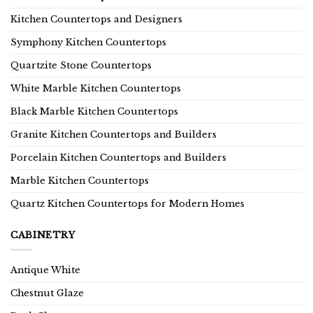
Kitchen Countertops and Designers
Symphony Kitchen Countertops
Quartzite Stone Countertops
White Marble Kitchen Countertops
Black Marble Kitchen Countertops
Granite Kitchen Countertops and Builders
Porcelain Kitchen Countertops and Builders
Marble Kitchen Countertops
Quartz Kitchen Countertops for Modern Homes
CABINETRY
Antique White
Chestnut Glaze