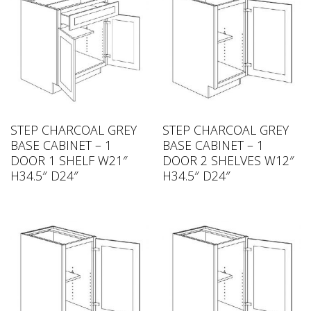
STEP CHARCOAL GREY
STEP CHARCOAL GREY
BASE CABINET – 1
BASE CABINET – 1
DOOR 1 SHELF W21″
DOOR 2 SHELVES W12″
H34.5″ D24″
H34.5″ D24″