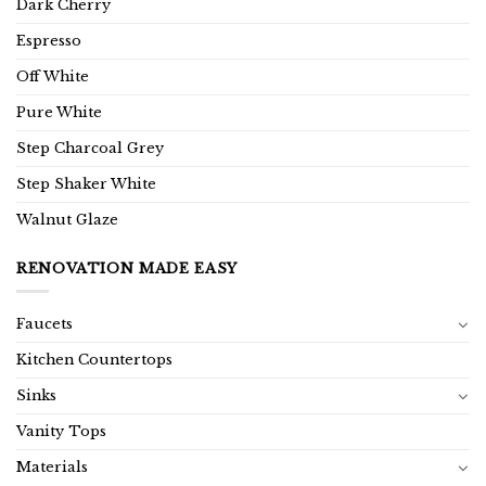
Dark Cherry
Espresso
Off White
Pure White
Step Charcoal Grey
Step Shaker White
Walnut Glaze
RENOVATION MADE EASY
Faucets
Kitchen Countertops
Sinks
Vanity Tops
Materials