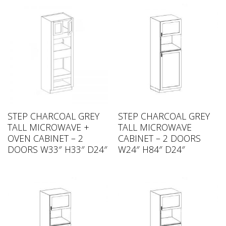
STEP CHARCOAL GREY
STEP CHARCOAL GREY
TALL MICROWAVE +
TALL MICROWAVE
OVEN CABINET – 2
CABINET – 2 DOORS
DOORS W33″ H33″ D24″
W24″ H84″ D24″