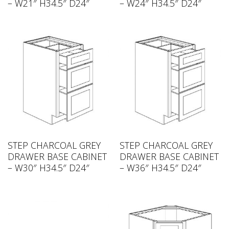
– W21″ H34.5″ D24″
– W24″ H34.5″ D24″
STEP CHARCOAL GREY
STEP CHARCOAL GREY
DRAWER BASE CABINET
DRAWER BASE CABINET
– W30″ H34.5″ D24″
– W36″ H34.5″ D24″