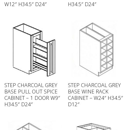
W12″ H34.5″ D24″
H34.5″ D24″
STEP CHARCOAL GREY
STEP CHARCOAL GREY
BASE PULL OUT SPICE
BASE WINE RACK
CABINET – 1 DOOR W9″
CABINET – W24″ H34.5″
H34.5″ D24″
D12″