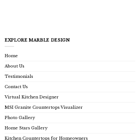
EXPLORE MARBLE DESIGN
Home
About Us
Testimonials
Contact Us
Virtual Kitchen Designer
MSI Granite Countertops Visualizer
Photo Gallery
Home Stars Gallery
Kitchen Countertops for Homeowners