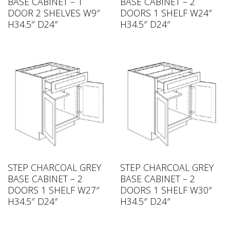
BASE CABINET – 1
BASE CABINET – 2
DOOR 2 SHELVES W9″
DOORS 1 SHELF W24″
H34.5″ D24″
H34.5″ D24″
STEP CHARCOAL GREY
STEP CHARCOAL GREY
BASE CABINET – 2
BASE CABINET – 2
DOORS 1 SHELF W27″
DOORS 1 SHELF W30″
H34.5″ D24″
H34.5″ D24″