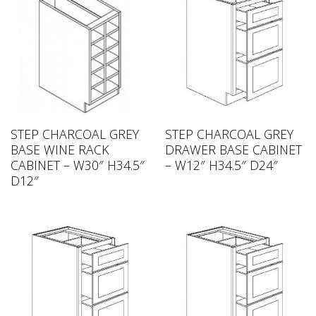
STEP CHARCOAL GREY
STEP CHARCOAL GREY
BASE WINE RACK
DRAWER BASE CABINET
CABINET – W30″ H34.5″
– W12″ H34.5″ D24″
D12″