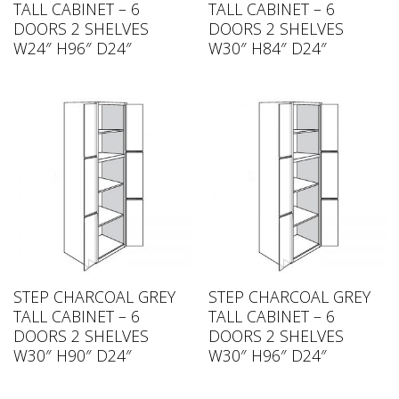
TALL CABINET – 6
TALL CABINET – 6
DOORS 2 SHELVES
DOORS 2 SHELVES
W24″ H96″ D24″
W30″ H84″ D24″
STEP CHARCOAL GREY
STEP CHARCOAL GREY
TALL CABINET – 6
TALL CABINET – 6
DOORS 2 SHELVES
DOORS 2 SHELVES
W30″ H90″ D24″
W30″ H96″ D24″