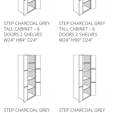
STEP CHARCOAL GREY
STEP CHARCOAL GREY
TALL CABINET – 6
TALL CABINET – 6
DOORS 2 SHELVES
DOORS 2 SHELVES
W24″ H84″ D24″
W24″ H90″ D24″
STEP CHARCOAL GREY
STEP CHARCOAL GREY