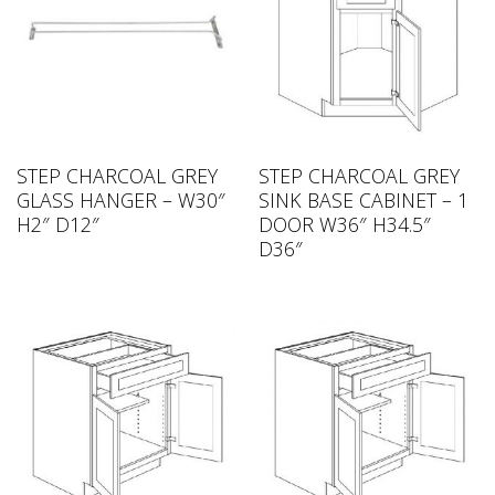
STEP CHARCOAL GREY
STEP CHARCOAL GREY
GLASS HANGER – W30″
SINK BASE CABINET – 1
H2″ D12″
DOOR W36″ H34.5″
D36″