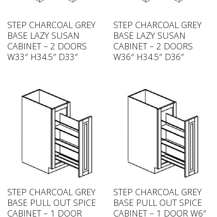
STEP CHARCOAL GREY
STEP CHARCOAL GREY
BASE LAZY SUSAN
BASE LAZY SUSAN
CABINET – 2 DOORS
CABINET – 2 DOORS
W33″ H34.5″ D33″
W36″ H34.5″ D36″
STEP CHARCOAL GREY
STEP CHARCOAL GREY
BASE PULL OUT SPICE
BASE PULL OUT SPICE
CABINET – 1 DOOR
CABINET – 1 DOOR W6″