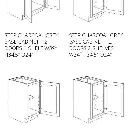
STEP CHARCOAL GREY
STEP CHARCOAL GREY
BASE CABINET – 2
BASE CABINET – 2
DOORS 1 SHELF W39″
DOORS 2 SHELVES
H34.5″ D24″
W24″ H34.5″ D24″