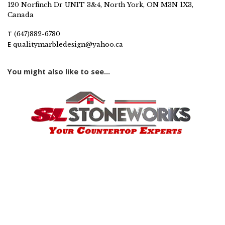
120 Norfinch Dr UNIT 3&4, North York, ON M3N 1X3,
Canada
T
(647)882-6780
E
qualitymarbledesign@yahoo.ca
You might also like to see...