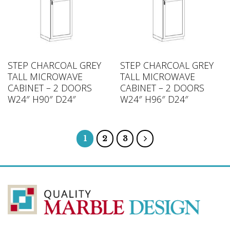
STEP CHARCOAL GREY
STEP CHARCOAL GREY
TALL MICROWAVE
TALL MICROWAVE
CABINET – 2 DOORS
CABINET – 2 DOORS
W24″ H90″ D24″
W24″ H96″ D24″
1
2
3