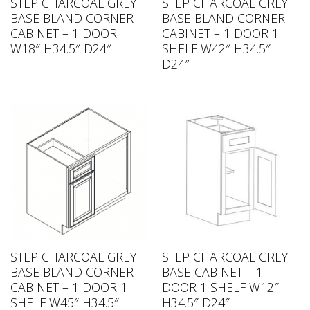
STEP CHARCOAL GREY
STEP CHARCOAL GREY
BASE BLAND CORNER
BASE BLAND CORNER
CABINET – 1 DOOR
CABINET – 1 DOOR 1
W18″ H34.5″ D24″
SHELF W42″ H34.5″
D24″
STEP CHARCOAL GREY
STEP CHARCOAL GREY
BASE BLAND CORNER
BASE CABINET – 1
CABINET – 1 DOOR 1
DOOR 1 SHELF W12″
SHELF W45″ H34.5″
H34.5″ D24″