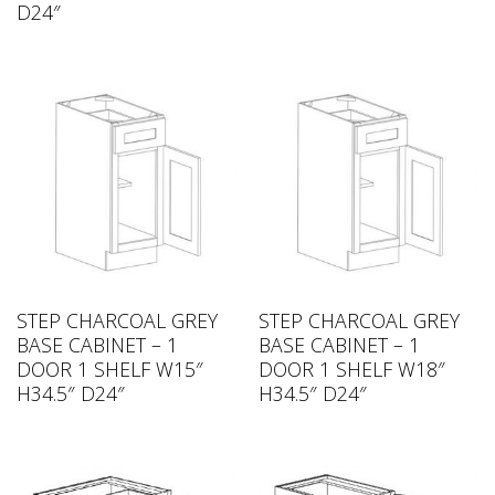
D24″
STEP CHARCOAL GREY
STEP CHARCOAL GREY
BASE CABINET – 1
BASE CABINET – 1
DOOR 1 SHELF W15″
DOOR 1 SHELF W18″
H34.5″ D24″
H34.5″ D24″