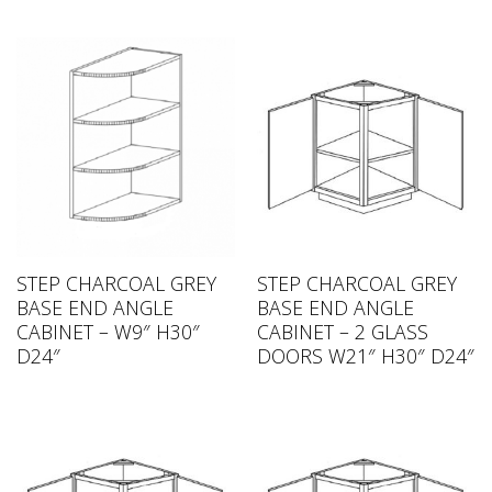
STEP CHARCOAL GREY
STEP CHARCOAL GREY
BASE END ANGLE
BASE END ANGLE
CABINET – W9″ H30″
CABINET – 2 GLASS
D24″
DOORS W21″ H30″ D24″