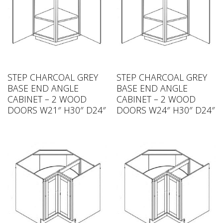
STEP CHARCOAL GREY
STEP CHARCOAL GREY
BASE END ANGLE
BASE END ANGLE
CABINET – 2 WOOD
CABINET – 2 WOOD
DOORS W21″ H30″ D24″
DOORS W24″ H30″ D24″