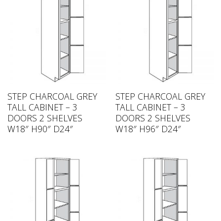
STEP CHARCOAL GREY
STEP CHARCOAL GREY
TALL CABINET – 3
TALL CABINET – 3
DOORS 2 SHELVES
DOORS 2 SHELVES
W18″ H90″ D24″
W18″ H96″ D24″