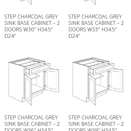
STEP CHARCOAL GREY
STEP CHARCOAL GREY
SINK BASE CABINET – 2
SINK BASE CABINET – 2
DOORS W30″ H34.5″
DOORS W33″ H34.5″
D24″
D24″
STEP CHARCOAL GREY
STEP CHARCOAL GREY
SINK BASE CABINET – 2
SINK BASE CABINET – 2
DOORS W36″ H34.5″
DOORS W39″ H34.5″