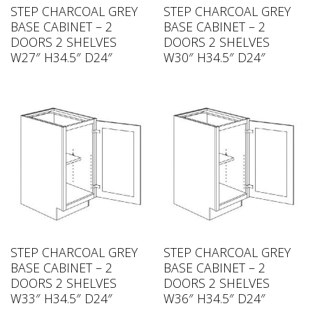
STEP CHARCOAL GREY
STEP CHARCOAL GREY
BASE CABINET – 2
BASE CABINET – 2
DOORS 2 SHELVES
DOORS 2 SHELVES
W27″ H34.5″ D24″
W30″ H34.5″ D24″
STEP CHARCOAL GREY
STEP CHARCOAL GREY
BASE CABINET – 2
BASE CABINET – 2
DOORS 2 SHELVES
DOORS 2 SHELVES
W33″ H34.5″ D24″
W36″ H34.5″ D24″