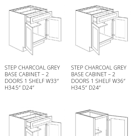
STEP CHARCOAL GREY
STEP CHARCOAL GREY
BASE CABINET – 2
BASE CABINET – 2
DOORS 1 SHELF W33″
DOORS 1 SHELF W36″
H34.5″ D24″
H34.5″ D24″