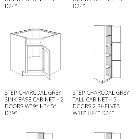
D24″
D24″
STEP CHARCOAL GREY
STEP CHARCOAL GREY
SINK BASE CABINET – 2
TALL CABINET – 3
DOORS W39″ H34.5″
DOORS 2 SHELVES
D39″
W18″ H84″ D24″