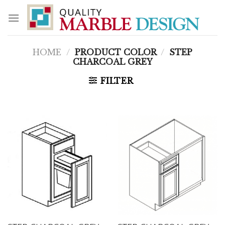
Skip
to
content
HOME
/
PRODUCT COLOR
/
STEP
CHARCOAL GREY
FILTER