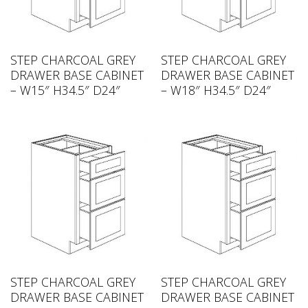
STEP CHARCOAL GREY
STEP CHARCOAL GREY
DRAWER BASE CABINET
DRAWER BASE CABINET
– W15″ H34.5″ D24″
– W18″ H34.5″ D24″
STEP CHARCOAL GREY
STEP CHARCOAL GREY
DRAWER BASE CABINET
DRAWER BASE CABINET