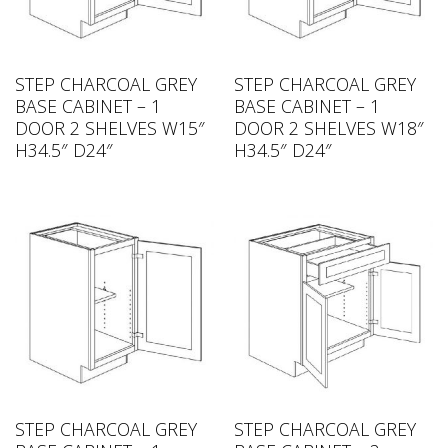
STEP CHARCOAL GREY
STEP CHARCOAL GREY
BASE CABINET – 1
BASE CABINET – 1
DOOR 2 SHELVES W15″
DOOR 2 SHELVES W18″
H34.5″ D24″
H34.5″ D24″
STEP CHARCOAL GREY
STEP CHARCOAL GREY