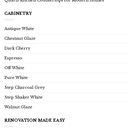
Quartz Kitchen Countertops for Modern Homes
CABINETRY
Antique White
Chestnut Glaze
Dark Cherry
Espresso
Off White
Pure White
Step Charcoal Grey
Step Shaker White
Walnut Glaze
RENOVATION MADE EASY