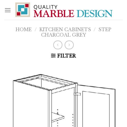
Skip
to
content
HOME
/
KITCHEN CABINETS
/
STEP
CHARCOAL GREY
FILTER