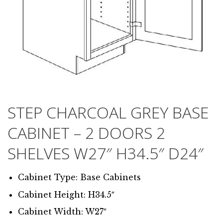
STEP CHARCOAL GREY BASE
CABINET – 2 DOORS 2
SHELVES W27″ H34.5″ D24″
Cabinet Type: Base Cabinets
Cabinet Height: H34.5″
Cabinet Width: W27″