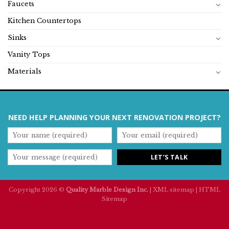
Faucets
Kitchen Countertops
Sinks
Vanity Tops
Materials
NEED HELP PLANNING YOUR NEXT RENOVATION PROJECT?
Copyright 2026 ©
Quality Marble Design Inc.
|
XML sitemap
|
HTML
Sitemap