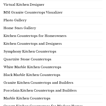
Virtual Kitchen Designer
MSI Granite Countertops Visualizer
Photo Gallery
Home Stars Gallery
Kitchen Countertops for Homeowners
Kitchen Countertops and Designers
Symphony Kitchen Countertops
Quartzite Stone Countertops
White Marble Kitchen Countertops
Black Marble Kitchen Countertops
Granite Kitchen Countertops and Builders
Porcelain Kitchen Countertops and Builders
Marble Kitchen Countertops