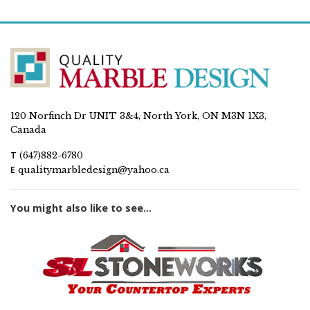
120 Norfinch Dr UNIT 3&4, North York, ON M3N 1X3,
Canada
T
(647)882-6780
E
qualitymarbledesign@yahoo.ca
You might also like to see...