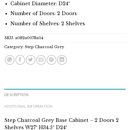
Cabinet Diameter: D24″
Number of Doors: 2 Doors
Number of Shelves: 2 Shelves
SKU:
a082a0078a04
Category:
Step Charcoal Grey
DESCRIPTION
ADDITIONAL INFORMATION
Step Charcoal Grey Base Cabinet – 2 Doors 2
Shelves W27″ H34.5″ D24″