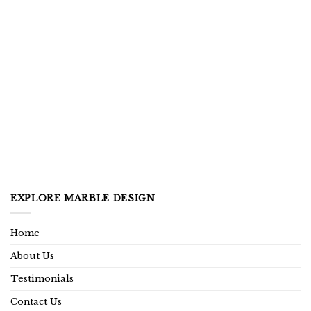
EXPLORE MARBLE DESIGN
Home
About Us
Testimonials
Contact Us