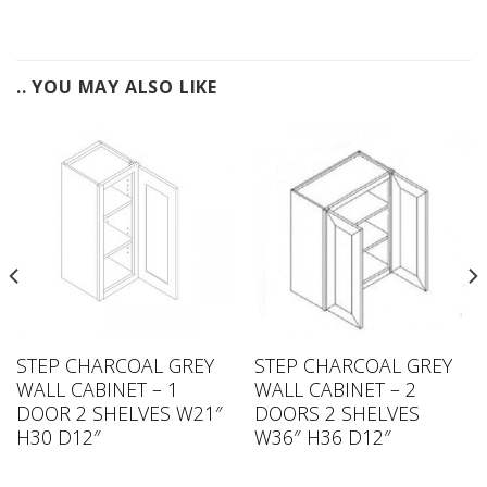
.. YOU MAY ALSO LIKE
STEP CHARCOAL GREY
STEP CHARCOAL GREY
WALL CABINET – 1
WALL CABINET – 2
DOOR 2 SHELVES W21″
DOORS 2 SHELVES
H30 D12″
W36″ H36 D12″