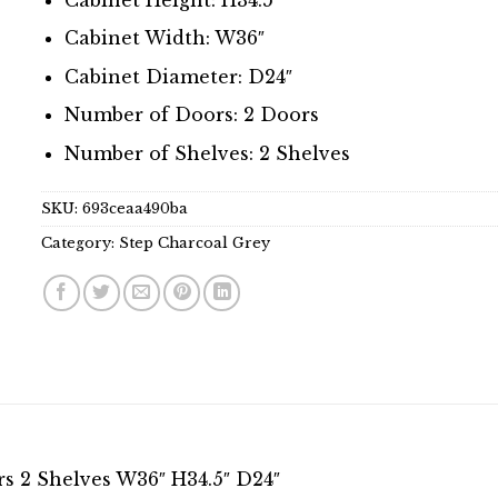
Cabinet Width: W36″
Cabinet Diameter: D24″
Number of Doors: 2 Doors
Number of Shelves: 2 Shelves
SKU:
693ceaa490ba
Category:
Step Charcoal Grey
s 2 Shelves W36″ H34.5″ D24″