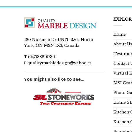
EXPLOR
Home
120 Norfinch Dr UNIT 3&4, North
About Us
York, ON M3N 1X3, Canada
Testimon
T
(647)882-6780
E
qualitymarbledesign@yahoo.ca
Contact 
Virtual 
You might also like to see...
MSI Gran
Photo Ga
Home Sta
Kitchen 
Kitchen 
Symphon