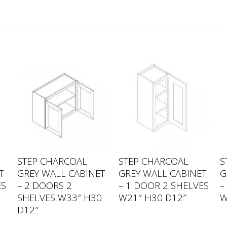
STEP CHARCOAL
STEP CHARCOAL
S
T
GREY WALL CABINET
GREY WALL CABINET
G
ES
– 2 DOORS 2
– 1 DOOR 2 SHELVES
–
SHELVES W33″ H30
W21″ H30 D12″
W
D12″