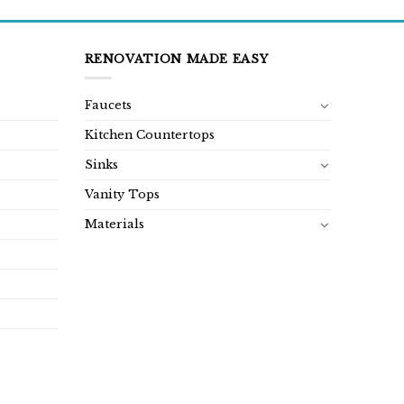
RENOVATION MADE EASY
Faucets
Kitchen Countertops
Sinks
Vanity Tops
Materials