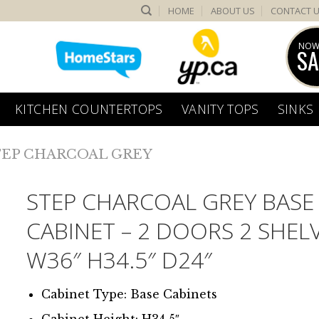
HOME
ABOUT US
CONTACT 
NOW
SA
KITCHEN COUNTERTOPS
VANITY TOPS
SINKS
TEP CHARCOAL GREY
STEP CHARCOAL GREY BASE
CABINET – 2 DOORS 2 SHEL
W36″ H34.5″ D24″
Cabinet Type: Base Cabinets
Cabinet Height: H34.5″