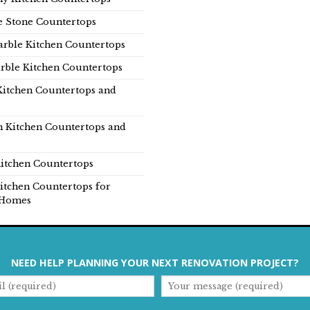
e Stone Countertops
rble Kitchen Countertops
rble Kitchen Countertops
Kitchen Countertops and
n Kitchen Countertops and
itchen Countertops
itchen Countertops for
Homes
NEED HELP PLANNING YOUR NEXT RENOVATION PROJECT?