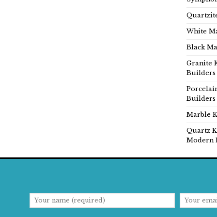
Quartzit
White Ma
Black Ma
Granite 
Builders
Porcelai
Builders
Marble K
Quartz K
Modern 