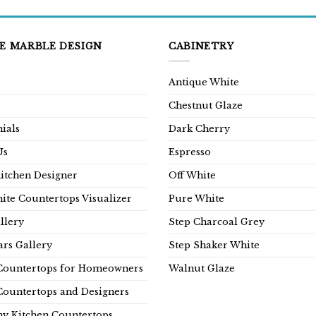
E MARBLE DESIGN
CABINETRY
Antique White
Chestnut Glaze
ials
Dark Cherry
Us
Espresso
Kitchen Designer
Off White
ite Countertops Visualizer
Pure White
llery
Step Charcoal Grey
rs Gallery
Step Shaker White
Countertops for Homeowners
Walnut Glaze
Countertops and Designers
y Kitchen Countertops