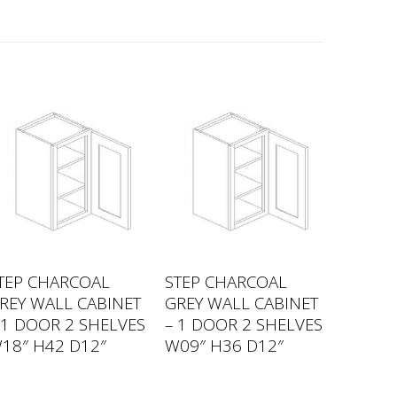
TEP CHARCOAL
STEP CHARCOAL
REY WALL CABINET
GREY WALL CABINET
 1 DOOR 2 SHELVES
– 1 DOOR 2 SHELVES
18″ H42 D12″
W09″ H36 D12″