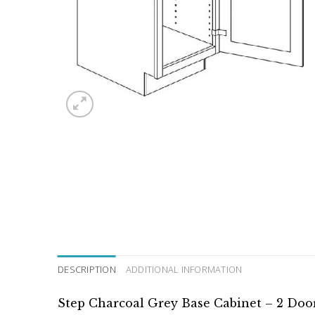
DESCRIPTION
ADDITIONAL INFORMATION
Step Charcoal Grey Base Cabinet – 2 Door