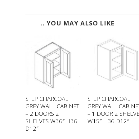
.. YOU MAY ALSO LIKE
AL
STEP CHARCOAL
STEP CHARCOAL
ABINET
GREY WALL CABINET
GREY WALL CABINE
– 2 DOORS 2
– 1 DOOR 2 SHELV
″ H30
SHELVES W36″ H36
W15″ H36 D12″
D12″