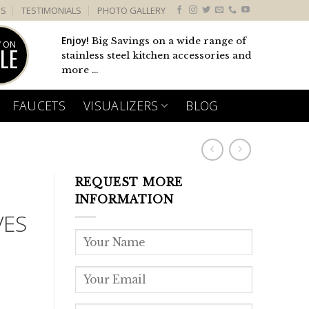
US
TESTIMONIALS
PHOTO GALLERY
Enjoy!
Big Savings on a wide range of
 ON
LE
stainless steel kitchen accessories and
more ...
FAUCETS
VISUALIZERS
BLOG
REQUEST MORE
INFORMATION
VES