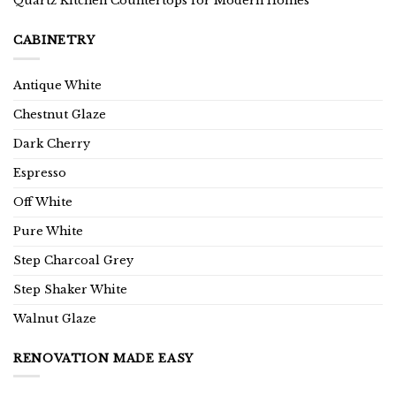
Quartz Kitchen Countertops for Modern Homes
CABINETRY
Antique White
Chestnut Glaze
Dark Cherry
Espresso
Off White
Pure White
Step Charcoal Grey
Step Shaker White
Walnut Glaze
RENOVATION MADE EASY