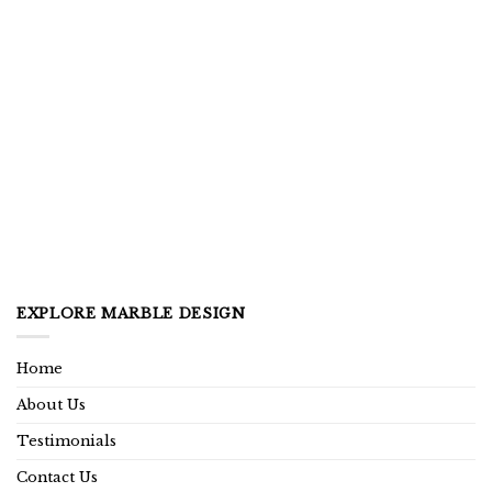
EXPLORE MARBLE DESIGN
Home
About Us
Testimonials
Contact Us