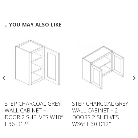
.. YOU MAY ALSO LIKE
STEP CHARCOAL GREY
STEP CHARCOAL GREY
WALL CABINET – 1
WALL CABINET – 2
DOOR 2 SHELVES W18″
DOORS 2 SHELVES
H36 D12″
W36″ H30 D12″