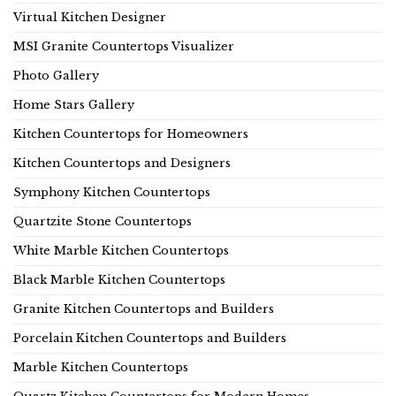
Virtual Kitchen Designer
MSI Granite Countertops Visualizer
Photo Gallery
Home Stars Gallery
Kitchen Countertops for Homeowners
Kitchen Countertops and Designers
Symphony Kitchen Countertops
Quartzite Stone Countertops
White Marble Kitchen Countertops
Black Marble Kitchen Countertops
Granite Kitchen Countertops and Builders
Porcelain Kitchen Countertops and Builders
Marble Kitchen Countertops