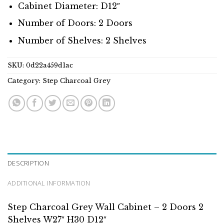
Cabinet Diameter: D12″
Number of Doors: 2 Doors
Number of Shelves: 2 Shelves
SKU:
0d22a459d1ac
Category:
Step Charcoal Grey
DESCRIPTION
ADDITIONAL INFORMATION
Step Charcoal Grey Wall Cabinet – 2 Doors 2
Shelves W27″ H30 D12″