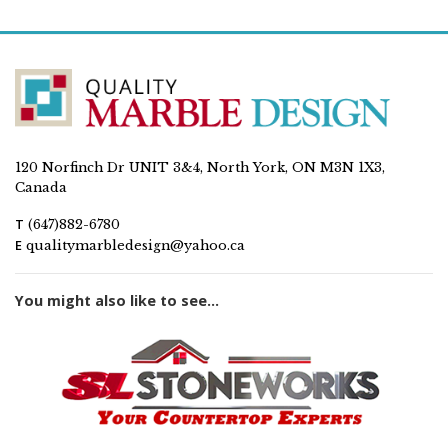
120 Norfinch Dr UNIT 3&4, North York, ON M3N 1X3,
Canada
T
(647)882-6780
E
qualitymarbledesign@yahoo.ca
You might also like to see...