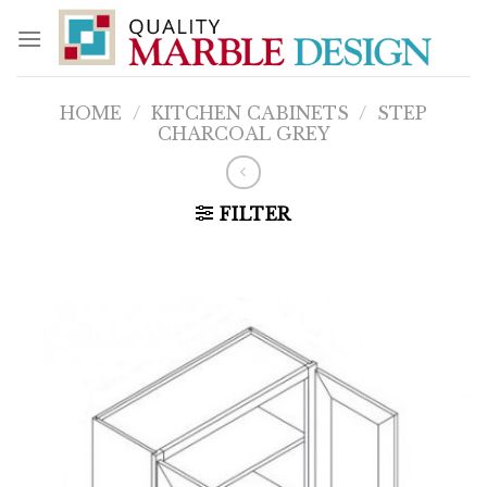
Skip
to
content
HOME
/
KITCHEN CABINETS
/
STEP
CHARCOAL GREY
FILTER