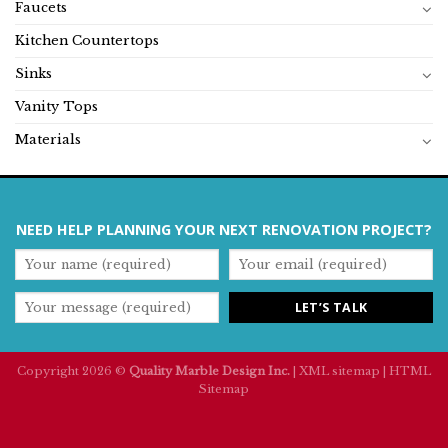
Faucets
Kitchen Countertops
Sinks
Vanity Tops
Materials
NEED HELP PLANNING YOUR NEXT RENOVATION PROJECT?
Copyright 2026 ©
Quality Marble Design Inc.
|
XML sitemap
|
HTML
Sitemap