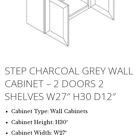
STEP CHARCOAL GREY WALL
CABINET – 2 DOORS 2
SHELVES W27″ H30 D12″
Cabinet Type: Wall Cabinets
Cabinet Height: H30″
Cabinet Width: W27″