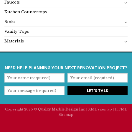
Faucets
Kitchen Countertops
Sinks
Vanity Tops
Materials
NEED HELP PLANNING YOUR NEXT RENOVATION PROJECT?
Copyright 2026 ©
Quality Marble Design Inc.
|
XML sitemap
|
HTML
Sitemap