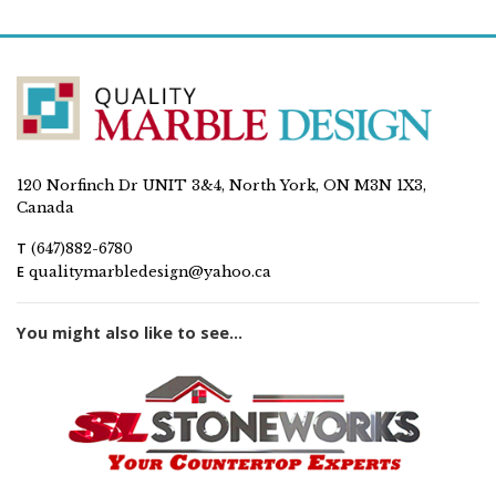
120 Norfinch Dr UNIT 3&4, North York, ON M3N 1X3,
Canada
T
(647)882-6780
E
qualitymarbledesign@yahoo.ca
You might also like to see...