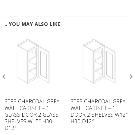
.. YOU MAY ALSO LIKE
STEP CHARCOAL GREY
STEP CHARCOAL GREY
WALL CABINET – 1
WALL CABINET – 1
GLASS DOOR 2 GLASS
DOOR 2 SHELVES W12″
SHELVES W15″ H30
H30 D12″
D12″