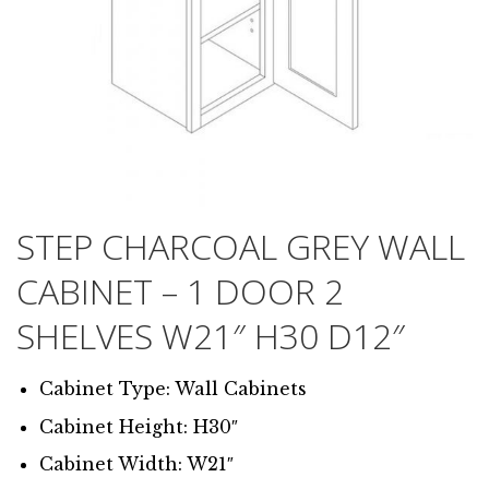
STEP CHARCOAL GREY WALL
CABINET – 1 DOOR 2
SHELVES W21″ H30 D12″
Cabinet Type: Wall Cabinets
Cabinet Height: H30″
Cabinet Width: W21″