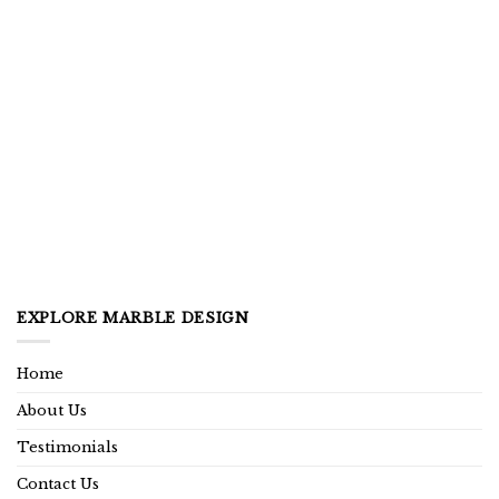
EXPLORE MARBLE DESIGN
Home
About Us
Testimonials
Contact Us