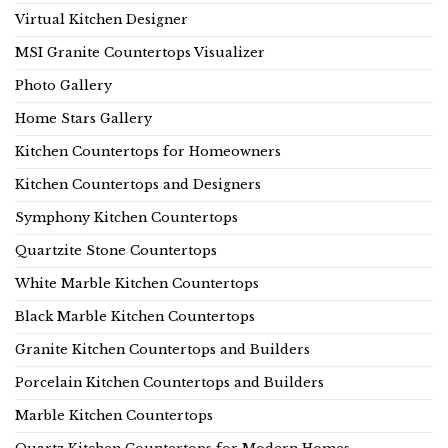
Virtual Kitchen Designer
MSI Granite Countertops Visualizer
Photo Gallery
Home Stars Gallery
Kitchen Countertops for Homeowners
Kitchen Countertops and Designers
Symphony Kitchen Countertops
Quartzite Stone Countertops
White Marble Kitchen Countertops
Black Marble Kitchen Countertops
Granite Kitchen Countertops and Builders
Porcelain Kitchen Countertops and Builders
Marble Kitchen Countertops