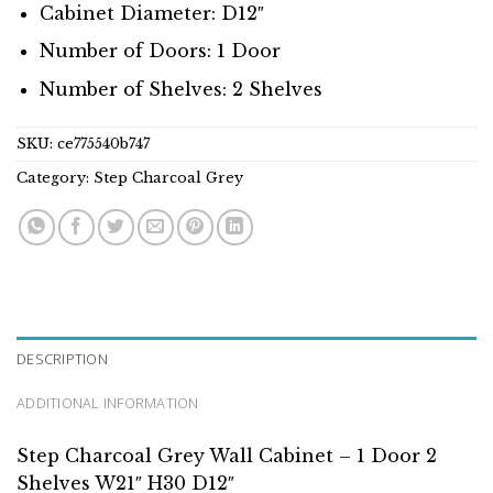
Cabinet Diameter: D12″
Number of Doors: 1 Door
Number of Shelves: 2 Shelves
SKU:
ce775540b747
Category:
Step Charcoal Grey
DESCRIPTION
ADDITIONAL INFORMATION
Step Charcoal Grey Wall Cabinet – 1 Door 2
Shelves W21″ H30 D12″