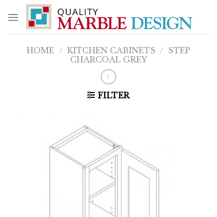
Skip
to
content
HOME
/
KITCHEN CABINETS
/
STEP
CHARCOAL GREY
FILTER