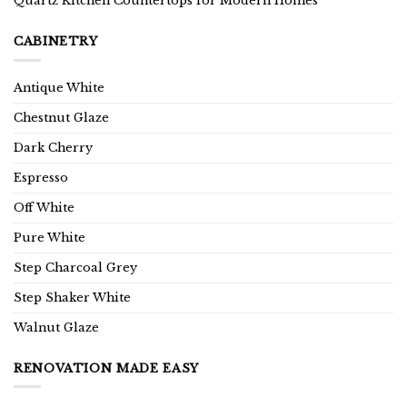
Quartz Kitchen Countertops for Modern Homes
CABINETRY
Antique White
Chestnut Glaze
Dark Cherry
Espresso
Off White
Pure White
Step Charcoal Grey
Step Shaker White
Walnut Glaze
RENOVATION MADE EASY