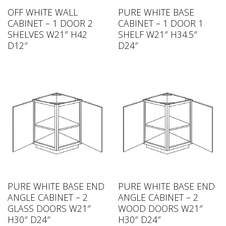
OFF WHITE WALL
PURE WHITE BASE
CABINET – 1 DOOR 2
CABINET – 1 DOOR 1
SHELVES W21″ H42
SHELF W21″ H34.5″
D12″
D24″
PURE WHITE BASE END
PURE WHITE BASE END
ANGLE CABINET – 2
ANGLE CABINET – 2
GLASS DOORS W21″
WOOD DOORS W21″
H30″ D24″
H30″ D24″