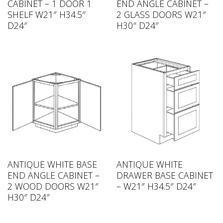
CABINET – 1 DOOR 1
END ANGLE CABINET –
SHELF W21″ H34.5″
2 GLASS DOORS W21″
D24″
H30″ D24″
ANTIQUE WHITE BASE
ANTIQUE WHITE
END ANGLE CABINET –
DRAWER BASE CABINET
2 WOOD DOORS W21″
– W21″ H34.5″ D24″
H30″ D24″