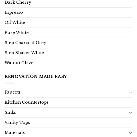
Dark Cherry
Espresso
Off White
Pure White
Step Charcoal Grey
Step Shaker White
Walnut Glaze
RENOVATION MADE EASY
Faucets
Kitchen Countertops
Sinks
Vanity Tops
Materials