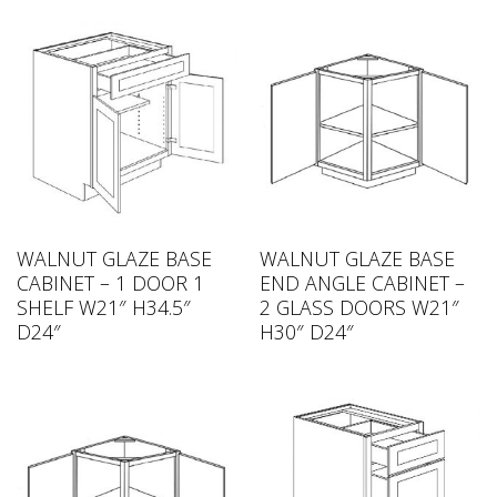
WALNUT GLAZE BASE
WALNUT GLAZE BASE
CABINET – 1 DOOR 1
END ANGLE CABINET –
SHELF W21″ H34.5″
2 GLASS DOORS W21″
D24″
H30″ D24″