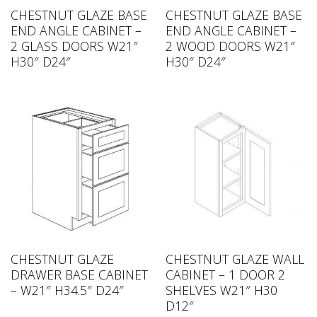
CHESTNUT GLAZE BASE
CHESTNUT GLAZE BASE
END ANGLE CABINET –
END ANGLE CABINET –
2 GLASS DOORS W21″
2 WOOD DOORS W21″
H30″ D24″
H30″ D24″
CHESTNUT GLAZE
CHESTNUT GLAZE WALL
DRAWER BASE CABINET
CABINET – 1 DOOR 2
– W21″ H34.5″ D24″
SHELVES W21″ H30
D12″