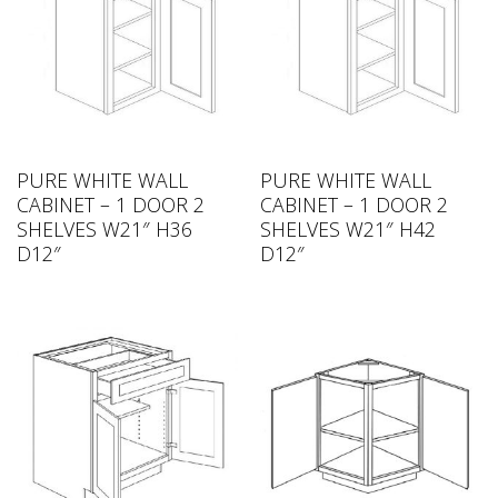
PURE WHITE WALL
PURE WHITE WALL
CABINET – 1 DOOR 2
CABINET – 1 DOOR 2
SHELVES W21″ H36
SHELVES W21″ H42
D12″
D12″