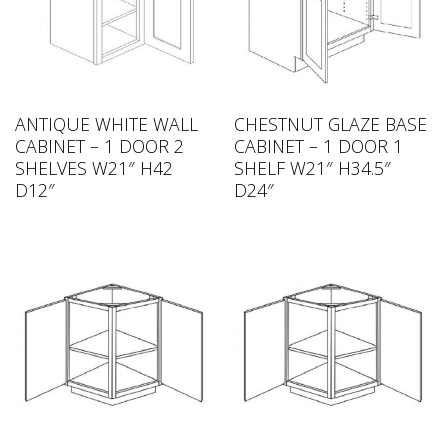
ANTIQUE WHITE WALL
CHESTNUT GLAZE BASE
CABINET – 1 DOOR 2
CABINET – 1 DOOR 1
SHELVES W21″ H42
SHELF W21″ H34.5″
D12″
D24″