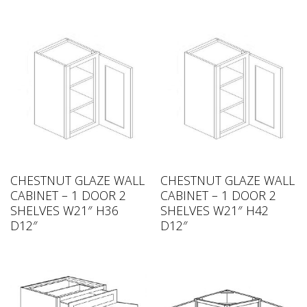
CHESTNUT GLAZE WALL
CHESTNUT GLAZE WALL
CABINET – 1 DOOR 2
CABINET – 1 DOOR 2
SHELVES W21″ H36
SHELVES W21″ H42
D12″
D12″