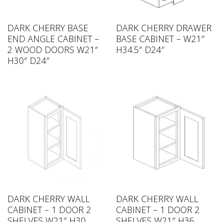
DARK CHERRY BASE
DARK CHERRY DRAWER
END ANGLE CABINET –
BASE CABINET – W21″
2 WOOD DOORS W21″
H34.5″ D24″
H30″ D24″
DARK CHERRY WALL
DARK CHERRY WALL
CABINET – 1 DOOR 2
CABINET – 1 DOOR 2
SHELVES W21″ H30
SHELVES W21″ H36