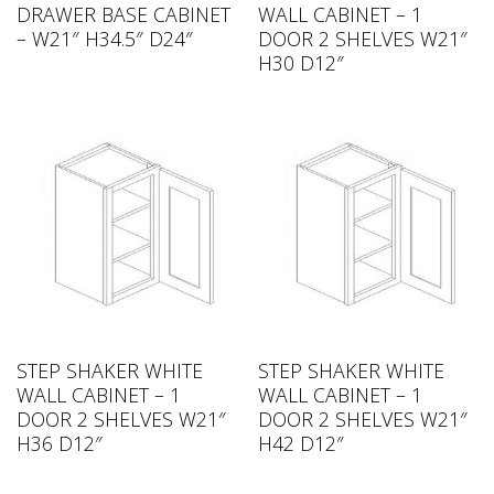
DRAWER BASE CABINET
WALL CABINET – 1
– W21″ H34.5″ D24″
DOOR 2 SHELVES W21″
H30 D12″
STEP SHAKER WHITE
STEP SHAKER WHITE
WALL CABINET – 1
WALL CABINET – 1
DOOR 2 SHELVES W21″
DOOR 2 SHELVES W21″
H36 D12″
H42 D12″