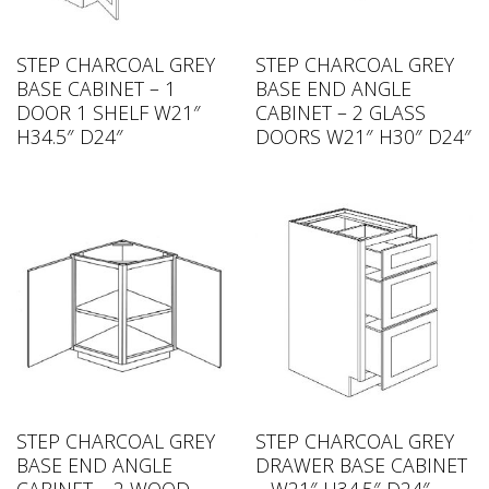
STEP CHARCOAL GREY
STEP CHARCOAL GREY
BASE CABINET – 1
BASE END ANGLE
DOOR 1 SHELF W21″
CABINET – 2 GLASS
H34.5″ D24″
DOORS W21″ H30″ D24″
STEP CHARCOAL GREY
STEP CHARCOAL GREY
BASE END ANGLE
DRAWER BASE CABINET