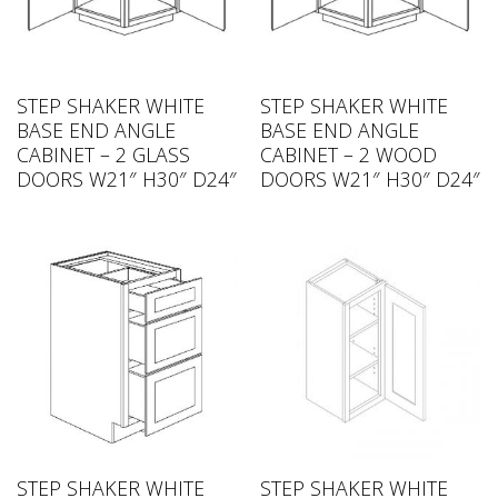
STEP SHAKER WHITE
STEP SHAKER WHITE
BASE END ANGLE
BASE END ANGLE
CABINET – 2 GLASS
CABINET – 2 WOOD
DOORS W21″ H30″ D24″
DOORS W21″ H30″ D24″
STEP SHAKER WHITE
STEP SHAKER WHITE