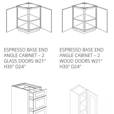
ESPRESSO BASE END
ESPRESSO BASE END
ANGLE CABINET – 2
ANGLE CABINET – 2
GLASS DOORS W21″
WOOD DOORS W21″
H30″ D24″
H30″ D24″