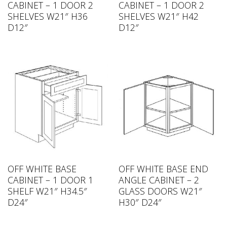
CABINET – 1 DOOR 2
CABINET – 1 DOOR 2
SHELVES W21″ H36
SHELVES W21″ H42
D12″
D12″
OFF WHITE BASE
OFF WHITE BASE END
CABINET – 1 DOOR 1
ANGLE CABINET – 2
SHELF W21″ H34.5″
GLASS DOORS W21″
D24″
H30″ D24″