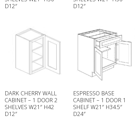
D12″
D12″
DARK CHERRY WALL
ESPRESSO BASE
CABINET – 1 DOOR 2
CABINET – 1 DOOR 1
SHELVES W21″ H42
SHELF W21″ H34.5″
D12″
D24″