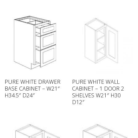
PURE WHITE DRAWER
PURE WHITE WALL
BASE CABINET – W21″
CABINET – 1 DOOR 2
H34.5″ D24″
SHELVES W21″ H30
D12″