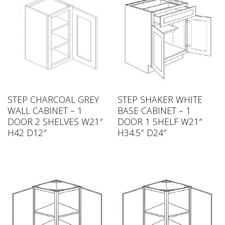
STEP CHARCOAL GREY
STEP SHAKER WHITE
WALL CABINET – 1
BASE CABINET – 1
DOOR 2 SHELVES W21″
DOOR 1 SHELF W21″
H42 D12″
H34.5″ D24″