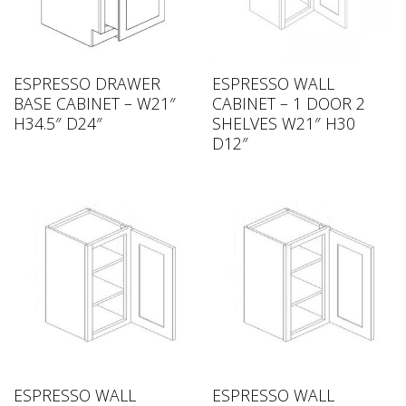
ESPRESSO DRAWER
ESPRESSO WALL
BASE CABINET – W21″
CABINET – 1 DOOR 2
H34.5″ D24″
SHELVES W21″ H30
D12″
ESPRESSO WALL
ESPRESSO WALL