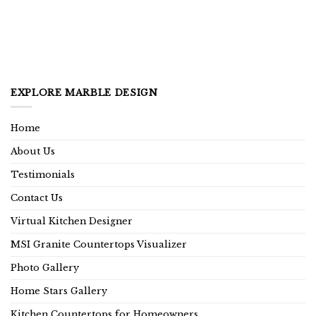
EXPLORE MARBLE DESIGN
Home
About Us
Testimonials
Contact Us
Virtual Kitchen Designer
MSI Granite Countertops Visualizer
Photo Gallery
Home Stars Gallery
Kitchen Countertops for Homeowners