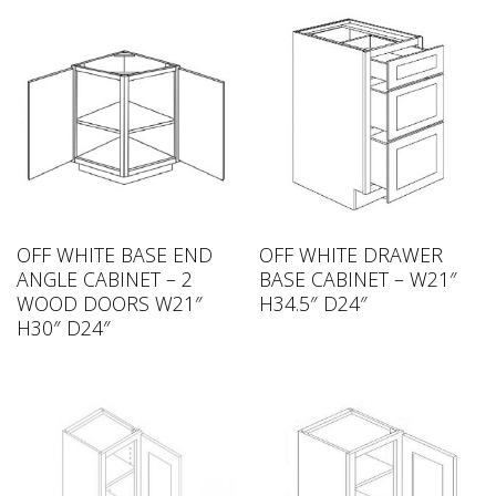
OFF WHITE BASE END
OFF WHITE DRAWER
ANGLE CABINET – 2
BASE CABINET – W21″
WOOD DOORS W21″
H34.5″ D24″
H30″ D24″