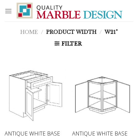
Skip
to
content
HOME
/
PRODUCT WIDTH
/
W21"
FILTER
ANTIQUE WHITE BASE
ANTIQUE WHITE BASE