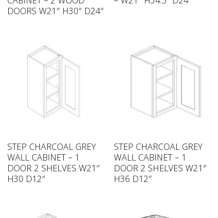
CABINET – 2 WOOD
– W21″ H34.5″ D24″
DOORS W21″ H30″ D24″
STEP CHARCOAL GREY
STEP CHARCOAL GREY
WALL CABINET – 1
WALL CABINET – 1
DOOR 2 SHELVES W21″
DOOR 2 SHELVES W21″
H30 D12″
H36 D12″