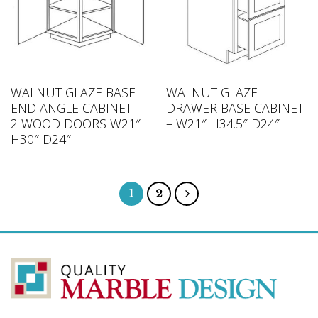
WALNUT GLAZE BASE
WALNUT GLAZE
END ANGLE CABINET –
DRAWER BASE CABINET
2 WOOD DOORS W21″
– W21″ H34.5″ D24″
H30″ D24″
1
2