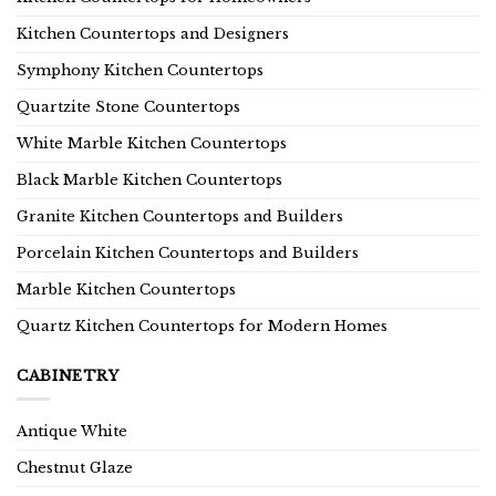
Kitchen Countertops and Designers
Symphony Kitchen Countertops
Quartzite Stone Countertops
White Marble Kitchen Countertops
Black Marble Kitchen Countertops
Granite Kitchen Countertops and Builders
Porcelain Kitchen Countertops and Builders
Marble Kitchen Countertops
Quartz Kitchen Countertops for Modern Homes
CABINETRY
Antique White
Chestnut Glaze