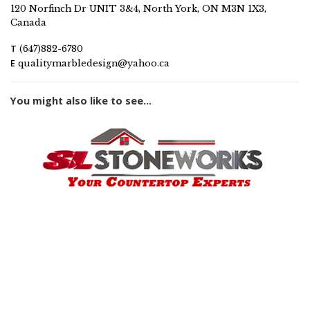
120 Norfinch Dr UNIT 3&4, North York, ON M3N 1X3,
Canada
T
(647)882-6780
E
qualitymarbledesign@yahoo.ca
You might also like to see...