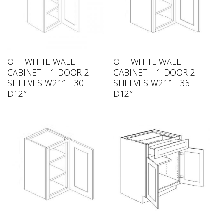
OFF WHITE WALL
OFF WHITE WALL
CABINET – 1 DOOR 2
CABINET – 1 DOOR 2
SHELVES W21″ H30
SHELVES W21″ H36
D12″
D12″