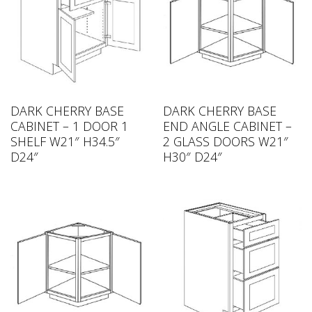
DARK CHERRY BASE
DARK CHERRY BASE
CABINET – 1 DOOR 1
END ANGLE CABINET –
SHELF W21″ H34.5″
2 GLASS DOORS W21″
D24″
H30″ D24″