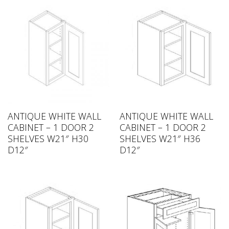
ANTIQUE WHITE WALL
ANTIQUE WHITE WALL
CABINET – 1 DOOR 2
CABINET – 1 DOOR 2
SHELVES W21″ H30
SHELVES W21″ H36
D12″
D12″