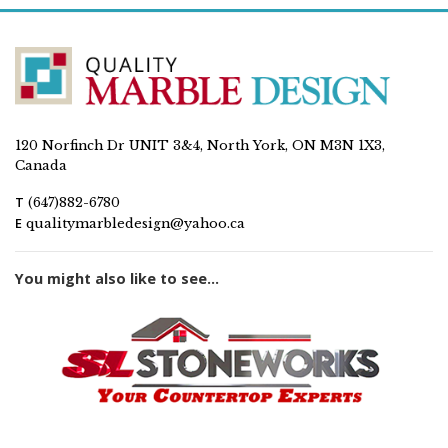
120 Norfinch Dr UNIT 3&4, North York, ON M3N 1X3,
Canada
T
(647)882-6780
E
qualitymarbledesign@yahoo.ca
You might also like to see...