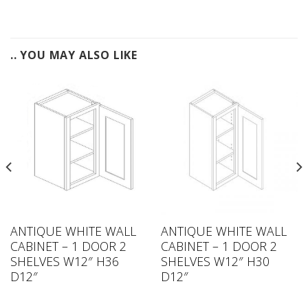
.. YOU MAY ALSO LIKE
ANTIQUE WHITE WALL
ANTIQUE WHITE WALL
CABINET – 1 DOOR 2
CABINET – 1 DOOR 2
SHELVES W12″ H36
SHELVES W12″ H30
D12″
D12″