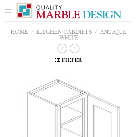
Skip
to
content
HOME
/
KITCHEN CABINETS
/
ANTIQUE
WHITE
FILTER