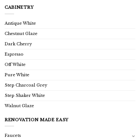
CABINETRY
Antique White
Chestnut Glaze
Dark Cherry
Espresso
Off White
Pure White
Step Charcoal Grey
Step Shaker White
Walnut Glaze
RENOVATION MADE EASY
Faucets