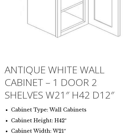
ANTIQUE WHITE WALL
CABINET – 1 DOOR 2
SHELVES W21″ H42 D12″
Cabinet Type: Wall Cabinets
Cabinet Height: H42″
Cabinet Width: W21″