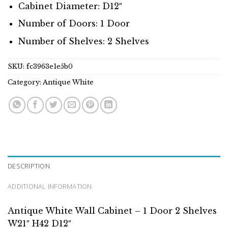
Cabinet Diameter: D12″
Number of Doors: 1 Door
Number of Shelves: 2 Shelves
SKU:
fc3963e1e5b0
Category:
Antique White
DESCRIPTION
ADDITIONAL INFORMATION
Antique White Wall Cabinet – 1 Door 2 Shelves
W21″ H42 D12″