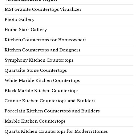
MSI Granite Countertops Visualizer
Photo Gallery
Home Stars Gallery
Kitchen Countertops for Homeowners
Kitchen Countertops and Designers
Symphony Kitchen Countertops
Quartzite Stone Countertops
White Marble Kitchen Countertops
Black Marble Kitchen Countertops
Granite Kitchen Countertops and Builders
Porcelain Kitchen Countertops and Builders
Marble Kitchen Countertops
Quartz Kitchen Countertops for Modern Homes