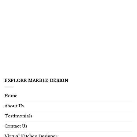
EXPLORE MARBLE DESIGN
Home
About Us
Testimonials
Contact Us
Virtual Kitchen Designer