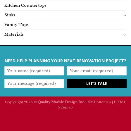
Kitchen Countertops
Sinks
Vanity Tops
Materials
NEED HELP PLANNING YOUR NEXT RENOVATION PROJECT?
Copyright 2026 ©
Quality Marble Design Inc.
|
XML sitemap
|
HTML
Sitemap