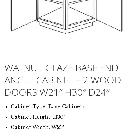
WALNUT GLAZE BASE END
ANGLE CABINET – 2 WOOD
DOORS W21″ H30″ D24″
Cabinet Type: Base Cabinets
Cabinet Height: H30″
Cabinet Width: W21″