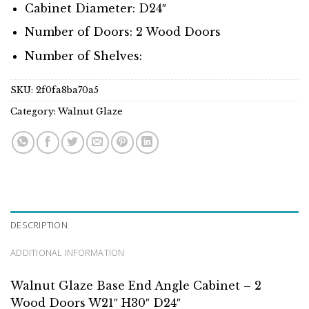
Cabinet Diameter: D24″
Number of Doors: 2 Wood Doors
Number of Shelves:
SKU:
2f0fa8ba70a5
Category:
Walnut Glaze
DESCRIPTION
ADDITIONAL INFORMATION
Walnut Glaze Base End Angle Cabinet – 2
Wood Doors W21″ H30″ D24″