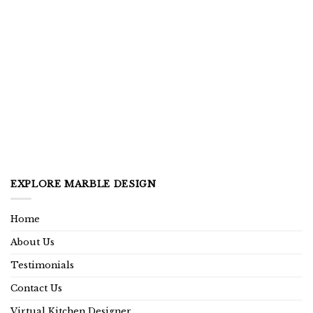
EXPLORE MARBLE DESIGN
Home
About Us
Testimonials
Contact Us
Virtual Kitchen Designer