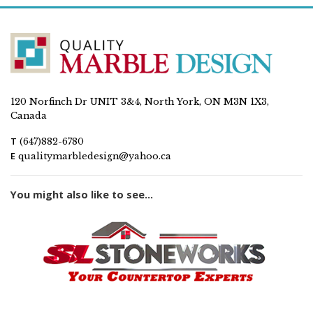
120 Norfinch Dr UNIT 3&4, North York, ON M3N 1X3,
Canada
T
(647)882-6780
E
qualitymarbledesign@yahoo.ca
You might also like to see...