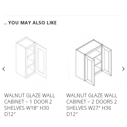
.. YOU MAY ALSO LIKE
WALNUT GLAZE WALL
WALNUT GLAZE WALL
CABINET – 1 DOOR 2
CABINET – 2 DOORS 2
SHELVES W18″ H30
SHELVES W27″ H36
D12″
D12″