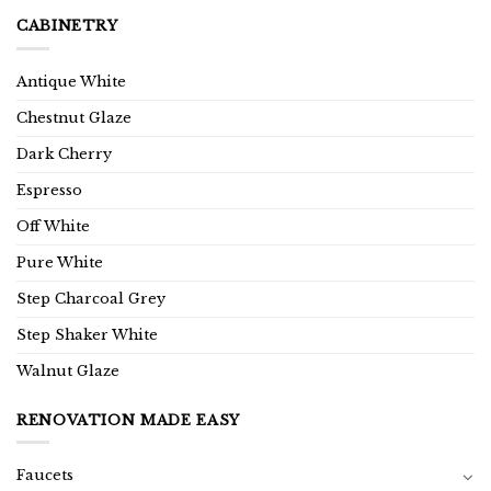
CABINETRY
Antique White
Chestnut Glaze
Dark Cherry
Espresso
Off White
Pure White
Step Charcoal Grey
Step Shaker White
Walnut Glaze
RENOVATION MADE EASY
Faucets