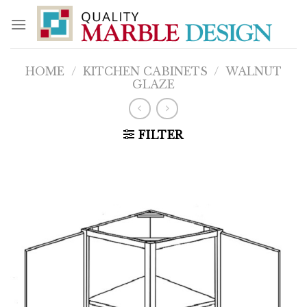
Skip
to
content
HOME
/
KITCHEN CABINETS
/
WALNUT
GLAZE
FILTER