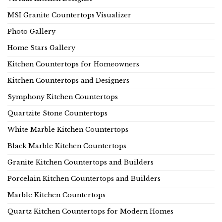
MSI Granite Countertops Visualizer
Photo Gallery
Home Stars Gallery
Kitchen Countertops for Homeowners
Kitchen Countertops and Designers
Symphony Kitchen Countertops
Quartzite Stone Countertops
White Marble Kitchen Countertops
Black Marble Kitchen Countertops
Granite Kitchen Countertops and Builders
Porcelain Kitchen Countertops and Builders
Marble Kitchen Countertops
Quartz Kitchen Countertops for Modern Homes