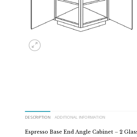
DESCRIPTION
ADDITIONAL INFORMATION
Espresso Base End Angle Cabinet – 2 Glas