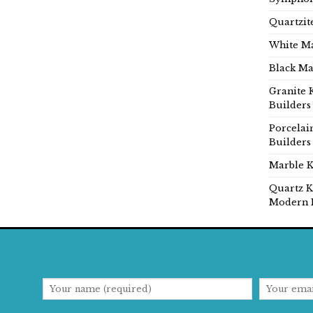
Quartzit
White Ma
Black Ma
Granite 
Builders
Porcelai
Builders
Marble K
Quartz K
Modern 