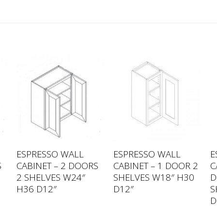
ESPRESSO WALL
ESPRESSO WALL
E
S
CABINET – 2 DOORS
CABINET – 1 DOOR 2
C
2 SHELVES W24″
SHELVES W18″ H30
D
H36 D12″
D12″
S
D