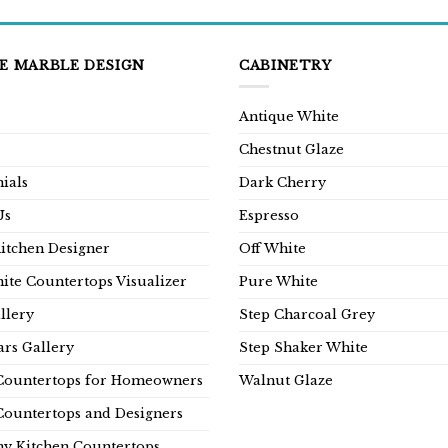
E MARBLE DESIGN
CABINETRY
Antique White
Chestnut Glaze
ials
Dark Cherry
Us
Espresso
Kitchen Designer
Off White
ite Countertops Visualizer
Pure White
llery
Step Charcoal Grey
rs Gallery
Step Shaker White
Countertops for Homeowners
Walnut Glaze
Countertops and Designers
y Kitchen Countertops