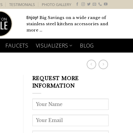
US
TESTIMONIALS
PHOTO GALLERY
Enjoy!
Big Savings on a wide range of
 ON
LE
stainless steel kitchen accessories and
more ...
FAUCETS
VISUALIZERS
BLOG
REQUEST MORE
INFORMATION