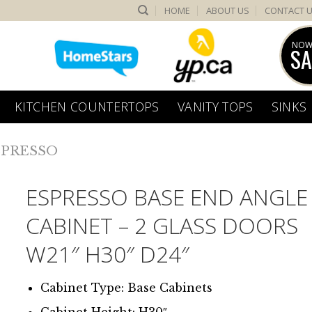
HOME
ABOUT US
CONTACT 
NOW
SA
KITCHEN COUNTERTOPS
VANITY TOPS
SINKS
SPRESSO
ESPRESSO BASE END ANGLE
CABINET – 2 GLASS DOORS
W21″ H30″ D24″
Cabinet Type: Base Cabinets
Cabinet Height: H30″