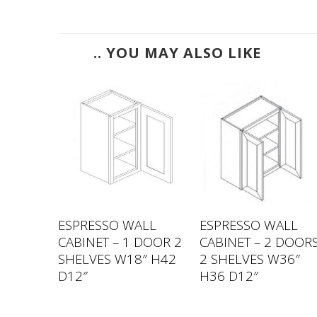
.. YOU MAY ALSO LIKE
LL
ESPRESSO WALL
ESPRESSO WALL
DOOR 2
CABINET – 1 DOOR 2
CABINET – 2 DOOR
 H42
SHELVES W18″ H42
2 SHELVES W36″
D12″
H36 D12″