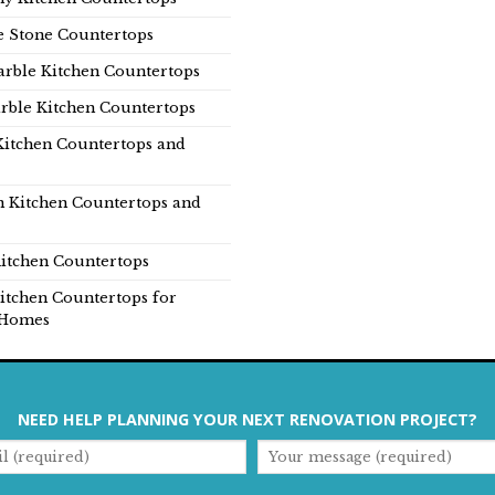
e Stone Countertops
rble Kitchen Countertops
rble Kitchen Countertops
Kitchen Countertops and
n Kitchen Countertops and
itchen Countertops
itchen Countertops for
Homes
NEED HELP PLANNING YOUR NEXT RENOVATION PROJECT?