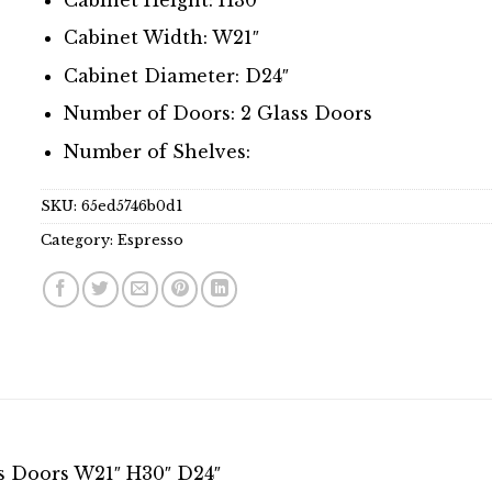
Cabinet Width: W21″
Cabinet Diameter: D24″
Number of Doors: 2 Glass Doors
Number of Shelves:
SKU:
65ed5746b0d1
Category:
Espresso
s Doors W21″ H30″ D24″