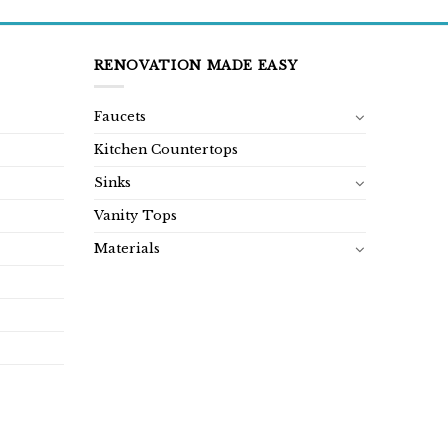
RENOVATION MADE EASY
Faucets
Kitchen Countertops
Sinks
Vanity Tops
Materials