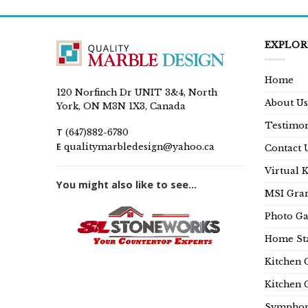
EXPLOR
Home
120 Norfinch Dr UNIT 3&4, North
About Us
York, ON M3N 1X3, Canada
Testimon
T
(647)882-6780
E
qualitymarbledesign@yahoo.ca
Contact 
Virtual 
You might also like to see...
MSI Gran
Photo Ga
Home Sta
Kitchen 
Kitchen 
Symphon