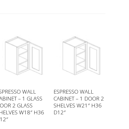
SPRESSO WALL
ESPRESSO WALL
ABINET – 1 GLASS
CABINET – 1 DOOR 2
OOR 2 GLASS
SHELVES W21″ H36
HELVES W18″ H36
D12″
12″