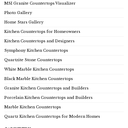
MSI Granite Countertops Visualizer
Photo Gallery
Home Stars Gallery
Kitchen Countertops for Homeowners
Kitchen Countertops and Designers
Symphony Kitchen Countertops
Quartzite Stone Countertops
White Marble Kitchen Countertops
Black Marble Kitchen Countertops
Granite Kitchen Countertops and Builders
Porcelain Kitchen Countertops and Builders
Marble Kitchen Countertops
Quartz Kitchen Countertops for Modern Homes