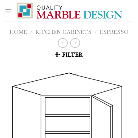
Skip
to
content
HOME
/
KITCHEN CABINETS
/
ESPRESSO
FILTER