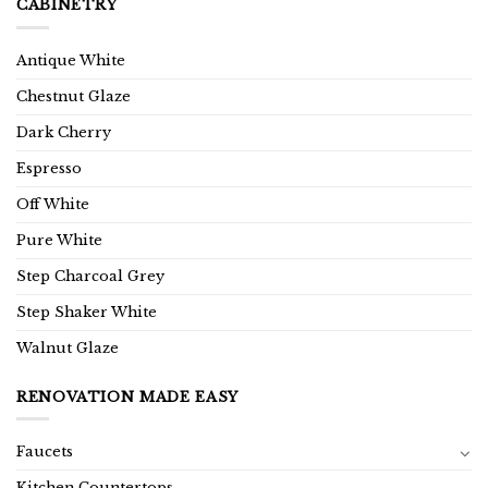
CABINETRY
Antique White
Chestnut Glaze
Dark Cherry
Espresso
Off White
Pure White
Step Charcoal Grey
Step Shaker White
Walnut Glaze
RENOVATION MADE EASY
Faucets
Kitchen Countertops