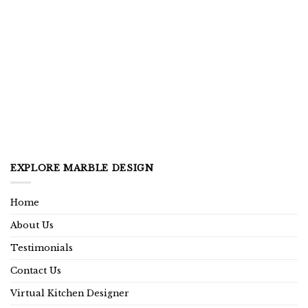
EXPLORE MARBLE DESIGN
Home
About Us
Testimonials
Contact Us
Virtual Kitchen Designer