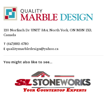
120 Norfinch Dr UNIT 3&4, North York, ON M3N 1X3,
Canada
T
(647)882-6780
E
qualitymarbledesign@yahoo.ca
You might also like to see...