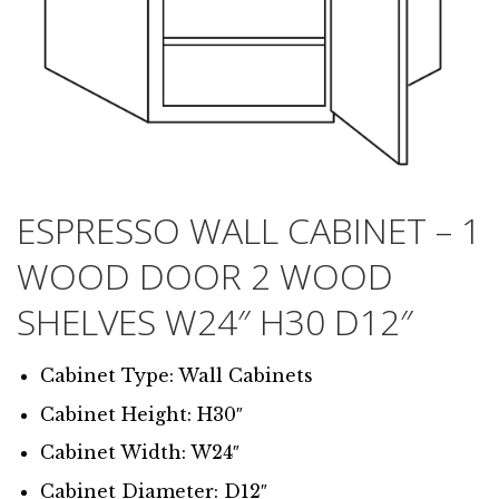
ESPRESSO WALL CABINET – 1
WOOD DOOR 2 WOOD
SHELVES W24″ H30 D12″
Cabinet Type: Wall Cabinets
Cabinet Height: H30″
Cabinet Width: W24″
Cabinet Diameter: D12″