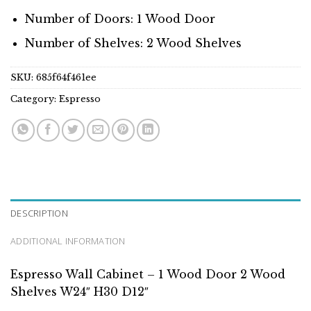
Number of Doors: 1 Wood Door
Number of Shelves: 2 Wood Shelves
SKU:
685f64f461ee
Category:
Espresso
DESCRIPTION
ADDITIONAL INFORMATION
Espresso Wall Cabinet – 1 Wood Door 2 Wood
Shelves W24″ H30 D12″