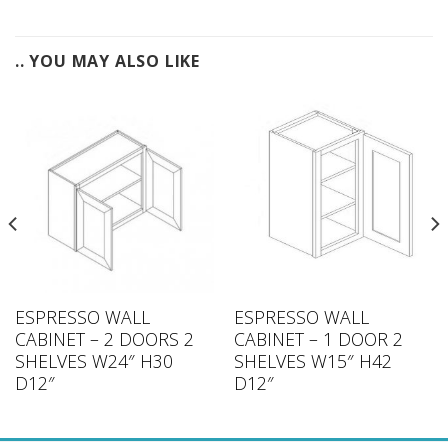
.. YOU MAY ALSO LIKE
ESPRESSO WALL
ESPRESSO WALL
CABINET – 2 DOORS 2
CABINET – 1 DOOR 2
SHELVES W24″ H30
SHELVES W15″ H42
D12″
D12″