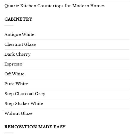
Quartz Kitchen Countertops for Modern Homes
CABINETRY
Antique White
Chestnut Glaze
Dark Cherry
Espresso
Off White
Pure White
Step Charcoal Grey
Step Shaker White
Walnut Glaze
RENOVATION MADE EASY