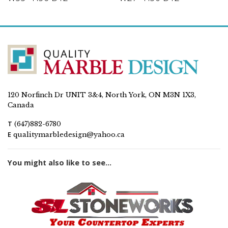
120 Norfinch Dr UNIT 3&4, North York, ON M3N 1X3,
Canada
T
(647)882-6780
E
qualitymarbledesign@yahoo.ca
You might also like to see...