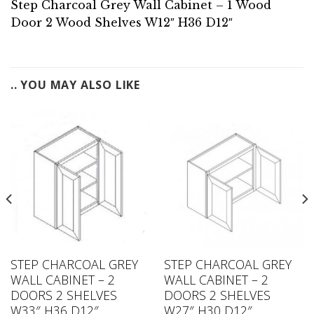
Step Charcoal Grey Wall Cabinet – 1 Wood
Door 2 Wood Shelves W12″ H36 D12″
.. YOU MAY ALSO LIKE
STEP CHARCOAL GREY
STEP CHARCOAL GREY
WALL CABINET – 2
WALL CABINET – 2
DOORS 2 SHELVES
DOORS 2 SHELVES
W33″ H36 D12″
W27″ H30 D12″