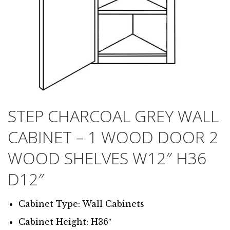
STEP CHARCOAL GREY WALL
CABINET – 1 WOOD DOOR 2
WOOD SHELVES W12″ H36
D12″
Cabinet Type: Wall Cabinets
Cabinet Height: H36″