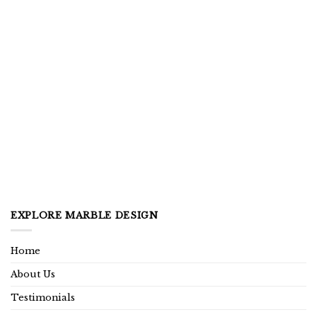
EXPLORE MARBLE DESIGN
Home
About Us
Testimonials