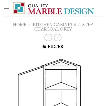
Skip
to
content
HOME
/
KITCHEN CABINETS
/
STEP
CHARCOAL GREY
FILTER