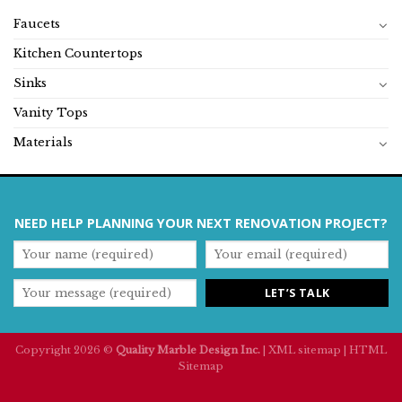
Faucets
Kitchen Countertops
Sinks
Vanity Tops
Materials
NEED HELP PLANNING YOUR NEXT RENOVATION PROJECT?
Copyright 2026 ©
Quality Marble Design Inc.
|
XML sitemap
|
HTML
Sitemap