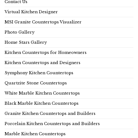
Contact Us
Virtual Kitchen Designer
MSI Granite Countertops Visualizer
Photo Gallery
Home Stars Gallery
Kitchen Countertops for Homeowners
Kitchen Countertops and Designers
Symphony Kitchen Countertops
Quartzite Stone Countertops
White Marble Kitchen Countertops
Black Marble Kitchen Countertops
Granite Kitchen Countertops and Builders
Porcelain Kitchen Countertops and Builders
Marble Kitchen Countertops