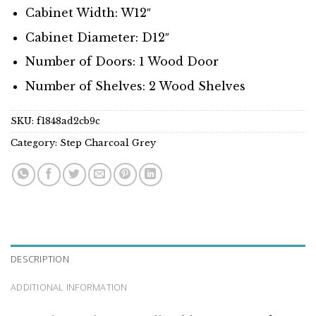
Cabinet Width: W12″
Cabinet Diameter: D12″
Number of Doors: 1 Wood Door
Number of Shelves: 2 Wood Shelves
SKU:
f1848ad2cb9c
Category:
Step Charcoal Grey
DESCRIPTION
ADDITIONAL INFORMATION