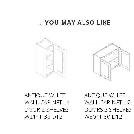
.. YOU MAY ALSO LIKE
TE
ANTIQUE WHITE
ANTIQUE WHITE
 – 1
WALL CABINET – 1
WALL CABINET – 2
VES
DOOR 2 SHELVES
DOORS 2 SHELVES
2″
W21″ H30 D12″
W30″ H30 D12″