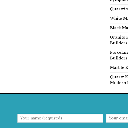
Quartzit
White Ma
Black Ma
Granite 
Builders
Porcelai
Builders
Marble K
Quartz K
Modern 