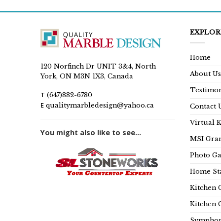
EXPLOR
Home
120 Norfinch Dr UNIT 3&4, North
About Us
York, ON M3N 1X3, Canada
Testimon
T
(647)882-6780
E
qualitymarbledesign@yahoo.ca
Contact 
Virtual 
You might also like to see...
MSI Gran
Photo Ga
Home Sta
Kitchen 
Kitchen 
Symphon