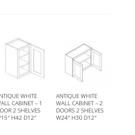
NTIQUE WHITE
ANTIQUE WHITE
ALL CABINET – 1
WALL CABINET – 2
OOR 2 SHELVES
DOORS 2 SHELVES
15″ H42 D12″
W24″ H30 D12″