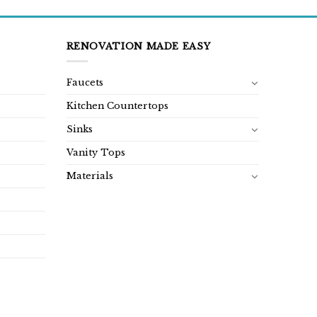
RENOVATION MADE EASY
Faucets
Kitchen Countertops
Sinks
Vanity Tops
Materials