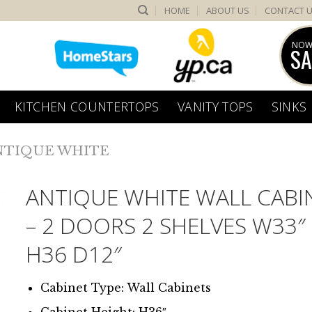
HOME
ABOUT US
CONTACT 
NOW
SA
KITCHEN COUNTERTOPS
VANITY TOPS
SINKS
NTIQUE WHITE
ANTIQUE WHITE WALL CABI
– 2 DOORS 2 SHELVES W33″
H36 D12″
Cabinet Type: Wall Cabinets
Cabinet Height: H36″