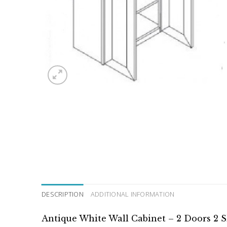
DESCRIPTION
ADDITIONAL INFORMATION
Antique White Wall Cabinet – 2 Doors 2 