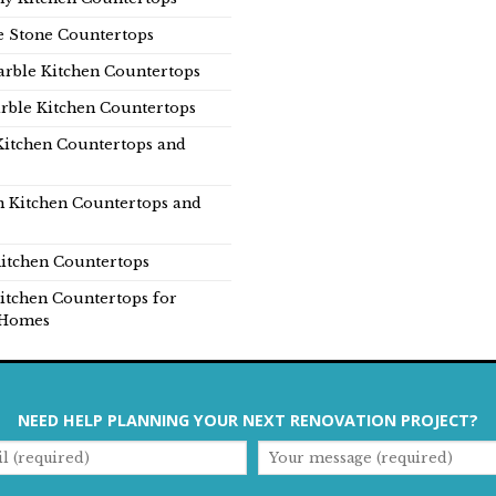
e Stone Countertops
rble Kitchen Countertops
rble Kitchen Countertops
Kitchen Countertops and
n Kitchen Countertops and
itchen Countertops
itchen Countertops for
Homes
NEED HELP PLANNING YOUR NEXT RENOVATION PROJECT?