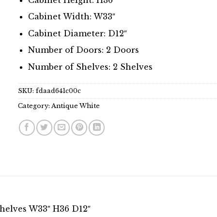
Cabinet Width: W33″
Cabinet Diameter: D12″
Number of Doors: 2 Doors
Number of Shelves: 2 Shelves
SKU:
fdaad641c00c
Category:
Antique White
Shelves W33″ H36 D12″