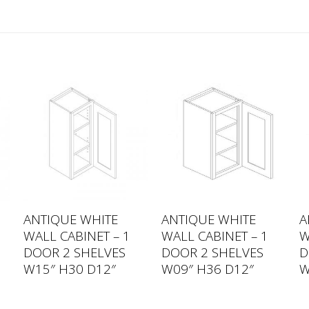
ANTIQUE WHITE
ANTIQUE WHITE
A
WALL CABINET – 1
WALL CABINET – 1
W
DOOR 2 SHELVES
DOOR 2 SHELVES
D
W15″ H30 D12″
W09″ H36 D12″
W