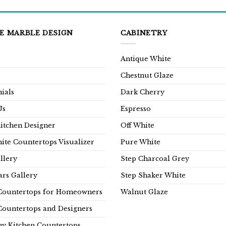
E MARBLE DESIGN
CABINETRY
Antique White
Chestnut Glaze
ials
Dark Cherry
Us
Espresso
Kitchen Designer
Off White
ite Countertops Visualizer
Pure White
llery
Step Charcoal Grey
rs Gallery
Step Shaker White
Countertops for Homeowners
Walnut Glaze
Countertops and Designers
y Kitchen Countertops