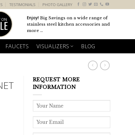
US
TESTIMONIALS
PHOTO GALLERY
Enjoy!
Big Savings on a wide range of
 ON
LE
stainless steel kitchen accessories and
more ...
FAUCETS
VISUALIZERS
BLOG
REQUEST MORE
NET
INFORMATION