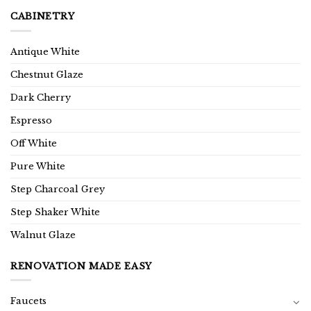
CABINETRY
Antique White
Chestnut Glaze
Dark Cherry
Espresso
Off White
Pure White
Step Charcoal Grey
Step Shaker White
Walnut Glaze
RENOVATION MADE EASY
Faucets