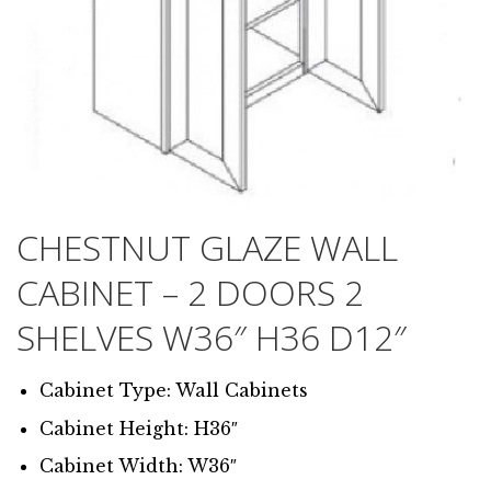
CHESTNUT GLAZE WALL
CABINET – 2 DOORS 2
SHELVES W36″ H36 D12″
Cabinet Type: Wall Cabinets
Cabinet Height: H36″
Cabinet Width: W36″