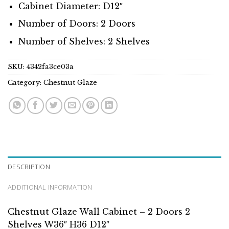
Cabinet Diameter: D12″
Number of Doors: 2 Doors
Number of Shelves: 2 Shelves
SKU:
4342fa3ce03a
Category:
Chestnut Glaze
DESCRIPTION
ADDITIONAL INFORMATION
Chestnut Glaze Wall Cabinet – 2 Doors 2
Shelves W36″ H36 D12″