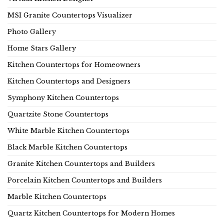
MSI Granite Countertops Visualizer
Photo Gallery
Home Stars Gallery
Kitchen Countertops for Homeowners
Kitchen Countertops and Designers
Symphony Kitchen Countertops
Quartzite Stone Countertops
White Marble Kitchen Countertops
Black Marble Kitchen Countertops
Granite Kitchen Countertops and Builders
Porcelain Kitchen Countertops and Builders
Marble Kitchen Countertops
Quartz Kitchen Countertops for Modern Homes