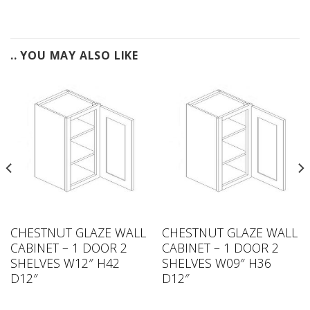
.. YOU MAY ALSO LIKE
CHESTNUT GLAZE WALL
CHESTNUT GLAZE WALL
CABINET – 1 DOOR 2
CABINET – 1 DOOR 2
SHELVES W12″ H42
SHELVES W09″ H36
D12″
D12″