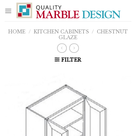
Skip
to
content
HOME
/
KITCHEN CABINETS
/
CHESTNUT
GLAZE
FILTER