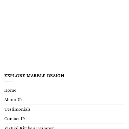
EXPLORE MARBLE DESIGN
Home
About Us
Testimonials
Contact Us
Virtual Kitchen Designer