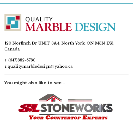
120 Norfinch Dr UNIT 3&4, North York, ON M3N 1X3,
Canada
T
(647)882-6780
E
qualitymarbledesign@yahoo.ca
You might also like to see...