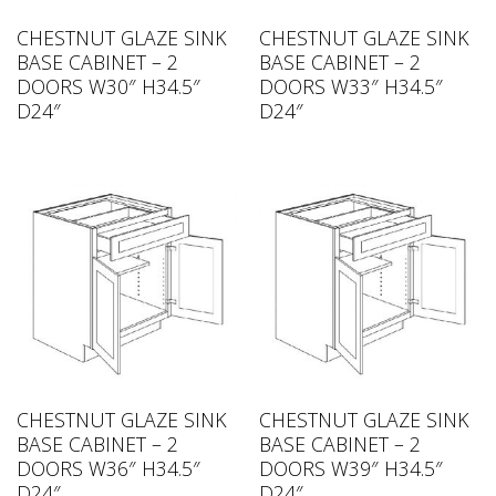
CHESTNUT GLAZE SINK
CHESTNUT GLAZE SINK
BASE CABINET – 2
BASE CABINET – 2
DOORS W30″ H34.5″
DOORS W33″ H34.5″
D24″
D24″
CHESTNUT GLAZE SINK
CHESTNUT GLAZE SINK
BASE CABINET – 2
BASE CABINET – 2
DOORS W36″ H34.5″
DOORS W39″ H34.5″
D24″
D24″