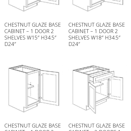
CHESTNUT GLAZE BASE
CHESTNUT GLAZE BASE
CABINET – 1 DOOR 2
CABINET – 1 DOOR 2
SHELVES W15″ H34.5″
SHELVES W18″ H34.5″
D24″
D24″
CHESTNUT GLAZE BASE
CHESTNUT GLAZE BASE