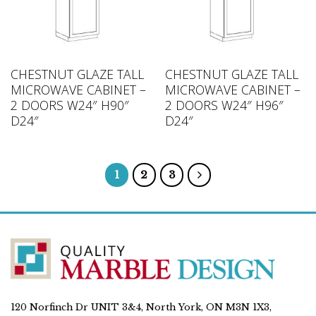
CHESTNUT GLAZE TALL
CHESTNUT GLAZE TALL
MICROWAVE CABINET –
MICROWAVE CABINET –
2 DOORS W24″ H90″
2 DOORS W24″ H96″
D24″
D24″
1
2
3
120 Norfinch Dr UNIT 3&4, North York, ON M3N 1X3,