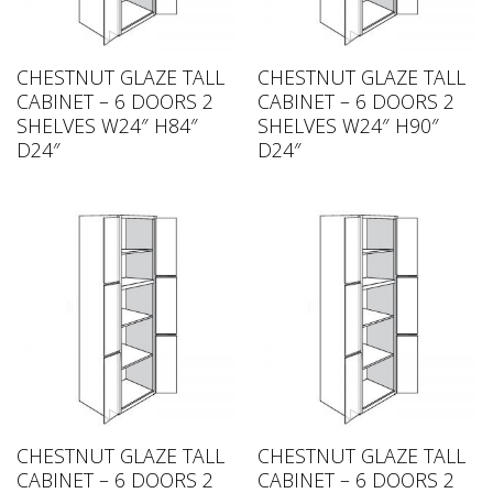
CHESTNUT GLAZE TALL
CHESTNUT GLAZE TALL
CABINET – 6 DOORS 2
CABINET – 6 DOORS 2
SHELVES W24″ H84″
SHELVES W24″ H90″
D24″
D24″
CHESTNUT GLAZE TALL
CHESTNUT GLAZE TALL
CABINET – 6 DOORS 2
CABINET – 6 DOORS 2