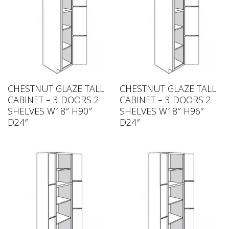
CHESTNUT GLAZE TALL
CHESTNUT GLAZE TALL
CABINET – 3 DOORS 2
CABINET – 3 DOORS 2
SHELVES W18″ H90″
SHELVES W18″ H96″
D24″
D24″