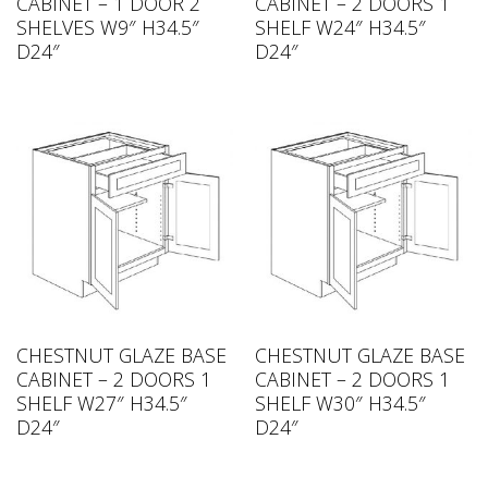
CABINET – 1 DOOR 2
CABINET – 2 DOORS 1
SHELVES W9″ H34.5″
SHELF W24″ H34.5″
D24″
D24″
CHESTNUT GLAZE BASE
CHESTNUT GLAZE BASE
CABINET – 2 DOORS 1
CABINET – 2 DOORS 1
SHELF W27″ H34.5″
SHELF W30″ H34.5″
D24″
D24″