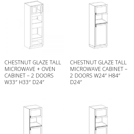
CHESTNUT GLAZE TALL
CHESTNUT GLAZE TALL
MICROWAVE + OVEN
MICROWAVE CABINET –
CABINET – 2 DOORS
2 DOORS W24″ H84″
W33″ H33″ D24″
D24″