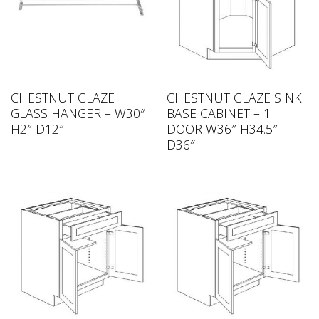
CHESTNUT GLAZE
CHESTNUT GLAZE SINK
GLASS HANGER – W30″
BASE CABINET – 1
H2″ D12″
DOOR W36″ H34.5″
D36″