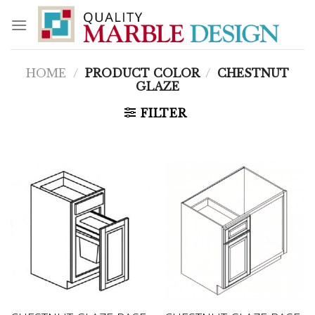
Skip
to
content
HOME
/
PRODUCT COLOR
/
CHESTNUT
GLAZE
FILTER