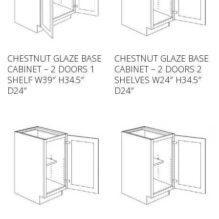
CHESTNUT GLAZE BASE
CHESTNUT GLAZE BASE
CABINET – 2 DOORS 1
CABINET – 2 DOORS 2
SHELF W39″ H34.5″
SHELVES W24″ H34.5″
D24″
D24″