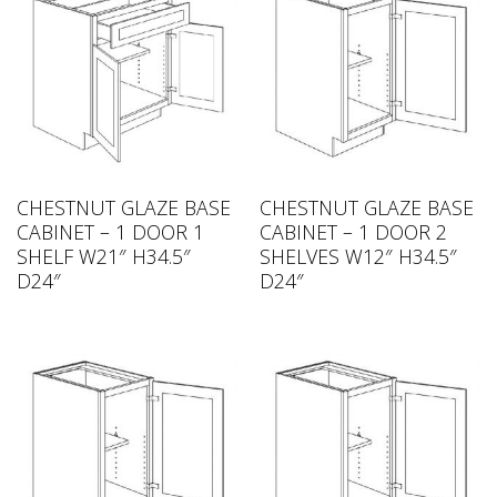
CHESTNUT GLAZE BASE
CHESTNUT GLAZE BASE
CABINET – 1 DOOR 1
CABINET – 1 DOOR 2
SHELF W21″ H34.5″
SHELVES W12″ H34.5″
D24″
D24″