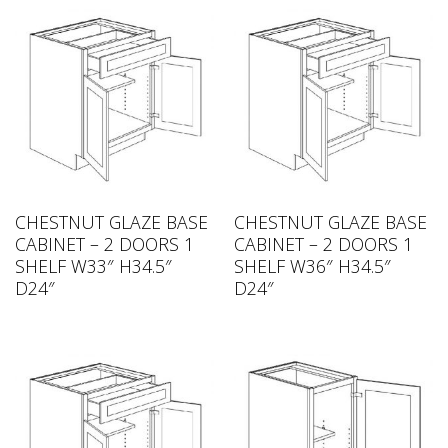
CHESTNUT GLAZE BASE
CHESTNUT GLAZE BASE
CABINET – 2 DOORS 1
CABINET – 2 DOORS 1
SHELF W33″ H34.5″
SHELF W36″ H34.5″
D24″
D24″