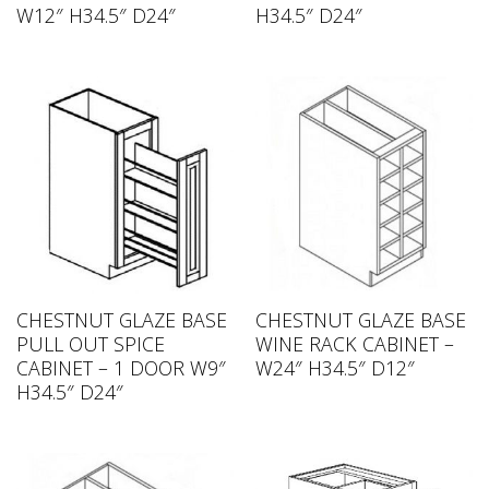
W12″ H34.5″ D24″
H34.5″ D24″
CHESTNUT GLAZE BASE
CHESTNUT GLAZE BASE
PULL OUT SPICE
WINE RACK CABINET –
CABINET – 1 DOOR W9″
W24″ H34.5″ D12″
H34.5″ D24″