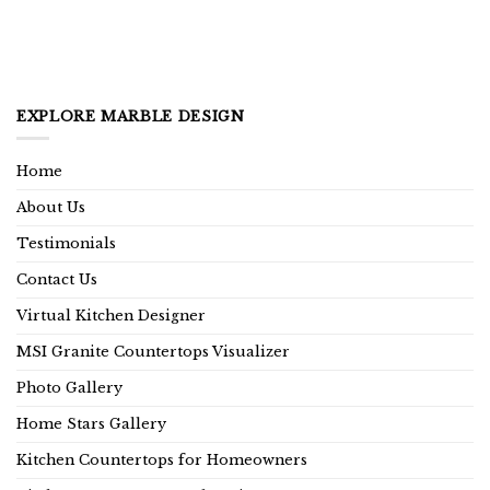
EXPLORE MARBLE DESIGN
Home
About Us
Testimonials
Contact Us
Virtual Kitchen Designer
MSI Granite Countertops Visualizer
Photo Gallery
Home Stars Gallery
Kitchen Countertops for Homeowners