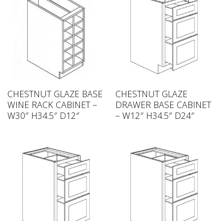
CHESTNUT GLAZE BASE
CHESTNUT GLAZE
WINE RACK CABINET –
DRAWER BASE CABINET
W30″ H34.5″ D12″
– W12″ H34.5″ D24″