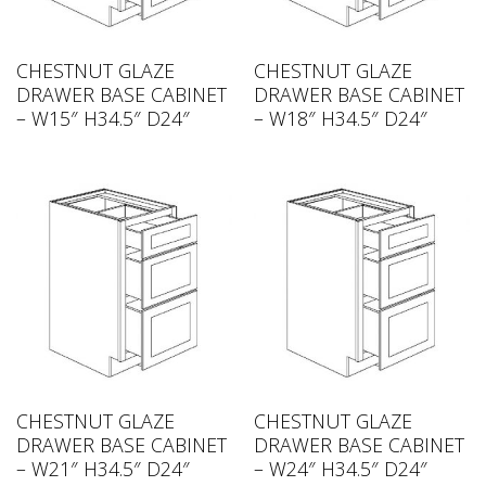
CHESTNUT GLAZE
CHESTNUT GLAZE
DRAWER BASE CABINET
DRAWER BASE CABINET
– W15″ H34.5″ D24″
– W18″ H34.5″ D24″
CHESTNUT GLAZE
CHESTNUT GLAZE
DRAWER BASE CABINET
DRAWER BASE CABINET
– W21″ H34.5″ D24″
– W24″ H34.5″ D24″