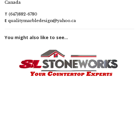
Canada
T
(647)882-6780
E
qualitymarbledesign@yahoo.ca
You might also like to see...