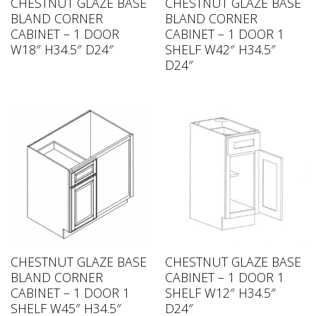
CHESTNUT GLAZE BASE
CHESTNUT GLAZE BASE
BLAND CORNER
BLAND CORNER
CABINET – 1 DOOR
CABINET – 1 DOOR 1
W18″ H34.5″ D24″
SHELF W42″ H34.5″
D24″
CHESTNUT GLAZE BASE
CHESTNUT GLAZE BASE
BLAND CORNER
CABINET – 1 DOOR 1
CABINET – 1 DOOR 1
SHELF W12″ H34.5″
SHELF W45″ H34.5″
D24″