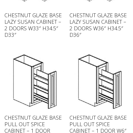
CHESTNUT GLAZE BASE
CHESTNUT GLAZE BASE
LAZY SUSAN CABINET –
LAZY SUSAN CABINET –
2 DOORS W33″ H34.5″
2 DOORS W36″ H34.5″
D33″
D36″
CHESTNUT GLAZE BASE
CHESTNUT GLAZE BASE
PULL OUT SPICE
PULL OUT SPICE
CABINET – 1 DOOR
CABINET – 1 DOOR W6″