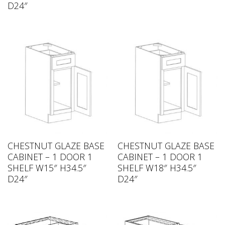
D24″
CHESTNUT GLAZE BASE
CHESTNUT GLAZE BASE
CABINET – 1 DOOR 1
CABINET – 1 DOOR 1
SHELF W15″ H34.5″
SHELF W18″ H34.5″
D24″
D24″