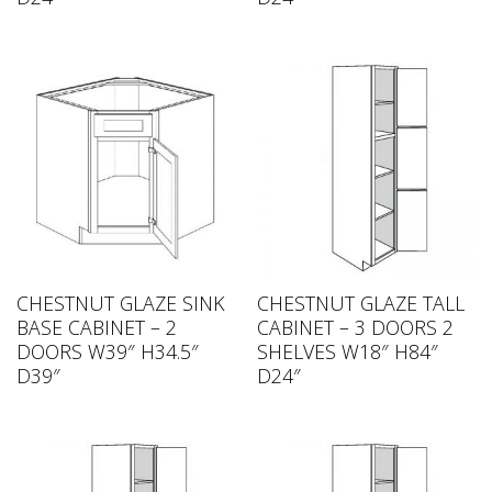
CHESTNUT GLAZE SINK
CHESTNUT GLAZE TALL
BASE CABINET – 2
CABINET – 3 DOORS 2
DOORS W39″ H34.5″
SHELVES W18″ H84″
D39″
D24″