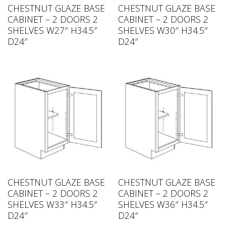
CHESTNUT GLAZE BASE
CHESTNUT GLAZE BASE
CABINET – 2 DOORS 2
CABINET – 2 DOORS 2
SHELVES W27″ H34.5″
SHELVES W30″ H34.5″
D24″
D24″
CHESTNUT GLAZE BASE
CHESTNUT GLAZE BASE
CABINET – 2 DOORS 2
CABINET – 2 DOORS 2
SHELVES W33″ H34.5″
SHELVES W36″ H34.5″
D24″
D24″