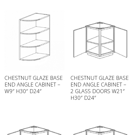
CHESTNUT GLAZE BASE
CHESTNUT GLAZE BASE
END ANGLE CABINET –
END ANGLE CABINET –
W9″ H30″ D24″
2 GLASS DOORS W21″
H30″ D24″