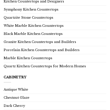
Kitchen Countertops and Designers
Symphony Kitchen Countertops
Quartzite Stone Countertops
White Marble Kitchen Countertops
Black Marble Kitchen Countertops
Granite Kitchen Countertops and Builders
Porcelain Kitchen Countertops and Builders
Marble Kitchen Countertops
Quartz Kitchen Countertops for Modern Homes
CABINETRY
Antique White
Chestnut Glaze
Dark Cherry