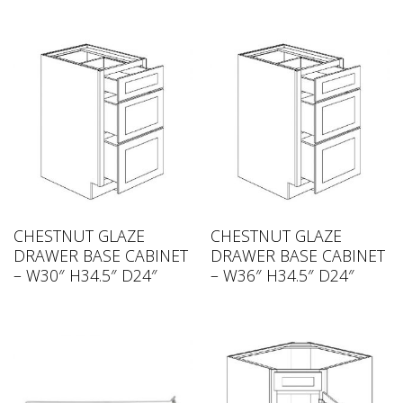
CHESTNUT GLAZE
CHESTNUT GLAZE
DRAWER BASE CABINET
DRAWER BASE CABINET
– W30″ H34.5″ D24″
– W36″ H34.5″ D24″