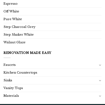
Espresso
Off White
Pure White
Step Charcoal Grey
Step Shaker White
Walnut Glaze
RENOVATION MADE EASY
Faucets
Kitchen Countertops
Sinks
Vanity Tops
Materials