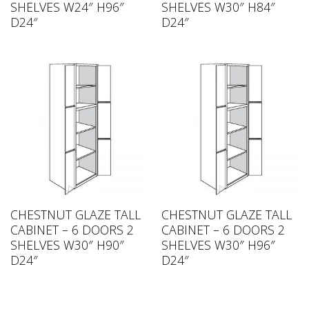
SHELVES W24″ H96″
SHELVES W30″ H84″
D24″
D24″
CHESTNUT GLAZE TALL
CHESTNUT GLAZE TALL
CABINET – 6 DOORS 2
CABINET – 6 DOORS 2
SHELVES W30″ H90″
SHELVES W30″ H96″
D24″
D24″