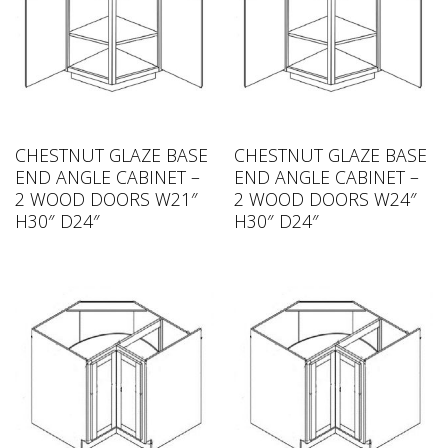
CHESTNUT GLAZE BASE
CHESTNUT GLAZE BASE
END ANGLE CABINET –
END ANGLE CABINET –
2 WOOD DOORS W21″
2 WOOD DOORS W24″
H30″ D24″
H30″ D24″