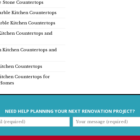
e Stone Countertops
rble Kitchen Countertops
rble Kitchen Countertops
Kitchen Countertops and
n Kitchen Countertops and
itchen Countertops
itchen Countertops for
Homes
NEED HELP PLANNING YOUR NEXT RENOVATION PROJECT?