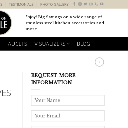
US
TESTIMONIALS
PHOTO GALLERY
Enjoy!
Big Savings on a wide range of
 ON
LE
stainless steel kitchen accessories and
more ...
FAUCETS
VISUALIZERS
BLOG
REQUEST MORE
INFORMATION
VES