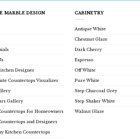
E MARBLE DESIGN
CABINETRY
Antique White
Chestnut Glaze
ials
Dark Cherry
Us
Espresso
Kitchen Designer
Off White
ite Countertops Visualizer
Pure White
llery
Step Charcoal Grey
rs Gallery
Step Shaker White
Countertops for Homeowners
Walnut Glaze
Countertops and Designers
y Kitchen Countertops