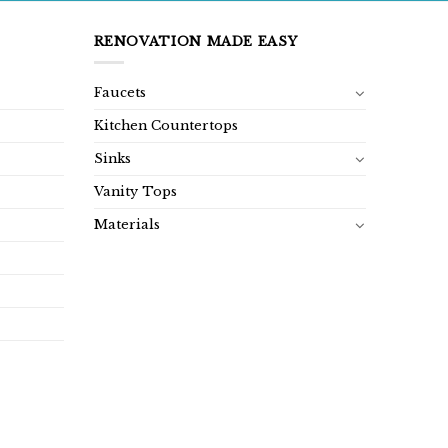
RENOVATION MADE EASY
Faucets
Kitchen Countertops
Sinks
Vanity Tops
Materials