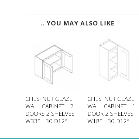
.. YOU MAY ALSO LIKE
LAZE
CHESTNUT GLAZE
CHESTNUT GLAZE
 – 2
WALL CABINET – 2
WALL CABINET – 1
LVES
DOORS 2 SHELVES
DOOR 2 SHELVES
2″
W33″ H30 D12″
W18″ H30 D12″