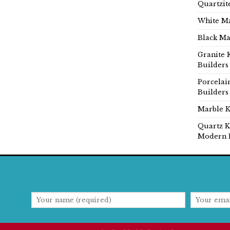
Quartzit
White Ma
Black Ma
Granite 
Builders
Porcelai
Builders
Marble K
Quartz K
Modern 