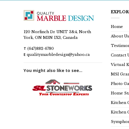
EXPLOR
Home
120 Norfinch Dr UNIT 3&4, North
About Us
York, ON M3N 1X3, Canada
Testimon
T
(647)882-6780
E
qualitymarbledesign@yahoo.ca
Contact 
Virtual 
You might also like to see...
MSI Gran
Photo Ga
Home Sta
Kitchen 
Kitchen 
Symphon