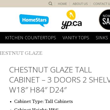
HOME
ABOUT US
CONTACT 
NOW
SA
KITCHEN COUNTERTOPS
VANITY TOPS
SINKS
HESTNUT GLAZE
CHESTNUT GLAZE TALL
CABINET – 3 DOORS 2 SHEL
W18″ H84″ D24″
Cabinet Type: Tall Cabinets
Cabinet Height: H84″