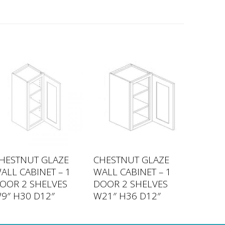
HESTNUT GLAZE
CHESTNUT GLAZE
ALL CABINET – 1
WALL CABINET – 1
OOR 2 SHELVES
DOOR 2 SHELVES
9″ H30 D12″
W21″ H36 D12″