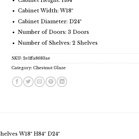
Cabinet Width: W18″
Cabinet Diameter: D24″
Number of Doors: 3 Doors
Number of Shelves: 2 Shelves
SKU:
2e1ffa8683ae
Category:
Chestnut Glaze
Shelves W18″ H84″ D24″