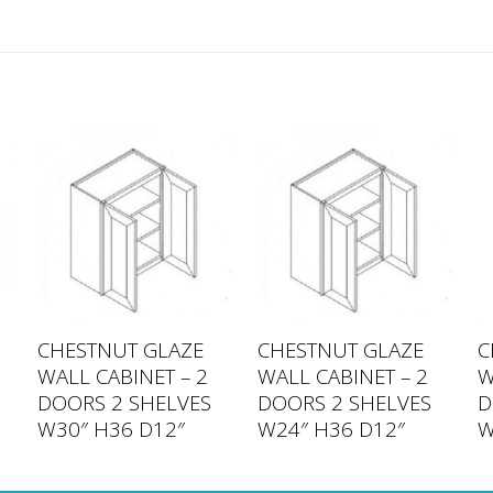
CHESTNUT GLAZE
CHESTNUT GLAZE
C
WALL CABINET – 2
WALL CABINET – 2
W
DOORS 2 SHELVES
DOORS 2 SHELVES
D
W30″ H36 D12″
W24″ H36 D12″
W