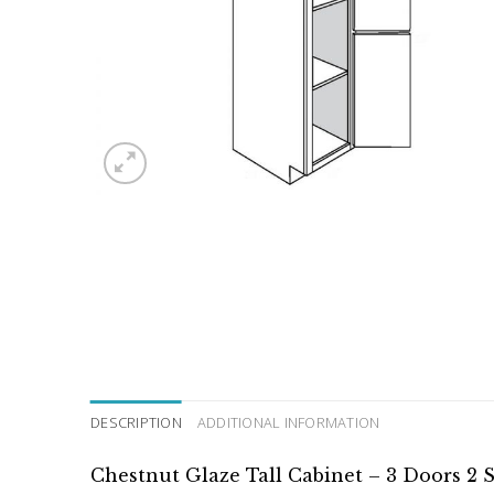
DESCRIPTION
ADDITIONAL INFORMATION
Chestnut Glaze Tall Cabinet – 3 Doors 2 